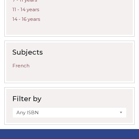
11 - 14 years
14 - 16 years
Subjects
French
Filter by
Any ISBN