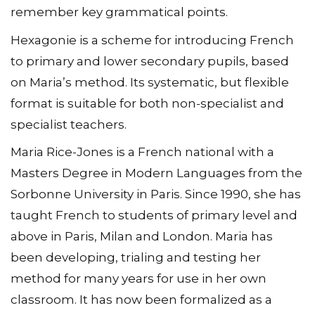
remember key grammatical points.
Hexagonie is a scheme for introducing French
to primary and lower secondary pupils, based
on Maria’s method. Its systematic, but flexible
format is suitable for both non-specialist and
specialist teachers.
Maria Rice-Jones is a French national with a
Masters Degree in Modern Languages from the
Sorbonne University in Paris. Since 1990, she has
taught French to students of primary level and
above in Paris, Milan and London. Maria has
been developing, trialing and testing her
method for many years for use in her own
classroom. It has now been formalized as a