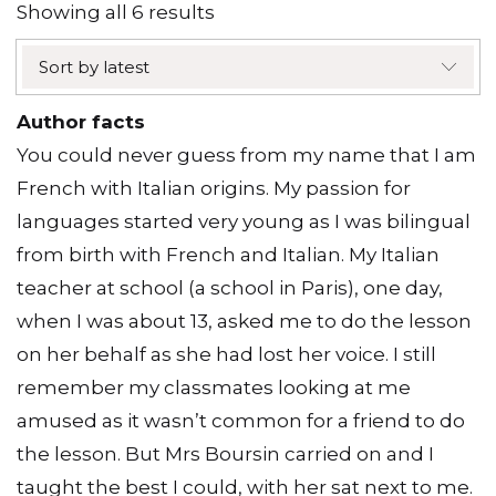
Sorted
Showing all 6 results
by
Sort by latest
latest
Author facts
You could never guess from my name that I am
French with Italian origins. My passion for
languages started very young as I was bilingual
from birth with French and Italian. My Italian
teacher at school (a school in Paris), one day,
when I was about 13, asked me to do the lesson
on her behalf as she had lost her voice. I still
remember my classmates looking at me
amused as it wasn’t common for a friend to do
the lesson. But Mrs Boursin carried on and I
taught the best I could, with her sat next to me.