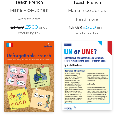
Teach French
Teach French
Maria Rice-Jones
Maria Rice-Jones
Add to cart
Read more
Original
Current
Original
Current
£
5.00
£
5.00
£
37.99
£
37.99
price
price
price
price
price
price
excluding tax
excluding tax
was:
is:
was:
is:
£37.99.
£5.00.
£37.99.
£5.00.