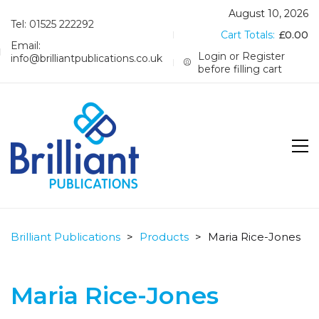
August 10, 2026
Tel: 01525 222292
Cart Totals:
£
0.00
Email:
Login or Register
info@brilliantpublications.co.uk
before filling cart
Brilliant Publications
>
Products
>
Maria Rice-Jones
Maria Rice-Jones