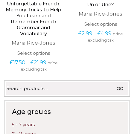
Unforgettable French:
Un or Une?
Memory Tricks to Help
Maria Rice-Jones
You Learn and
Remember French
This
Select options
Grammar and
produc
Price
£
2.99
£
4.99
–
Vocabulary
price
has
range:
excluding tax
multipl
Maria Rice-Jones
£2.99
variants
through
The
This
Select options
£4.99
options
product
Price
£
17.50
£
21.99
–
may
price
has
range:
be
excluding tax
multiple
£17.50
chosen
variants.
through
on
The
£21.99
Search
the
options
GO
for:
produc
may
page
be
chosen
on
Age groups
the
product
5 - 7 years
page
7 - 11 years