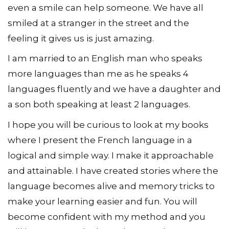
even a smile can help someone. We have all
smiled at a stranger in the street and the
feeling it gives us is just amazing.
I am married to an English man who speaks
more languages than me as he speaks 4
languages fluently and we have a daughter and
a son both speaking at least 2 languages.
I hope you will be curious to look at my books
where I present the French language in a
logical and simple way. I make it approachable
and attainable. I have created stories where the
language becomes alive and memory tricks to
make your learning easier and fun. You will
become confident with my method and you