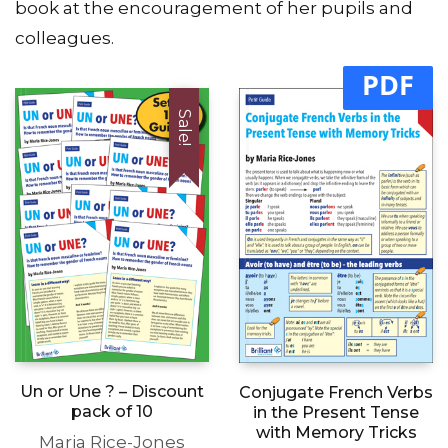
book at the encouragement of her pupils and
colleagues.
PDF
Sale!
Un or Une ? – Discount
Conjugate French Verbs
pack of 10
in the Present Tense
with Memory Tricks
Maria Rice-Jones