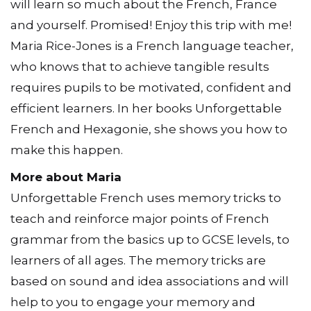
will learn so much about the French, France
and yourself. Promised! Enjoy this trip with me!
Maria Rice-Jones is a French language teacher,
who knows that to achieve tangible results
requires pupils to be motivated, confident and
efficient learners. In her books Unforgettable
French and Hexagonie, she shows you how to
make this happen.
More about Maria
Unforgettable French uses memory tricks to
teach and reinforce major points of French
grammar from the basics up to GCSE levels, to
learners of all ages. The memory tricks are
based on sound and idea associations and will
help to you to engage your memory and