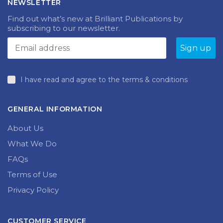
NEWSLETTER
Find out what’s new at Brilliant Publications by
subscribing to our newsletter.
I have read and agree to the terms & conditions
GENERAL INFORMATION
About Us
What We Do
FAQs
Terms of Use
Privacy Policy
CUSTOMER SERVICE