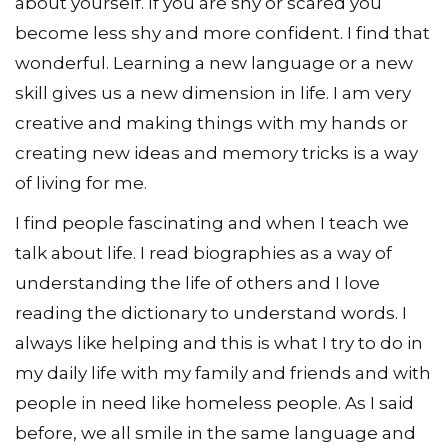
about yourself. If you are shy or scared you
become less shy and more confident. I find that
wonderful. Learning a new language or a new
skill gives us a new dimension in life. I am very
creative and making things with my hands or
creating new ideas and memory tricks is a way
of living for me.
I find people fascinating and when I teach we
talk about life. I read biographies as a way of
understanding the life of others and I love
reading the dictionary to understand words. I
always like helping and this is what I try to do in
my daily life with my family and friends and with
people in need like homeless people. As I said
before, we all smile in the same language and