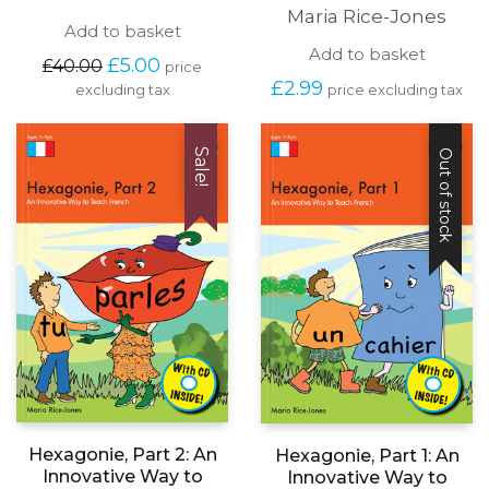
Maria Rice-Jones
Add to basket
Add to basket
Original
Current
£
5.00
£
40.00
price
price
price
£
2.99
price excluding tax
excluding tax
was:
is:
£40.00.
£5.00.
Sale!
Out of stock
Hexagonie, Part 2: An
Hexagonie, Part 1: An
Innovative Way to
Innovative Way to