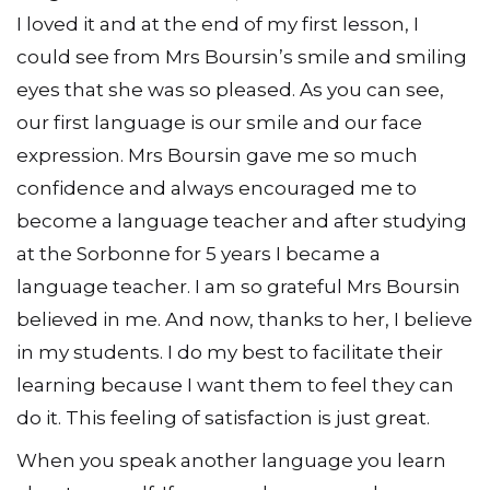
I loved it and at the end of my first lesson, I
could see from Mrs Boursin’s smile and smiling
eyes that she was so pleased. As you can see,
our first language is our smile and our face
expression. Mrs Boursin gave me so much
confidence and always encouraged me to
become a language teacher and after studying
at the Sorbonne for 5 years I became a
language teacher. I am so grateful Mrs Boursin
believed in me. And now, thanks to her, I believe
in my students. I do my best to facilitate their
learning because I want them to feel they can
do it. This feeling of satisfaction is just great.
When you speak another language you learn