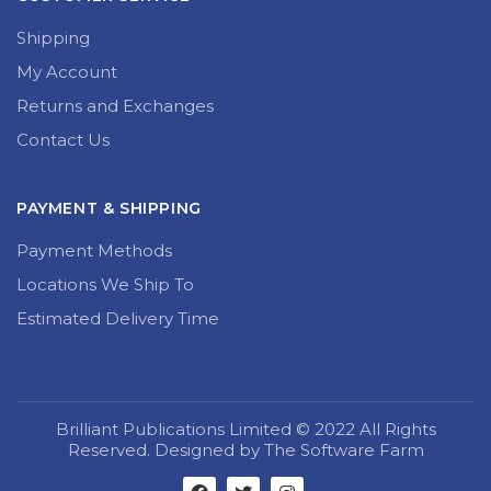
Shipping
My Account
Returns and Exchanges
Contact Us
PAYMENT & SHIPPING
Payment Methods
Locations We Ship To
Estimated Delivery Time
Brilliant Publications Limited © 2022 All Rights
Reserved. Designed by The Software Farm