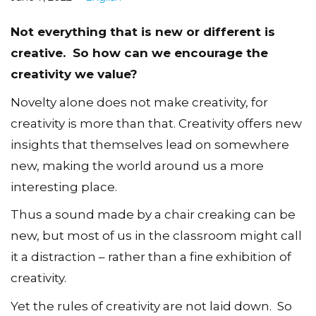
Not everything that is new or different is
creative. So how can we encourage the
creativity we value?
Novelty alone does not make creativity, for
creativity is more than that. Creativity offers new
insights that themselves lead on somewhere
new, making the world around us a more
interesting place.
Thus a sound made by a chair creaking can be
new, but most of us in the classroom might call
it a distraction – rather than a fine exhibition of
creativity.
Yet the rules of creativity are not laid down. So