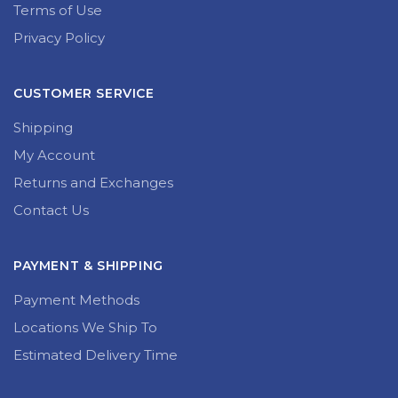
Terms of Use
Privacy Policy
CUSTOMER SERVICE
Shipping
My Account
Returns and Exchanges
Contact Us
PAYMENT & SHIPPING
Payment Methods
Locations We Ship To
Estimated Delivery Time