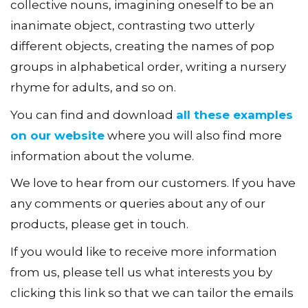
collective nouns, imagining oneself to be an
inanimate object, contrasting two utterly
different objects, creating the names of pop
groups in alphabetical order, writing a nursery
rhyme for adults, and so on.
You can find and download
all these examples
on our website
where you will also find more
information about the volume.
We love to hear from our customers. If you have
any comments or queries about any of our
products, please get in touch.
If you would like to receive more information
from us, please tell us what interests you by
clicking this link so that we can tailor the emails