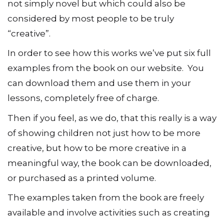
not simply novel but which could also be
considered by most people to be truly
“creative”.
In order to see how this works we’ve put six full
examples from the book on our website. You
can download them and use them in your
lessons, completely free of charge.
Then if you feel, as we do, that this really is a way
of showing children not just how to be more
creative, but how to be more creative in a
meaningful way, the book can be downloaded,
or purchased as a printed volume.
The examples taken from the book are freely
available and involve activities such as creating