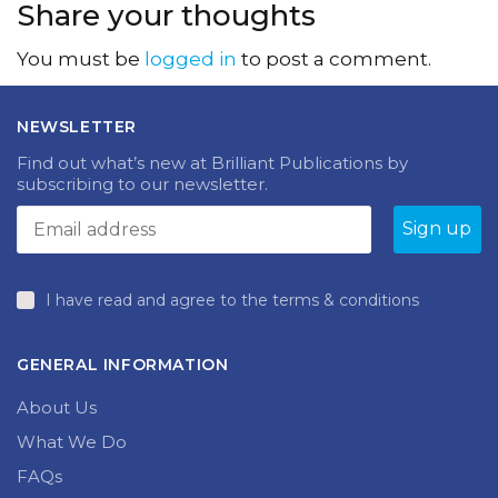
Share your thoughts
You must be
logged in
to post a comment.
NEWSLETTER
Find out what’s new at Brilliant Publications by
subscribing to our newsletter.
I have read and agree to the terms & conditions
GENERAL INFORMATION
About Us
What We Do
FAQs