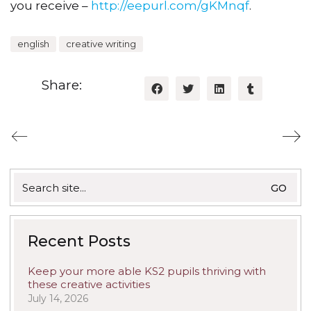
you receive –
http://eepurl.com/gKMnqf
.
english
creative writing
Share:
Search
for:
Recent Posts
Keep your more able KS2 pupils thriving with
these creative activities
July 14, 2026