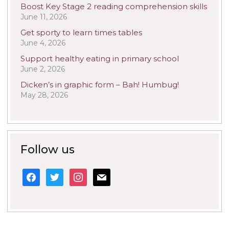
Boost Key Stage 2 reading comprehension skills
June 11, 2026
Get sporty to learn times tables
June 4, 2026
Support healthy eating in primary school
June 2, 2026
Dicken’s in graphic form – Bah! Humbug!
May 28, 2026
Follow us
facebook
twitter
instagram
mail