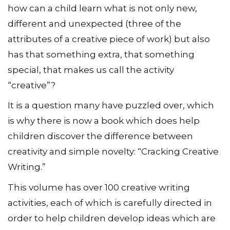
how can a child learn what is not only new,
different and unexpected (three of the
attributes of a creative piece of work) but also
has that something extra, that something
special, that makes us call the activity
“creative”?
It is a question many have puzzled over, which
is why there is now a book which does help
children discover the difference between
creativity and simple novelty: “Cracking Creative
Writing.”
This volume has over 100 creative writing
activities, each of which is carefully directed in
order to help children develop ideas which are