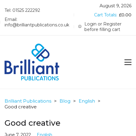
August 9, 2026
Tel: 01525 222292
Cart Totals:
£
0.00
Email:
Login or Register
info@brilliantpublications.co.uk
before filling cart
Brilliant Publications
>
Blog
>
English
>
Good creative
Good creative
June 7, 2022
English