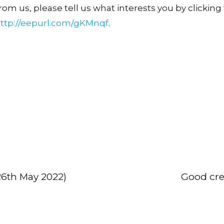
om us, please tell us what interests you by clicking t
ttp://eepurl.com/gKMnqf
.
(26th May 2022)
Good cre