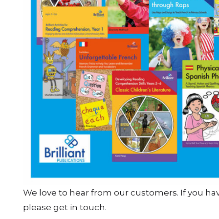
We love to hear from our customers. If you h
please get in touch.