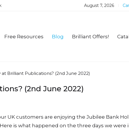
k
August 7, 2026
Car
Free Resources
Blog
Brilliant Offers!
Cata
at Brilliant Publications? (2nd June 2022)
ations? (2nd June 2022)
 our UK customers are enjoying the Jubilee Bank Hol
Here is what happened on the three days we were i