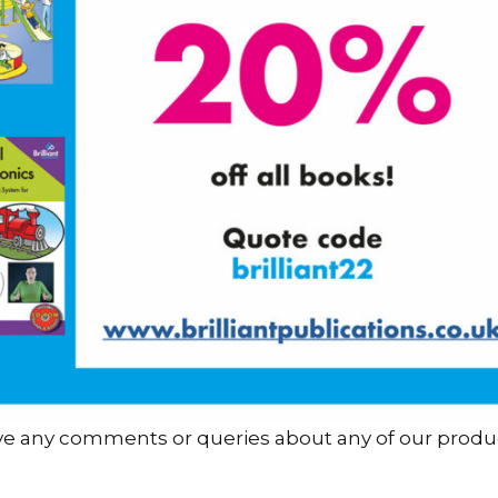
ave any comments or queries about any of our produ