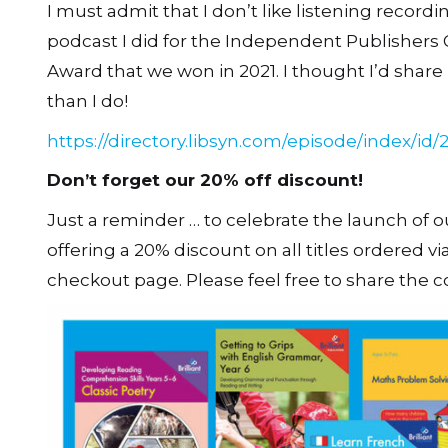
I must admit that I don’t like listening record
podcast I did for the Independent Publishers G
Award that we won in 2021. I thought I’d share i
than I do!
https://directory.libsyn.com/episode/index/id/
Don’t forget our 20% off discount!
Just a reminder … to celebrate the launch of o
offering a 20% discount on all titles ordered v
checkout page. Please feel free to share the c