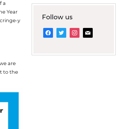
f a
the Year
Follow us
 cringe-y
facebook
twitter
instagram
mail
 we are
t to the