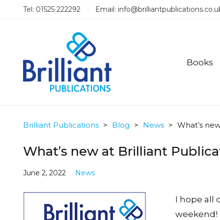
Tel: 01525 222292
Email:
info@brilliantpublications.co.u
Books
Brilliant Publications
>
Blog
>
News
>
What’s new 
What’s new at Brilliant Public
June 2, 2022
News
I hope all
weekend! 