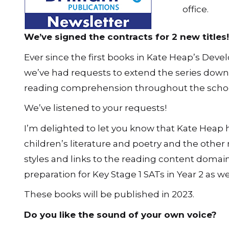
office.
We’ve signed the contracts for 2 new titles!
Ever since the first books in Kate Heap’s Dev
we’ve had requests to extend the series down 
reading comprehension throughout the schoo
We’ve listened to your requests!
I’m delighted to let you know that Kate Heap 
children’s literature and poetry and the other 
styles and links to the reading content domain
preparation for Key Stage 1 SATs in Year 2 as wel
These books will be published in 2023.
Do you like the sound of your own voice?