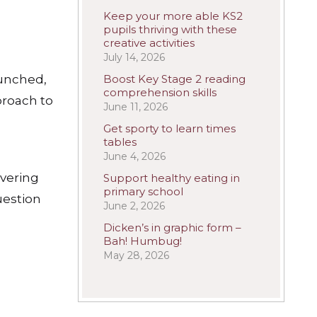
Keep your more able KS2
pupils thriving with these
creative activities
July 14, 2026
aunched,
Boost Key Stage 2 reading
comprehension skills
proach to
June 11, 2026
Get sporty to learn times
tables
June 4, 2026
overing
Support healthy eating in
primary school
uestion
June 2, 2026
Dicken’s in graphic form –
Bah! Humbug!
May 28, 2026