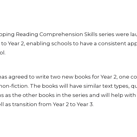
eloping Reading Comprehension Skills series were l
to Year 2, enabling schools to have a consistent ap
l.
has agreed to write two new books for Year 2, one c
non-fiction. The books will have similar text types, q
s as the other books in the series and will help with
l as transition from Year 2 to Year 3.