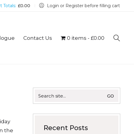
t Totals:
£
0.00
Login or Register before filling cart
logue
Contact Us
0 items
£0.00
Search
for:
iday
Recent Posts
n the