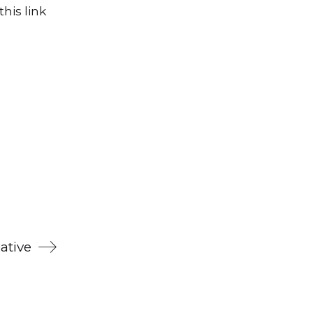
his link
ative