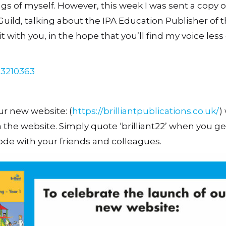
ings of myself. However, this week I was sent a copy o
uild, talking about the IPA Education Publisher of 
t with you, in the hope that you’ll find my voice less
23210363
ur new website: (
https://brilliantpublications.co.uk/
)
ia the website. Simply quote ‘brilliant22’ when you ge
ode with your friends and colleagues.