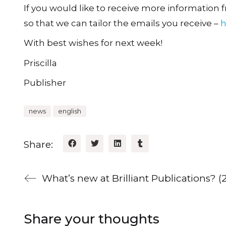
If you would like to receive more information fr
so that we can tailor the emails you receive –
h
With best wishes for next week!
Priscilla
Publisher
news
english
Share:
What’s new at Brilliant Publications? 
Share your thoughts