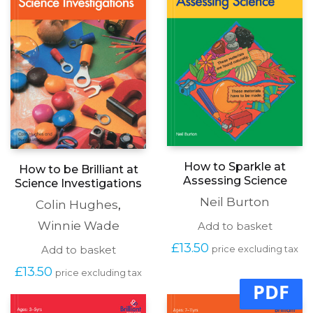
How to Sparkle at
How to be Brilliant at
Assessing Science
Science Investigations
Neil Burton
Colin Hughes
,
Winnie Wade
Add to basket
£
13.50
Add to basket
price excluding tax
£
13.50
price excluding tax
PDF