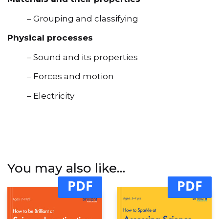
– Grouping and classifying
Physical processes
– Sound and its properties
– Forces and motion
– Electricity
You may also like…
PDF
PDF