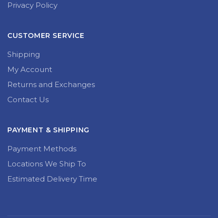
Privacy Policy
CUSTOMER SERVICE
Shipping
My Account
Returns and Exchanges
Contact Us
PAYMENT & SHIPPING
Payment Methods
Locations We Ship To
Estimated Delivery Time