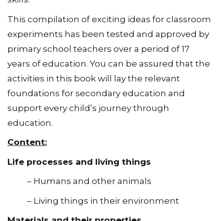
This compilation of exciting ideas for classroom
experiments has been tested and approved by
primary school teachers over a period of 17
years of education. You can be assured that the
activities in this book will lay the relevant
foundations for secondary education and
support every child’s journey through
education.
Content:
Life processes and living things
– Humans and other animals
– Living things in their environment
Materials and their properties