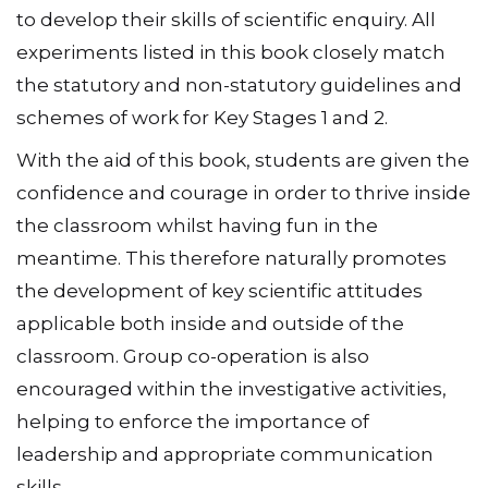
to develop their skills of scientific enquiry. All
experiments listed in this book closely match
the statutory and non-statutory guidelines and
schemes of work for Key Stages 1 and 2.
With the aid of this book, students are given the
confidence and courage in order to thrive inside
the classroom whilst having fun in the
meantime. This therefore naturally promotes
the development of key scientific attitudes
applicable both inside and outside of the
classroom. Group co-operation is also
encouraged within the investigative activities,
helping to enforce the importance of
leadership and appropriate communication
skills.