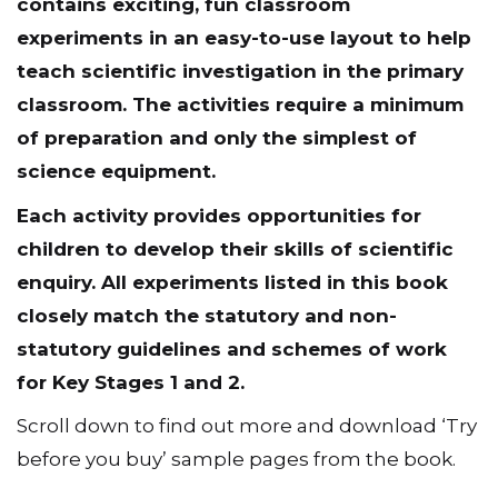
contains exciting, fun classroom
experiments in an easy-to-use layout to help
teach scientific investigation in the primary
classroom. The activities require a minimum
of preparation and only the simplest of
science equipment.
Each activity provides opportunities for
children to develop their skills of scientific
enquiry. All experiments listed in this book
closely match the statutory and non-
statutory guidelines and schemes of work
for Key Stages 1 and 2.
Scroll down to find out more and download ‘Try
before you buy’ sample pages from the book.