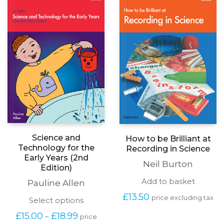
Science and
How to be Brilliant at
Technology for the
Recording in Science
Early Years (2nd
Neil Burton
Edition)
Add to basket
Pauline Allen
£
13.50
price excluding tax
This
Select options
product
Price
£
15.00
£
18.99
–
price
has
range: