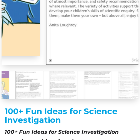
100+ Fun Ideas for Science
Investigation
100+ Fun Ideas for Science Investigation