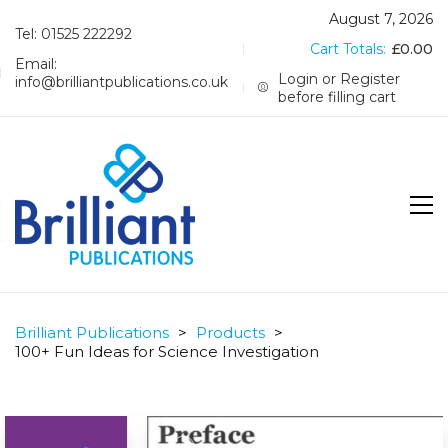
August 7, 2026
Tel: 01525 222292
Cart Totals:
£
0.00
Email:
Login or Register
info@brilliantpublications.co.uk
before filling cart
Brilliant Publications
>
Products
>
100+ Fun Ideas for Science Investigation