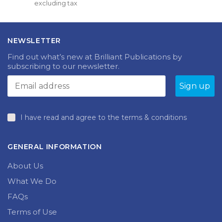
excluding tax
multiple
£15.00
variants.
through
The
£18.99
options
NEWSLETTER
may
be
Find out what’s new at Brilliant Publications by
chosen
subscribing to our newsletter.
on
the
product
page
I have read and agree to the terms & conditions
GENERAL INFORMATION
About Us
What We Do
FAQs
Terms of Use