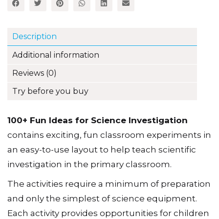
Description
Additional information
Reviews (0)
Try before you buy
100+ Fun Ideas for Science Investigation
contains exciting, fun classroom experiments in
an easy-to-use layout to help teach scientific
investigation in the primary classroom.
The activities require a minimum of preparation
and only the simplest of science equipment.
Each activity provides opportunities for children