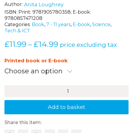
Author
Anita Loughrey
ISBN:
Print: 9781905780358; E-book:
9780857471208
Categories:
Book
,
7 - 11 years
,
E-book
,
Science
,
Tech & ICT
£
11.99
£
14.99
Price
–
price excluding tax
range:
£11.99
Printed book or E-book
through
Choose an option
£14.99
100+
Fun
Ideas
for
Add to basket
Science
Investigation
quantity
Share this item: