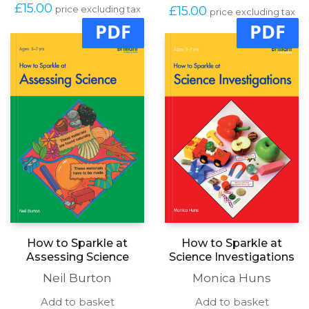
£
15.00
£
15.00
price excluding tax
price excluding tax
PDF
PDF
How to Sparkle at
How to Sparkle at
Assessing Science
Science Investigations
Neil Burton
Monica Huns
Add to basket
Add to basket