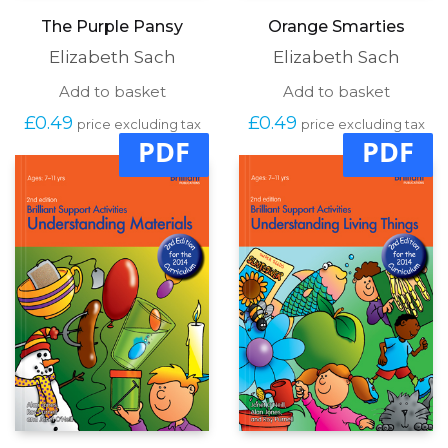
The Purple Pansy
Orange Smarties
Elizabeth Sach
Elizabeth Sach
Add to basket
Add to basket
£
0.49
£
0.49
price excluding tax
price excluding tax
PDF
PDF