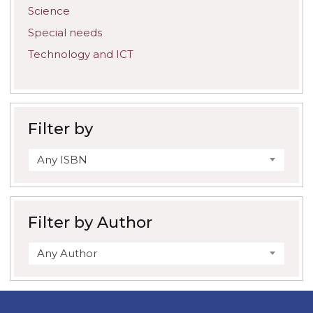
Science
Special needs
Technology and ICT
Filter by
Any ISBN
Filter by Author
Any Author