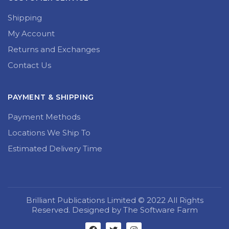
Shipping
My Account
Returns and Exchanges
Contact Us
PAYMENT & SHIPPING
Payment Methods
Locations We Ship To
Estimated Delivery Time
Brilliant Publications Limited © 2022 All Rights
Reserved. Designed by The Software Farm