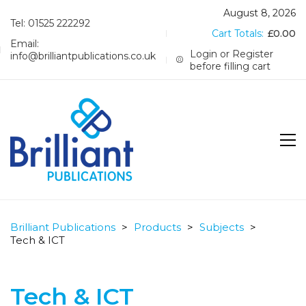
August 8, 2026
Tel: 01525 222292
Cart Totals:
£
0.00
Email:
Login or Register
info@brilliantpublications.co.uk
before filling cart
Brilliant Publications
>
Products
>
Subjects
>
Tech & ICT
Tech & ICT