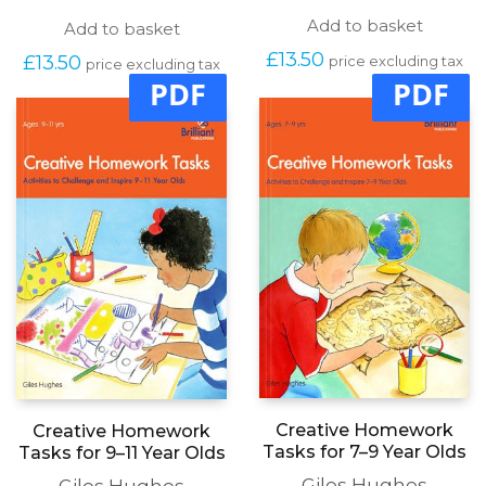
Add to basket
Add to basket
£
13.50
£
13.50
price excluding tax
price excluding tax
PDF
PDF
Creative Homework
Creative Homework
Tasks for 7–9 Year Olds
Tasks for 9–11 Year Olds
Giles Hughes
Giles Hughes