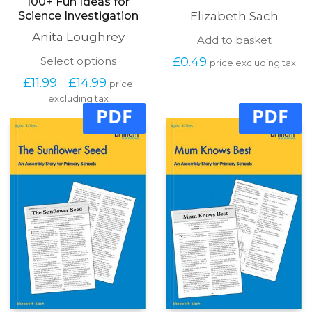
100+ Fun Ideas for
Science Investigation
Elizabeth Sach
Anita Loughrey
Add to basket
This
Select options
£
0.49
price excluding tax
product
Price
£
11.99
£
14.99
–
price
has
range:
excluding tax
multiple
£11.99
PDF
PDF
variants.
through
The
£14.99
options
may
be
chosen
on
the
product
page