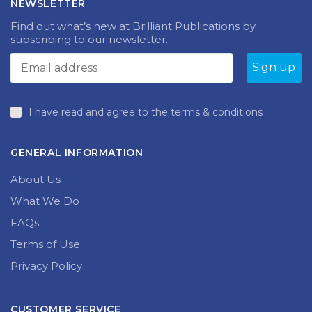
NEWSLETTER
Find out what’s new at Brilliant Publications by
subscribing to our newsletter.
I have read and agree to the terms & conditions
GENERAL INFORMATION
About Us
What We Do
FAQs
Terms of Use
Privacy Policy
CUSTOMER SERVICE