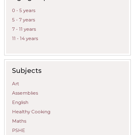
0 - 5 years
5 - 7 years
7 - 11 years
11 - 14 years
Subjects
Art
Assemblies
English
Healthy Cooking
Maths
PSHE