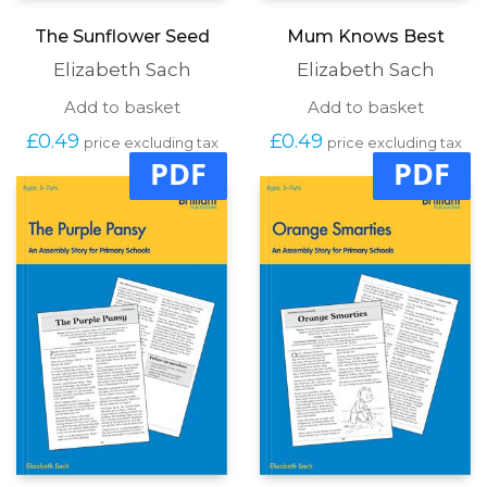
The Sunflower Seed
Mum Knows Best
Elizabeth Sach
Elizabeth Sach
Add to basket
Add to basket
£
0.49
£
0.49
price excluding tax
price excluding tax
PDF
PDF