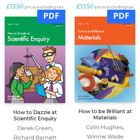
£
13.50
£
13.50
price excluding tax
price excluding tax
PDF
PDF
How to be Brilliant at
How to Dazzle at
Materials
Scientific Enquiry
Colin Hughes
,
Derek Green
,
Winnie Wade
Richard Barnett