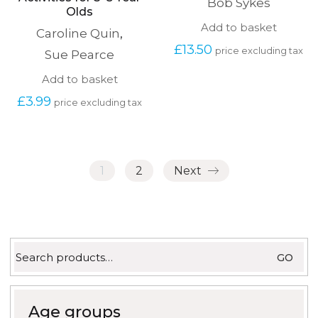
Bob Sykes
Olds
Add to basket
Caroline Quin
,
£
13.50
price excluding tax
Sue Pearce
Add to basket
£
3.99
price excluding tax
1
2
Next
Search
GO
for:
Age groups