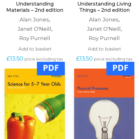
Understanding
Understanding Living
Materials – 2nd edition
Things – 2nd edition
Alan Jones
,
Alan Jones
,
Janet O'Neill
,
Janet O'Neill
,
Roy Purnell
Roy Purnell
Add to basket
Add to basket
£
13.50
£
13.50
price excluding tax
price excluding tax
PDF
PDF