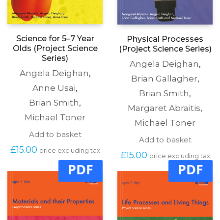
Science for 5–7 Year
Physical Processes
Olds (Project Science
(Project Science Series)
Series)
Angela Deighan
,
Angela Deighan
,
Brian Gallagher
,
Anne Usai
,
Brian Smith
,
Brian Smith
,
Margaret Abraitis
,
Michael Toner
Michael Toner
Add to basket
Add to basket
£
15.00
price excluding tax
£
15.00
price excluding tax
PDF
PDF