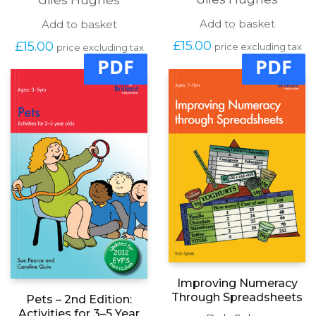
Add to basket
Add to basket
£
15.00
£
15.00
price excluding tax
price excluding tax
PDF
PDF
Improving Numeracy
Through Spreadsheets
Pets – 2nd Edition:
Activities for 3–5 Year