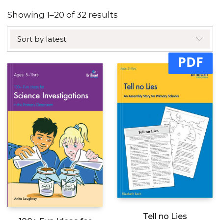
Sorted
Showing 1–20 of 32 results
by
Sort by latest
latest
PDF
Tell no Lies