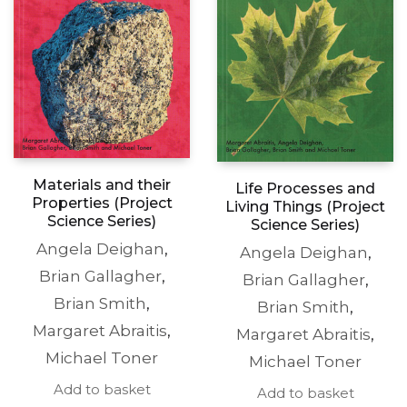
Materials and their
Life Processes and
Properties (Project
Living Things (Project
Science Series)
Science Series)
Angela Deighan
,
Angela Deighan
,
Brian Gallagher
,
Brian Gallagher
,
Brian Smith
,
Brian Smith
,
Margaret Abraitis
,
Margaret Abraitis
,
Michael Toner
Michael Toner
Add to basket
Add to basket