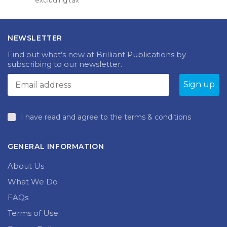
excluding tax
multiple
£11.99
variants.
through
The
£14.99
options
NEWSLETTER
may
be
Find out what’s new at Brilliant Publications by
chosen
subscribing to our newsletter.
on
the
product
page
I have read and agree to the terms & conditions
GENERAL INFORMATION
About Us
What We Do
FAQs
Terms of Use