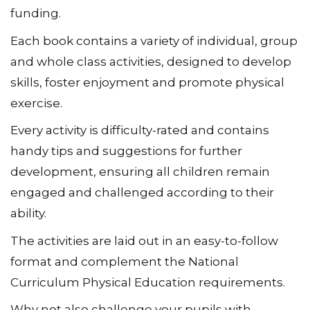
funding.
Each book contains a variety of individual, group
and whole class activities, designed to develop
skills, foster enjoyment and promote physical
exercise.
Every activity is difficulty-rated and contains
handy tips and suggestions for further
development, ensuring all children remain
engaged and challenged according to their
ability.
The activities are laid out in an easy-to-follow
format and complement the National
Curriculum Physical Education requirements.