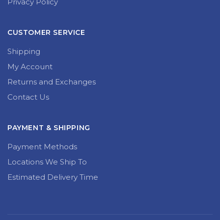
Privacy Policy
CUSTOMER SERVICE
Shipping
My Account
Returns and Exchanges
Contact Us
PAYMENT & SHIPPING
Payment Methods
Locations We Ship To
Estimated Delivery Time