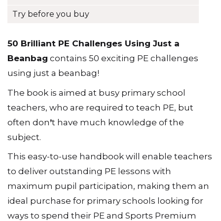
Try before you buy
50 Brilliant PE Challenges Using Just a
Beanbag
contains 50 exciting PE challenges
using just a beanbag!
The book is aimed at busy primary school
teachers, who are required to teach PE, but
often don
ʼ
t have much knowledge of the
subject.
This easy-to-use handbook will enable teachers
to deliver outstanding PE lessons with
maximum pupil participation, making them an
ideal purchase for primary schools looking for
ways to spend their PE and Sports Premium