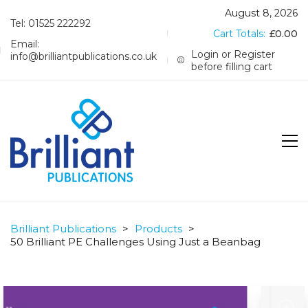
August 8, 2026
Tel: 01525 222292
Cart Totals:
£
0.00
Email:
Login or Register
info@brilliantpublications.co.uk
before filling cart
Brilliant Publications
>
Products
>
50 Brilliant PE Challenges Using Just a Beanbag