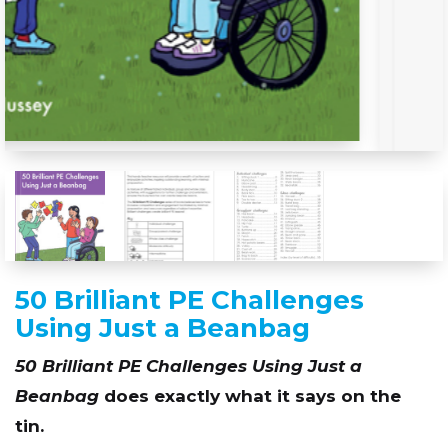
50 Brilliant PE Challenges
Using Just a Beanbag
50 Brilliant PE Challenges Using Just a
Beanbag
does exactly what it says on the
tin.