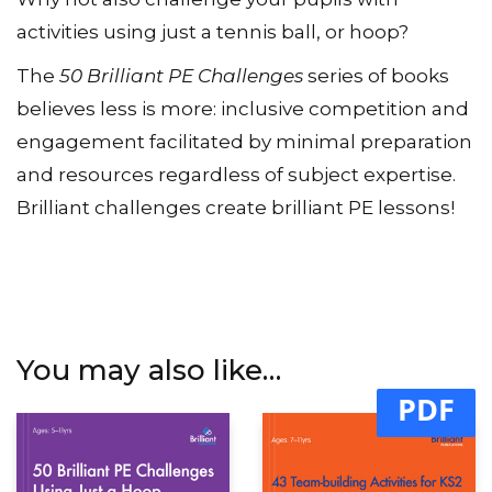
Why not also challenge your pupils with
activities using just a tennis ball, or hoop?
The
50 Brilliant PE Challenges
series of books
believes less is more: inclusive competition and
engagement facilitated by minimal preparation
and resources regardless of subject expertise.
Brilliant challenges create brilliant PE lessons!
You may also like…
PDF