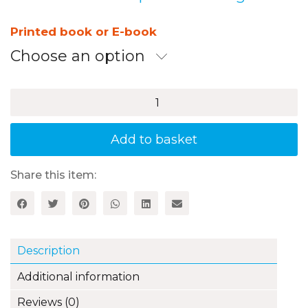
range:
£11.99
Printed book or E-book
through
Choose an option
£14.99
50
Brilliant
PE
Challenges
Add to basket
Using
Just
a
Share this item:
Beanbag
quantity
Description
Additional information
Reviews (0)