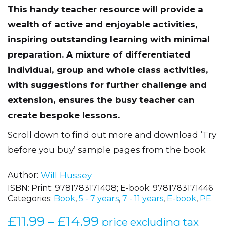
This handy teacher resource will provide a
wealth of active and enjoyable activities,
inspiring outstanding learning with minimal
preparation. A mixture of differentiated
individual, group and whole class activities,
with suggestions for further challenge and
extension, ensures the busy teacher can
create bespoke lessons.
Scroll down to find out more and download ‘Try
before you buy’ sample pages from the book.
Author
Will Hussey
ISBN:
Print: 9781783171408; E-book: 9781783171446
Categories:
Book
,
5 - 7 years
,
7 - 11 years
,
E-book
,
PE
£
11.99
£
14.99
Price
–
price excluding tax