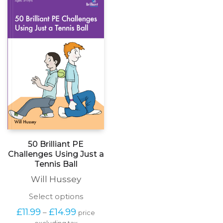
options
may
be
chosen
on
the
product
page
50 Brilliant PE
Challenges Using Just a
Tennis Ball
Will Hussey
This
Select options
product
Price
£
11.99
£
14.99
–
price
has
range: