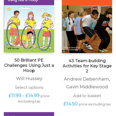
50 Brilliant PE
43 Team-building
Challenges Using Just a
Activities for Key Stage
Hoop
2
Will Hussey
Andrew Debenham
,
Gavin Middlewood
This
Select options
product
Price
£
11.99
£
14.99
Add to basket
–
price
has
range:
excluding tax
multiple
£
14.50
£11.99
price excluding tax
variants.
through
The
£14.99