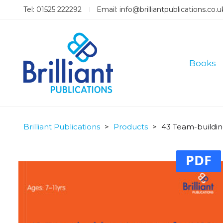
Tel: 01525 222292
Email:
info@brilliantpublications.co.u
Books
Brilliant Publications
>
Products
>
43 Team-building
PDF