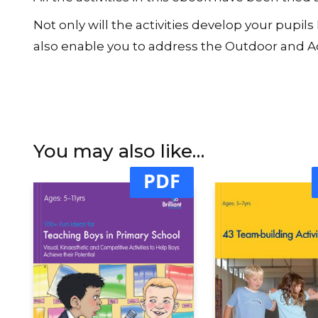
extensions allow the activities to be varied an
longer activities (as identified on the Contents
All the activities in this ebook have been trie
Not only will the activities develop your pupil
also enable you to address the Outdoor and Ad
You may also like…
PDF