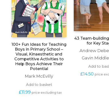
43 Team-building 
for Key Sta
100+ Fun Ideas for Teaching
Boys in Primary School –
Andrew Deb
Visual, Kinaesthetic and
Gavin Middl
Competitive Activities to
Help Boys Achieve Their
Add to bas
Potential
£
14.50
price exc
Mark McEvilly
Add to basket