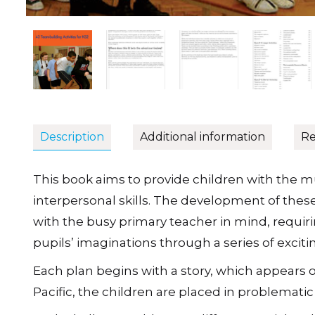
Description
Additional information
Re
This book aims to provide children with the mu
interpersonal skills. The development of these 
with the busy primary teacher in mind, requir
pupils’ imaginations through a series of excit