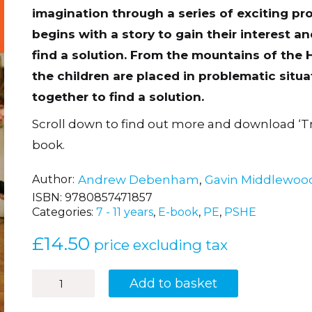
imagination through a series of exciting pr
begins with a story to gain their interest 
find a solution. From the mountains of the H
the children are placed in problematic situa
together to find a solution.
Scroll down to find out more and download ‘T
book.
Author
Andrew Debenham
,
Gavin Middlewoo
ISBN:
9780857471857
Categories:
7 - 11 years
,
E-book
,
PE
,
PSHE
£
14.50
price excluding tax
43
Add to basket
Team-
building