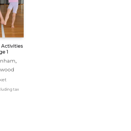
Activities
ge 1
enham
,
ewood
ket
luding tax