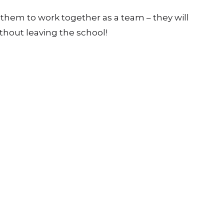
urites with variations. As a general guide, the
two of the shorter activities to fill a lesson.
g them to work together as a team – they will
thout leaving the school!