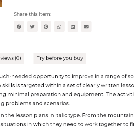
Activities
for
Key
Share this item:
Stage
2
quantity
views (0)
Try before you buy
ch-needed opportunity to improve in a range of social
skills is targeted within a set of clearly written le
ing minimal preparation and equipment. The activit
ing problems and scenarios.