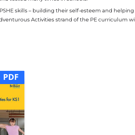
d played again. We have found it worth repeating favo
 page) will take one lesson, while you may need to use 
d and tested many times in schools.
s PSHE skills – building their self-esteem and helpin
venturous Activities strand of the PE curriculum wi
PDF