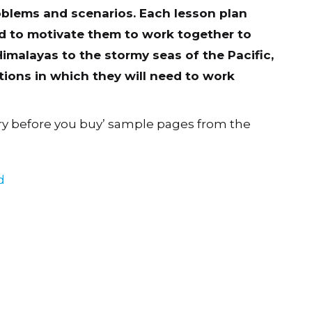
oblems and scenarios. Each lesson plan
and to motivate them to work together to
imalayas to the stormy seas of the Pacific,
tions in which they will need to work
ry before you buy’ sample pages from the
d