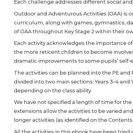
Each plan begins with a story, which appears o
Pacific, the children are placed in problematic
Each challenge addresses different social and phy
Outdoor and Adventurous Activities (OAA) is one
curriculum, along with games, gymnastics, da
of OAA throughout Key Stage 2 within their own 
Each activity acknowledges the importance of e
the more reticent children to become involved.
dramatic improvements to some pupils’ self-
The activities can be planned into the PE and
divided into two main sections: Years 3–4 and 
depending on the class ability.
We have not specified a length of time for the