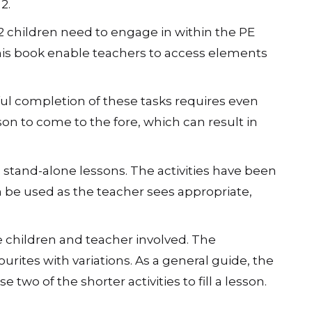
s of the Himalayas to the stormy seas of the
nd a solution.
2.
e 2 children need to engage in within the PE
his book enable teachers to access elements
ful completion of these tasks requires even
on to come to the fore, which can result in
stand-alone lessons. The activities have been
an be used as the teacher sees appropriate,
he children and teacher involved. The