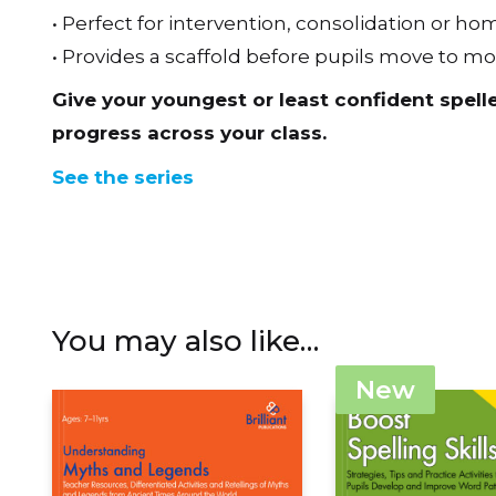
• Perfect for intervention, consolidation or 
• Provides a scaffold before pupils move to m
Give your youngest or least confident spell
progress across your class.
See the series
You may also like…
New