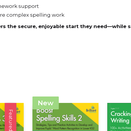
homework support
ore complex spelling work
ers the secure, enjoyable start they need—while 
New
Featured