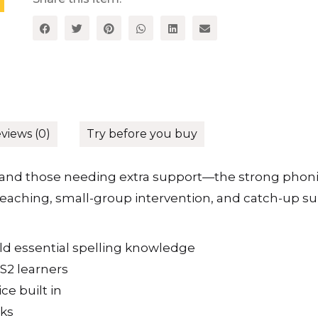
views (0)
Try before you buy
and those needing extra support—the strong phon
s teaching, small-group intervention, and catch-up su
ild essential spelling knowledge
KS2 learners
ce built in
sks