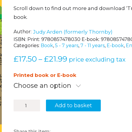
Scroll down to find out more and download ‘T
book.
Author
Judy Arden (formerly Thornby)
ISBN:
Print: 9780857478030 E-book: 9780857478
Categories:
Book
,
5 - 7 years
,
7 - 11 years
,
E-book
,
En
£
17.50
£
21.99
Price
–
price excluding tax
range:
£17.50
Printed book or E-book
through
Choose an option
£21.99
Boost
Add to basket
Spelling
Skills
1
quantity
Share this item: