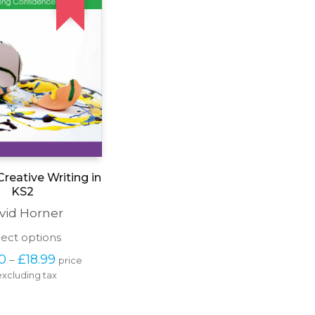
reative Writing in
KS2
vid Horner
This
lect options
product
Price 
00
£
18.99
–
price 
has
range: 
excluding tax
multiple
£15.00 
variants.
through 
The
£18.99