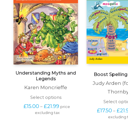
Understanding Myths and
Boost Spelling 
Legends
Judy Arden (f
Karen Moncrieffe
Thornby
This
Select options
Select opti
product
Price 
£
15.00
£
21.99
–
price 
has
£
17.50
£
21.
range: 
–
excluding tax
multiple
£15.00 
excluding 
variants.
through 
The