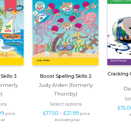
Cracking C
Skills 3
Boost Spelling Skills 2
ormerly
Judy Arden (formerly
Da
)
Thornby)
Se
This
This
ons
Select options
£
15.
product
product
Price 
Price 
99
£
17.50
£
21.99
–
price 
price 
has
has
range: 
range: 
tax
multiple
excluding tax
multiple
£17.50 
£17.50 
variants.
variants.
through 
through 