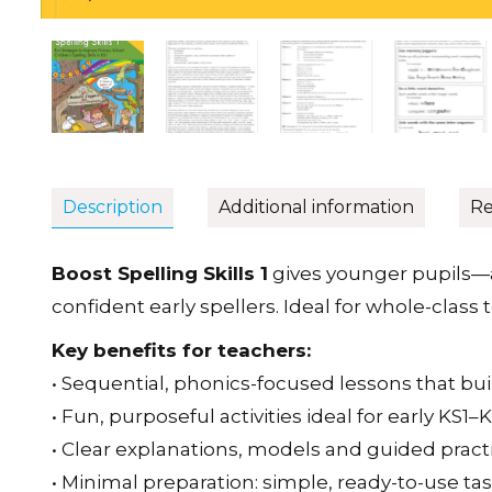
Description
Additional information
Re
Boost Spelling Skills 1
gives younger pupils—
confident early spellers. Ideal for whole-clas
Key benefits for teachers:
• Sequential, phonics-focused lessons that bu
• Fun, purposeful activities ideal for early KS1–
• Clear explanations, models and guided practi
• Minimal preparation: simple, ready-to-use ta