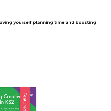
saving yourself planning time and boosting
Featured