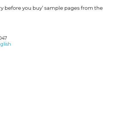
ry before you buy’ sample pages from the
047
glish