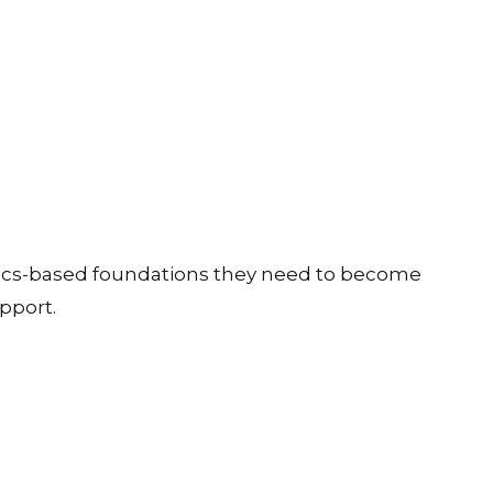
ics-based foundations they need to become
pport.