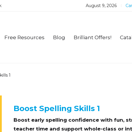
k
August 9, 2026
Car
Free Resources
Blog
Brilliant Offers!
Cata
ills 1
Boost Spelling Skills 1
Boost early spelling confidence with fun, s
teacher time and support whole-class or int