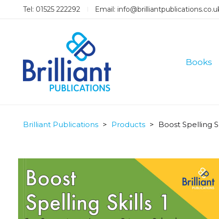
Tel: 01525 222292
Email:
info@brilliantpublications.co.u
Books
Brilliant Publications
>
Products
>
Boost Spelling Sk