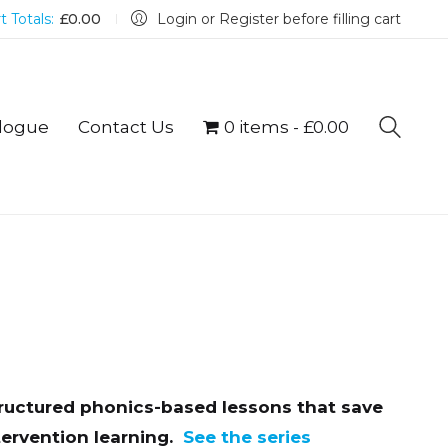
t Totals:
£
0.00
Login or Register before filling cart
logue
Contact Us
0 items
£0.00
tructured phonics-based lessons that save
ervention learning.
See the series