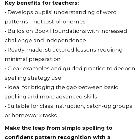
patterns—not just phonemes
• Builds on Book 1 foundations with increased
challenge and independence
• Ready-made, structured lessons requiring
minimal preparation
• Clear examples and guided practice to deepen
spelling strategy use
• Ideal for bridging the gap between basic
spelling and more advanced skills
• Suitable for class instruction, catch-up groups
or homework tasks
Make the leap from simple spelling to
confident pattern recognition with a
resource that boosts independence while