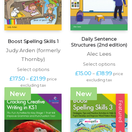
Daily Sentence
Boost Spelling Skills 1
Structures (2nd edition)
Judy Arden (formerly
Alec Lees
Thornby)
This
Select options
This
Select options
produc
Price
£
15.00
£
18.99
–
price
product
has
Price
range:
£
17.50
£
21.99
–
price
has
excluding tax
multipl
range:
£15.00
excluding tax
multiple
variants
£17.50
through
variants.
The
New
New
through
£18.99
The
options
£21.99
options
Featured
may
may
be
be
chosen
chosen
on
on
the
the
produc
product
page
page