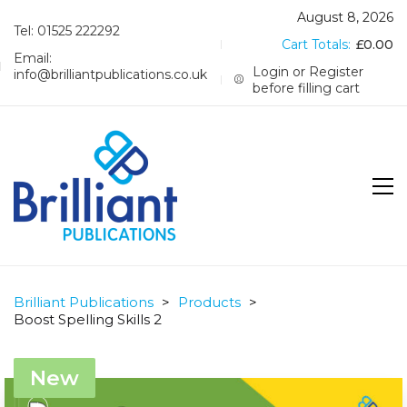
August 8, 2026
Tel: 01525 222292
Cart Totals:
£
0.00
Email:
Login or Register
info@brilliantpublications.co.uk
before filling cart
Brilliant Publications
>
Products
>
Boost Spelling Skills 2
New