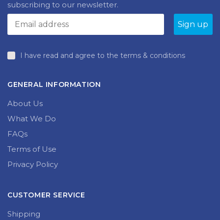
produc
page
page
I have read and agree to the terms & conditions
GENERAL INFORMATION
About Us
What We Do
FAQs
Terms of Use
Privacy Policy
CUSTOMER SERVICE
Shipping
My Account
Returns and Exchanges