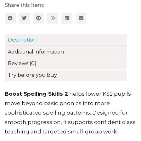
Description
Additional information
Reviews (0)
Try before you buy
Boost Spelling Skills 2
helps lower KS2 pupils
move beyond basic phonics into more
sophisticated spelling patterns. Designed for
smooth progression, it supports confident class
teaching and targeted small-group work.
Key benefits for teachers:
• Develops pupils’ understanding of word