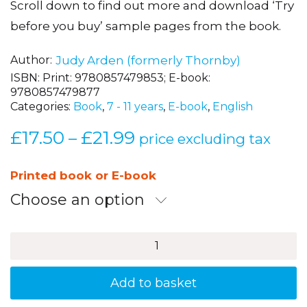
Author
Judy Arden (formerly Thornby)
ISBN:
Print: 9780857479853; E-book:
9780857479877
Categories:
Book
,
7 - 11 years
,
E-book
,
English
£
17.50
£
21.99
Price
–
price excluding tax
range:
£17.50
Printed book or E-book
through
Choose an option
£21.99
Boost
Spelling
Skills
2
Add to basket
quantity
Share this item: