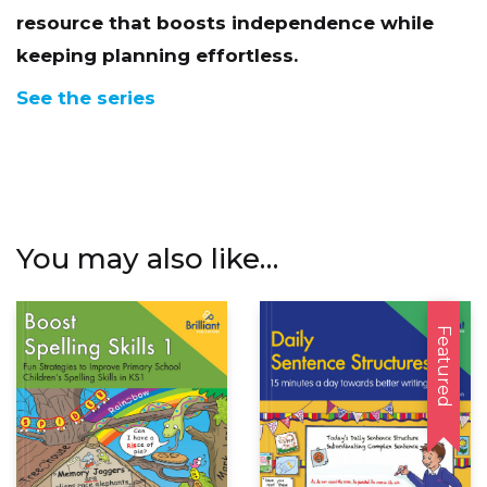
keeping planning effortless.
See the series
You may also like…
Featured