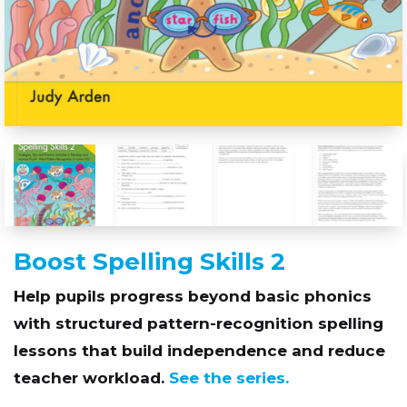
Boost Spelling Skills 2
Help pupils progress beyond basic phonics
with structured pattern-recognition spelling
lessons that build independence and reduce
teacher workload.
See the series.
Scroll down to find out more and download ‘Try
before you buy’ sample pages from the book.