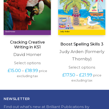
Cracking Creative
Boost Spelling Skills 3
Writing in KS1
Judy Arden (formerly
David Horner
Thornby)
This
Select options
This
product
Select options
Price
£
15.00
£
18.99
–
price
produc
has
Price
range:
£
17.50
£
21.99
–
price
has
excluding tax
multiple
range:
£15.00
excluding tax
multipl
variants.
£17.50
through
variants
The
through
£18.99
The
options
£21.99
options
may
NEWSLETTER
may
be
be
chosen
Find out what’s new at Brilliant Publications by
chosen
on
subscribing to our newsletter.
on
the
the
product