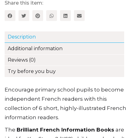
1
Share this item:
quantity
Description
Additional information
Reviews (0)
Try before you buy
Encourage primary school pupils to become
independent French readers with this
collection of 6 short, highly-illustrated French
information readers.
The
Brilliant French Information Books
are