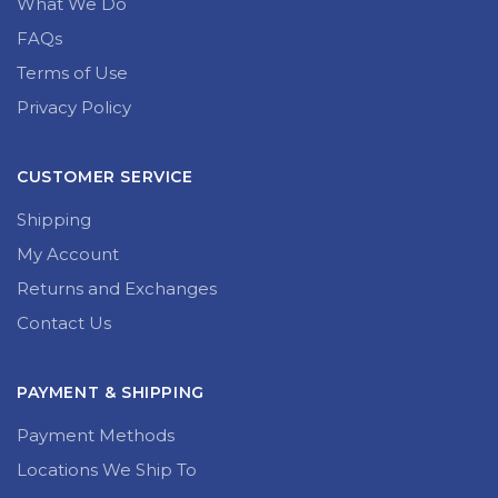
What We Do
FAQs
Terms of Use
Privacy Policy
CUSTOMER SERVICE
Shipping
My Account
Returns and Exchanges
Contact Us
PAYMENT & SHIPPING
Payment Methods
Locations We Ship To