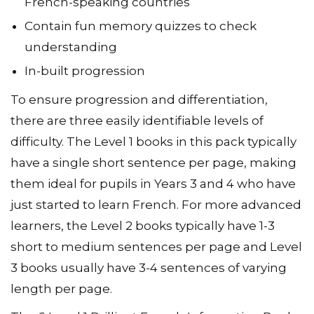
French-speaking countries
Contain fun memory quizzes to check
understanding
In-built progression
To ensure progression and differentiation,
there are three easily identifiable levels of
difficulty. The Level 1 books in this pack typically
have a single short sentence per page, making
them ideal for pupils in Years 3 and 4 who have
just started to learn French. For more advanced
learners, the Level 2 books typically have 1-3
short to medium sentences per page and Level
3 books usually have 3-4 sentences of varying
length per page.