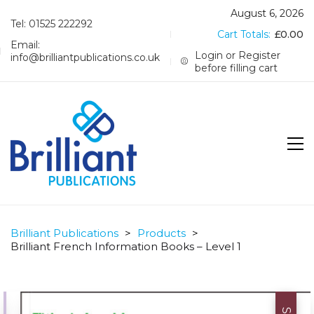
August 6, 2026
Tel: 01525 222292
Cart Totals:
£
0.00
Email:
Login or Register
info@brilliantpublications.co.uk
before filling cart
Brilliant Publications
>
Products
>
Brilliant French Information Books – Level 1