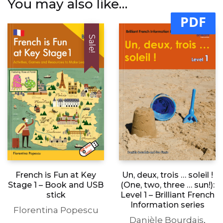
You may also like…
PDF
Sale!
Un, deux, trois … soleil !
French is Fun at Key
(One, two, three … sun!):
Stage 1 – Book and USB
Level 1 – Brilliant French
stick
Information series
Florentina Popescu
Danièle Bourdais
,