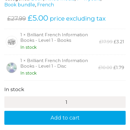
Book bundle
,
French
Original
£
5.00
Current
price excluding tax
£
27.99
price
price
was:
is:
1 × Brilliant French Information
Books - Level 1 - Books
Origina
Cu
£
17.99
£
3.21
£27.99.
£5.00.
price
pr
In stock
was:
is:
£17.99.
£3.
1 × Brilliant French Information
Books - Level 1 - Disc
Original
Cu
£
10.00
£
1.79
price
pr
In stock
was:
is:
£10.00.
£1.
In stock
Brilliant
French
Information
Books
Add to cart
-
Level