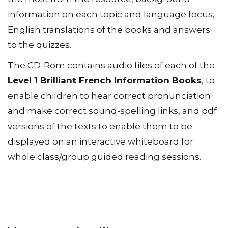
information on each topic and language focus,
English translations of the books and answers
to the quizzes.
The CD-Rom contains audio files of each of the
Level 1 Brilliant French Information Books
, to
enable children to hear correct pronunciation
and make correct sound-spelling links, and pdf
versions of the texts to enable them to be
displayed on an interactive whiteboard for
whole class/group guided reading sessions.