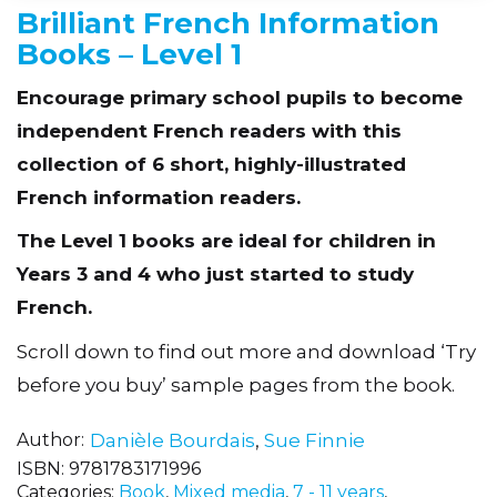
Brilliant French Information
Books – Level 1
Encourage primary school pupils to become
independent French readers with this
collection of 6 short, highly-illustrated
French information readers.
The Level 1 books are ideal for children in
Years 3 and 4 who just started to study
French.
Scroll down to find out more and download ‘Try
before you buy’ sample pages from the book.
Author
Danièle Bourdais
,
Sue Finnie
ISBN:
9781783171996
Categories:
Book
,
Mixed media
,
7 - 11 years
,