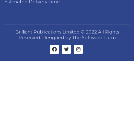
Estimated Delivery Time
Brilliant Publications Limited © 2022 All Rights
Reserved. Designed by The Software Farm