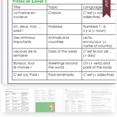
Sale!