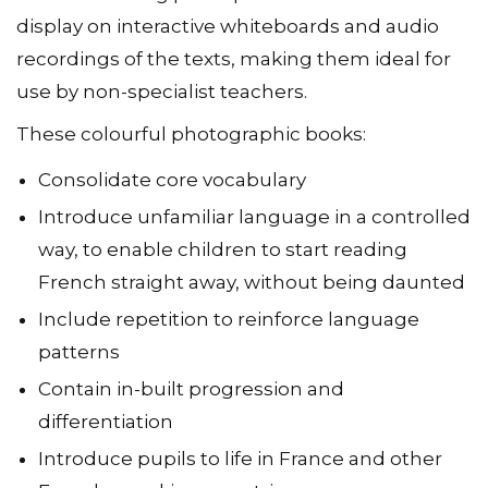
display on interactive whiteboards and audio
recordings of the texts, making them ideal for
use by non-specialist teachers.
These colourful photographic books:
Consolidate core vocabulary
Introduce unfamiliar language in a controlled
way, to enable children to start reading
French straight away, without being daunted
Include repetition to reinforce language
patterns
Contain in-built progression and
differentiation
Introduce pupils to life in France and other