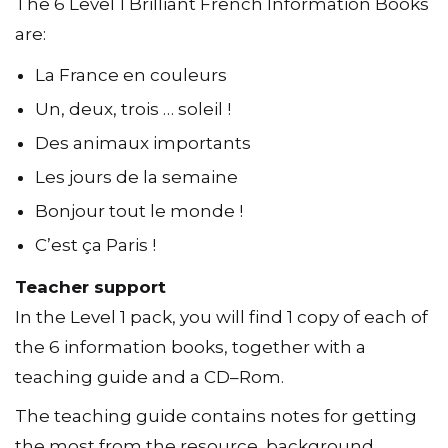
The 6 Level 1 Brilliant French Information Books
are:
La France en couleurs
Un, deux, trois … soleil !
Des animaux importants
Les jours de la semaine
Bonjour tout le monde !
C’est ça Paris !
Teacher support
In the Level 1 pack, you will find 1 copy of each of
the 6 information books, together with a
teaching guide and a CD–Rom.
The teaching guide contains notes for getting
the most from the resource, background