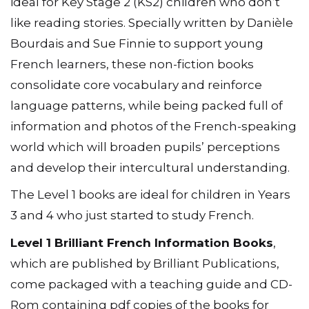
ideal for Key Stage 2 (KS2) children who don’t
like reading stories. Specially written by Danièle
Bourdais and Sue Finnie to support young
French learners, these non-fiction books
consolidate core vocabulary and reinforce
language patterns, while being packed full of
information and photos of the French-speaking
world which will broaden pupils’ perceptions
and develop their intercultural understanding.
The Level 1 books are ideal for children in Years
3 and 4 who just started to study French.
Level 1 Brilliant French Information Books
,
which are published by Brilliant Publications,
come packaged with a teaching guide and CD-
Rom containing pdf copies of the books for