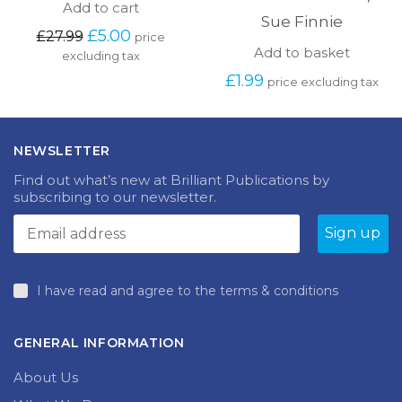
Add to cart
Sue Finnie
Original
Current
£
5.00
£
27.99
price
price
price
Add to basket
excluding tax
was:
is:
£
1.99
price excluding tax
£27.99.
£5.00.
NEWSLETTER
Find out what’s new at Brilliant Publications by
subscribing to our newsletter.
I have read and agree to the terms & conditions
GENERAL INFORMATION
About Us