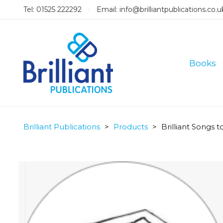
Tel: 01525 222292
Email:
info@brilliantpublications.co.u
Books
Brilliant Publications
>
Products
>
Brilliant Songs