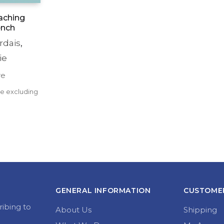
aching
ench
rdais
,
ie
re
rent 
ce excluding 
e 
0.
GENERAL INFORMATION
CUSTOMER
ribing to
About Us
Shipping