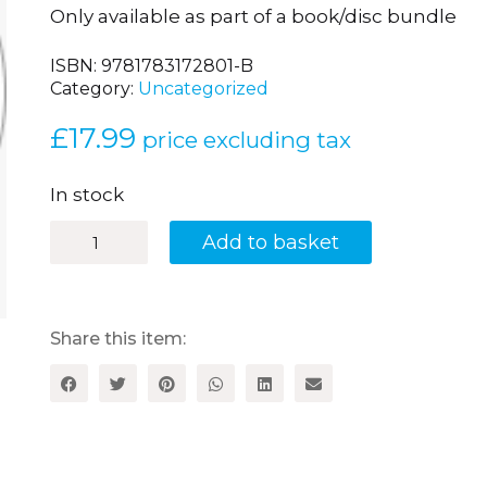
Only available as part of a book/disc bundle
ISBN:
9781783172801-B
Category:
Uncategorized
£
17.99
price excluding tax
In stock
Brilliant
Add to basket
Songs
to
Teach
French
Grammar:
Share this item:
20
Catchy
Songs
to
Reinforce
Grammar,
Vocabulary