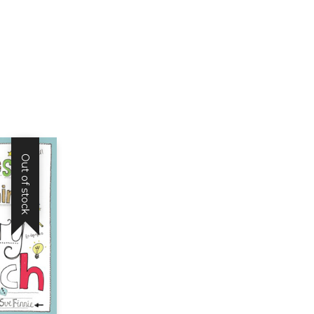
and
Language
Structures
-
Book
quantity
Out of stock