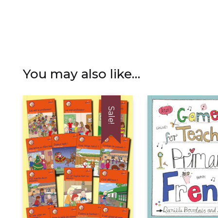
You may also like…
Sale!