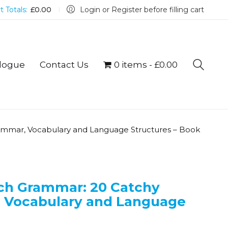
t Totals:
£
0.00
Login or Register before filling cart
logue
Contact Us
0 items
£0.00
rammar, Vocabulary and Language Structures – Book
nch Grammar: 20 Catchy
, Vocabulary and Language