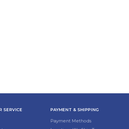
 SERVICE
PAYMENT & SHIPPING
Payment Methods