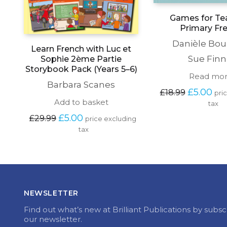
Games for Te
Primary Fr
Danièle Bou
Learn French with Luc et
Sue Finn
Sophie 2ème Partie
Storybook Pack (Years 5–6)
Read mo
Barbara Scanes
Original 
Cur
£
5.00
£
18.99
pri
price 
pric
Add to basket
tax
was: 
is: 
Original 
Current 
£
5.00
£
29.99
£18.99.
£5.0
price excluding 
price 
price 
tax
was: 
is: 
£29.99.
£5.00.
NEWSLETTER
Find out what’s new at Brilliant Publications by subsc
our newsletter.