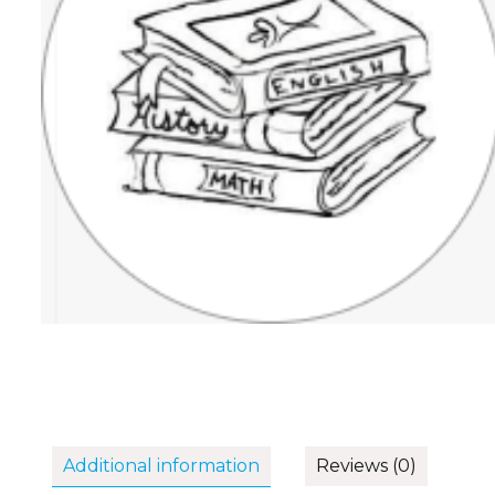
Additional information
Reviews (0)