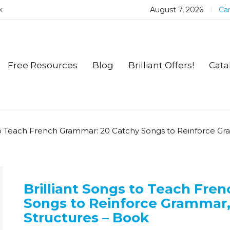
k
August 7, 2026
Car
Free Resources
Blog
Brilliant Offers!
Cata
 to Teach French Grammar: 20 Catchy Songs to Reinforce G
Brilliant Songs to Teach Fre
Songs to Reinforce Grammar
Structures – Book