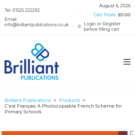
August 6, 2026
Tel: 01525 222292
Cart Totals:
£
0.00
Email:
Login or Register
info@brilliantpublications.co.uk
before filling cart
Brilliant Publications
>
Products
>
C’est Français: A Photocopiable French Scheme for
Primary Schools