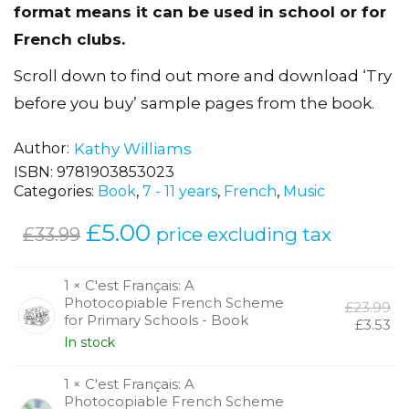
French to primary school pupils. The flexible
format means it can be used in school or for
French clubs.
Scroll down to find out more and download ‘Try
before you buy’ sample pages from the book.
Author
Kathy Williams
ISBN:
9781903853023
Categories:
Book
,
7 - 11 years
,
French
,
Music
Original
£
5.00
Current
price excluding tax
£
33.99
price
price
was:
is:
1 × C'est Français: A
Photocopiable French Scheme
Or
£
23.99
£33.99.
£5.00.
for Primary Schools - Book
pr
Cu
£
3.53
wa
pr
In stock
£2
is:
£3.
1 × C'est Français: A