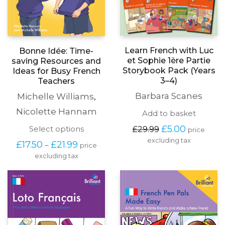
Learn French with Luc
Bonne Idée: Time-
et Sophie 1ère Partie
saving Resources and
Storybook Pack (Years
Ideas for Busy French
3–4)
Teachers
Barbara Scanes
Michelle Williams
,
Nicolette Hannam
Add to basket
Original
Current
This
£
5.00
Select options
£
29.99
price
price
price
product
excluding tax
Price
£
17.50
£
21.99
–
price
was:
is:
has
range:
£29.99.
£5.00.
excluding tax
multiple
£17.50
variants.
through
The
£21.99
options
may
be