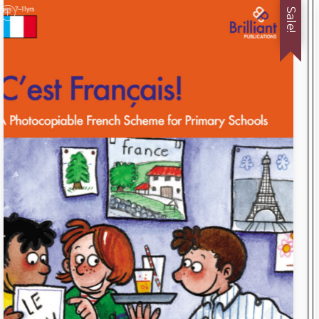
Sale!