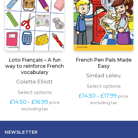
chosen
on
the
product
page
Loto Français – A fun
French Pen Pals Made
way to reinforce French
Easy
vocabulary
Sinéad Leleu
Colette Elliott
This
Select options
produc
This
Select options
Price
£
14.50
£
17.99
–
price
has
product
range:
Price
£
14.50
£
16.99
–
price
excluding tax
multipl
has
£14.50
range:
variants
excluding tax
multiple
through
£14.50
The
variants.
£17.99
through
options
The
£16.99
may
options