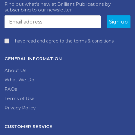
NEWSLETTER
be
may
chosen
be
Find out what’s new at Brilliant Publications by
on
chosen
subscribing to our newsletter.
the
on
produc
the
page
product
page
I have read and agree to the terms & conditions
GENERAL INFORMATION
About Us
What We Do
FAQs
Terms of Use
Privacy Policy
CUSTOMER SERVICE