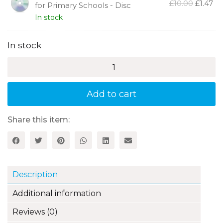
Photocopiable French Scheme
Origina
Cu
£
10.00
£
1.47
for Primary Schools - Disc
price
pr
In stock
was:
is:
£10.00.
£1.
In stock
C'est
Français:
A
Photocopiable
Add to cart
French
Scheme
for
Share this item:
Primary
Schools
quantity
Description
Additional information