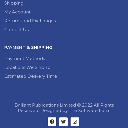
Shipping
My Account
Returns and Exchanges
Contact Us
PAYMENT & SHIPPING
Payment Methods
Locations We Ship To
Estimated Delivery Time
Brilliant Publications Limited © 2022 All Rights
Reserved. Designed by The Software Farm