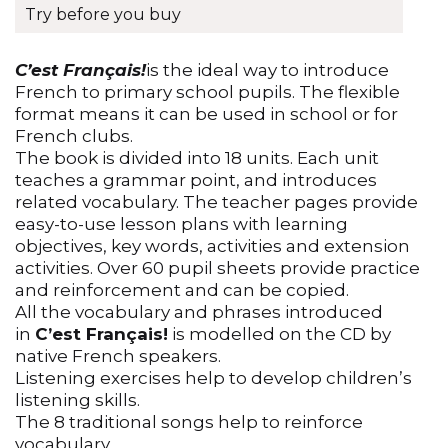
Reviews (0)
Try before you buy
C’est Français!
is the ideal way to introduce
French to primary school pupils. The flexible
format means it can be used in school or for
French clubs.
The book is divided into 18 units. Each unit
teaches a grammar point, and introduces
related vocabulary. The teacher pages provide
easy-to-use lesson plans with learning
objectives, key words, activities and extension
activities. Over 60 pupil sheets provide practice
and reinforcement and can be copied.
All the vocabulary and phrases introduced
in
C’est Français!
is modelled on the CD by
native French speakers.
Listening exercises help to develop children’s
listening skills.
The 8 traditional songs help to reinforce