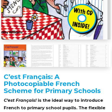
C’est Français: A
Photocopiable French
Scheme for Primary Schools
C’est Français!
is the ideal way to introduce