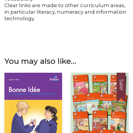
vocabulary.
Clear links are made to other curriculum areas,
in particular literacy, numeracy and information
technology.
You may also like…
Sale!