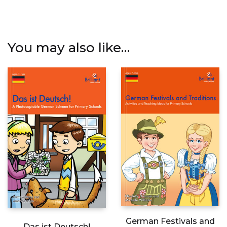
You may also like…
German Festivals and
Das ist Deutsch!