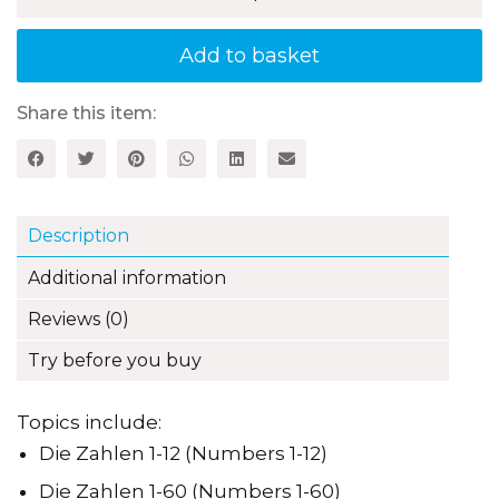
Lotto:
A
fun
Add to basket
way
to
reinforce
Share this item:
German
vocabulary
quantity
Description
Additional information
Reviews (0)
Try before you buy
Topics include:
Die Zahlen 1-12 (Numbers 1-12)
Die Zahlen 1-60 (Numbers 1-60)