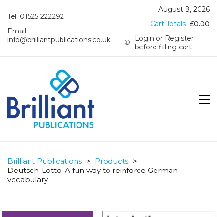
August 8, 2026
Tel: 01525 222292
Cart Totals:
£
0.00
Email:
Login or Register
info@brilliantpublications.co.uk
before filling cart
Brilliant Publications
>
Products
>
Deutsch-Lotto: A fun way to reinforce German
vocabulary