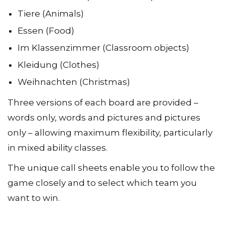
Tiere (Animals)
Essen (Food)
Im Klassenzimmer (Classroom objects)
Kleidung (Clothes)
Weihnachten (Christmas)
Three versions of each board are provided –
words only, words and pictures and pictures
only – allowing maximum flexibility, particularly
in mixed ability classes.
The unique call sheets enable you to follow the
game closely and to select which team you
want to win.