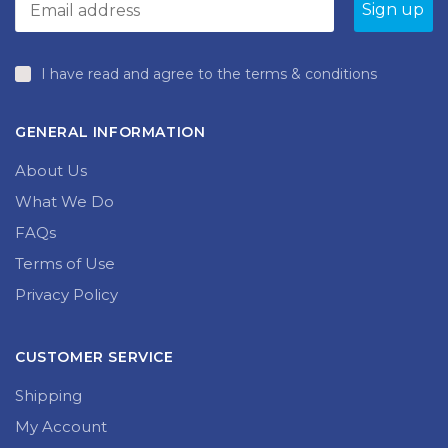
produc
page
I have read and agree to the terms & conditions
GENERAL INFORMATION
About Us
What We Do
FAQs
Terms of Use
Privacy Policy
CUSTOMER SERVICE
Shipping
My Account