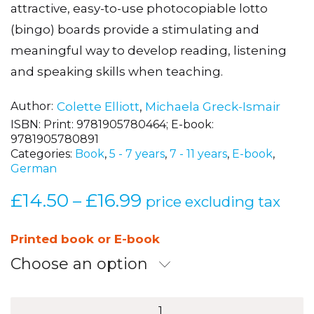
attractive, easy-to-use photocopiable lotto
(bingo) boards provide a stimulating and
meaningful way to develop reading, listening
and speaking skills when teaching.
Author
Colette Elliott
,
Michaela Greck-Ismair
ISBN:
Print: 9781905780464; E-book:
9781905780891
Categories:
Book
,
5 - 7 years
,
7 - 11 years
,
E-book
,
German
£
14.50
£
16.99
Price
–
price excluding tax
range:
£14.50
Printed book or E-book
through
Choose an option
£16.99
Deutsch-