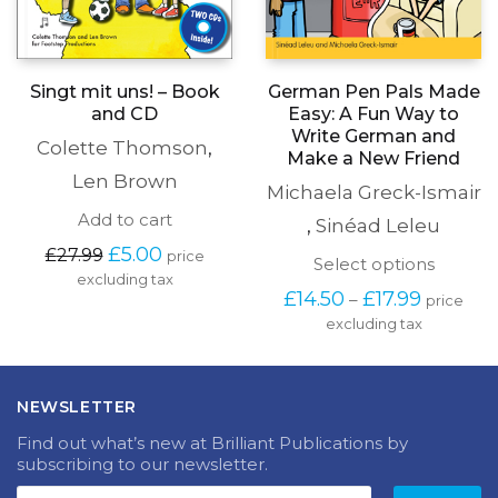
Singt mit uns! – Book
German Pen Pals Made
and CD
Easy: A Fun Way to
Write German and
Colette Thomson
,
Make a New Friend
Len Brown
Michaela Greck-Ismair
Add to cart
,
Sinéad Leleu
Original
Current
£
5.00
£
27.99
price
This
Select options
price
price
excluding tax
produc
was:
is:
Price
£
14.50
£
17.99
–
price
has
£27.99.
£5.00.
range:
excluding tax
multipl
£14.50
variants
through
The
£17.99
options
NEWSLETTER
may
be
Find out what’s new at Brilliant Publications by
chosen
subscribing to our newsletter.
on
the