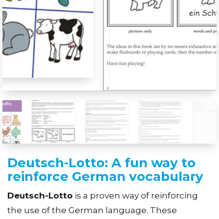
Deutsch-Lotto: A fun way to
reinforce German vocabulary
Deutsch-Lotto
is a proven way of reinforcing
the use of the German language. These