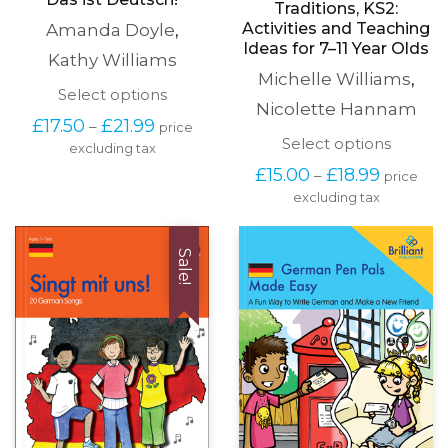
Traditions, KS2:
Activities and Teaching
Amanda Doyle
,
Ideas for 7–11 Year Olds
Kathy Williams
Michelle Williams
,
This
Select options
Nicolette Hannam
product
Price
£
17.50
£
21.99
–
price
has
range:
This
Select options
excluding tax
multiple
£17.50
produc
variants.
Price
£
15.00
£
18.99
–
price
through
has
The
range:
£21.99
excluding tax
multipl
options
£15.00
variants
may
through
The
be
£18.99
options
Sale!
chosen
may
on
be
the
chosen
product
on
page
the
produc
page