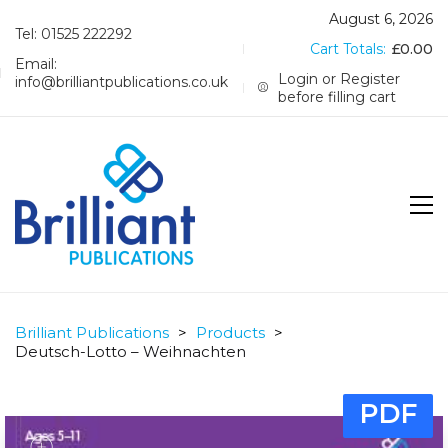
August 6, 2026
Tel: 01525 222292
Cart Totals:
£
0.00
Email:
Login or Register
info@brilliantpublications.co.uk
before filling cart
Brilliant Publications
>
Products
>
Deutsch-Lotto – Weihnachten
PDF