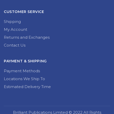
CUSTOMER SERVICE
Shipping
My Account
Returns and Exchanges
Contact Us
PAYMENT & SHIPPING
Payment Methods
Locations We Ship To
Estimated Delivery Time
Brilliant Publications Limited © 2022 All Rights