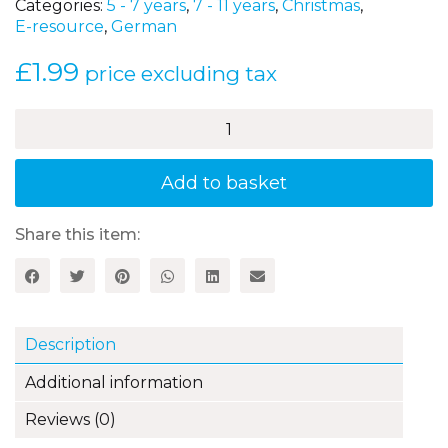
Categories:
5 - 7 years
,
7 - 11 years
,
Christmas
,
E-resource
,
German
£
1.99
price excluding tax
Deutsch-
Lotto
–
Weihnachten
Add to basket
quantity
Share this item:
Description
Additional information
Reviews (0)