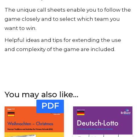
The unique call sheets enable you to follow the
game closely and to select which team you
want to win.
Helpful ideas and tips for extending the use
and complexity of the game are included.
You may also like…
PDF