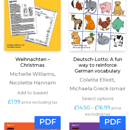
Weihnachten –
Deutsch-Lotto: A fun
Christmas
way to reinforce
German vocabulary
Michelle Williams
,
Colette Elliott
,
Nicolette Hannam
Michaela Greck-Ismair
Add to basket
This
Select options
£
1.99
price excluding tax
produc
Price
£
14.50
£
16.99
–
price
has
range:
excluding tax
multipl
£14.50
PDF
PDF
variants
through
The
£16.99