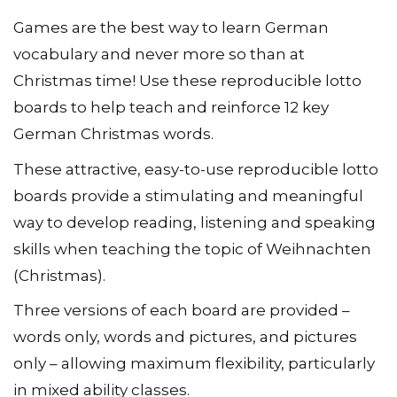
Games are the best way to learn German
vocabulary and never more so than at
Christmas time! Use these reproducible lotto
boards to help teach and reinforce 12 key
German Christmas words.
These attractive, easy-to-use reproducible lotto
boards provide a stimulating and meaningful
way to develop reading, listening and speaking
skills when teaching the topic of Weihnachten
(Christmas).
Three versions of each board are provided –
words only, words and pictures, and pictures
only – allowing maximum flexibility, particularly
in mixed ability classes.