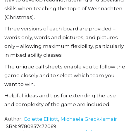
skills when teaching the topic of Weihnachten
(Christmas).
Three versions of each board are provided –
words only, words and pictures, and pictures
only – allowing maximum flexibility, particularly
in mixed ability classes.
The unique call sheets enable you to follow the
game closely and to select which team you
want to win.
Helpful ideas and tips for extending the use
and complexity of the game are included.
Author
Colette Elliott
,
Michaela Greck-Ismair
ISBN:
9780857472069