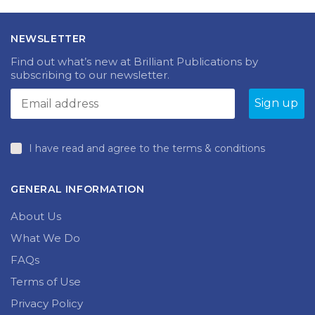
NEWSLETTER
Find out what’s new at Brilliant Publications by
subscribing to our newsletter.
I have read and agree to the terms & conditions
GENERAL INFORMATION
About Us
What We Do
FAQs
Terms of Use
Privacy Policy