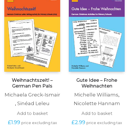
options
may
be
chosen
on
the
produc
page
Weihnachtszeit! –
Gute Idee – Frohe
German Pen Pals
Weihnachten
Michaela Greck-Ismair
Michelle Williams
,
,
Sinéad Leleu
Nicolette Hannam
Add to basket
Add to basket
£
1.99
£
2.99
price excluding tax
price excluding tax