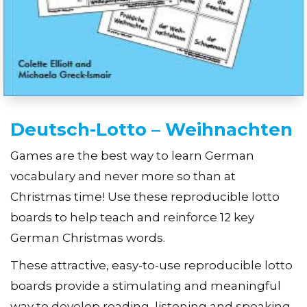
Deutsch-Lotto – Weihnachten
Games are the best way to learn German
vocabulary and never more so than at
Christmas time! Use these reproducible lotto
boards to help teach and reinforce 12 key
German Christmas words.
These attractive, easy-to-use reproducible lotto
boards provide a stimulating and meaningful
way to develop reading, listening and speaking