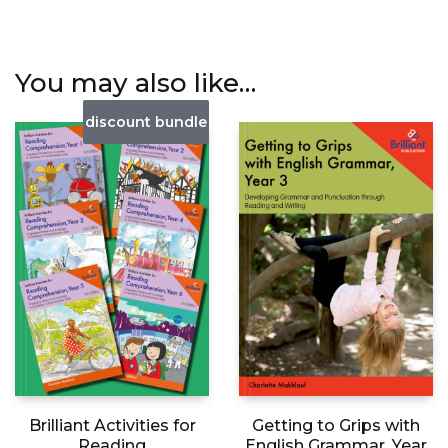
You may also like…
discount bundle
Getting to Grips with
Brilliant Activities for