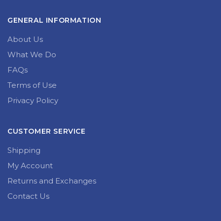
I have read and agree to the terms & conditions
GENERAL INFORMATION
About Us
What We Do
FAQs
Terms of Use
Privacy Policy
CUSTOMER SERVICE
Shipping
My Account
Returns and Exchanges
Contact Us