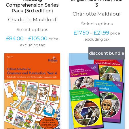
English Grammar, Year
Reading
3
Comprehension Series
Pack (3rd edition)
Charlotte Makhlouf
Charlotte Makhlouf
This
Select options
produc
This
Select options
Price
£
17.50
£
21.99
–
price
has
product
range:
Price
£
84.00
£
105.00
–
price
excluding tax
multipl
has
£17.50
range:
variants
excluding tax
multiple
through
£84.00
The
variants.
discount bundle
£21.99
through
options
The
£105.00
may
options
be
may
chosen
be
on
chosen
the
on
produc
the
page
product
page