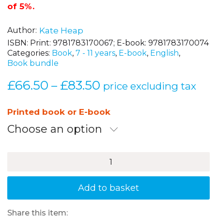
confident, capable readers.
With a set saving
of 5%.
Author
Kate Heap
ISBN:
Print: 9781783170067; E-book: 9781783170074
Categories:
Book
,
7 - 11 years
,
E-book
,
English
,
Book bundle
£
66.50
£
83.50
Price
–
price excluding tax
range:
£66.50
Printed book or E-book
through
Choose an option
£83.50
Developing
Reading
Comprehension
Skills
Add to basket
-
Years