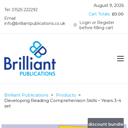
August 9, 2026
Tel: 01525 222292
Cart Totals:
£
0.00
Email:
Login or Register
info@brilliantpublications.co.uk
before filling cart
Brilliant Publications
>
Products
>
Developing Reading Comprehension Skills – Years 3-4
set
discount bundle