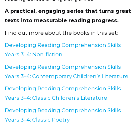
reading across a range of genres.
A practical, engaging series that turns great
texts into measurable reading progress.
Find out more about the books in this set:
Developing Reading Comprehension Skills
Years 3–4: Non-fiction
Developing Reading Comprehension Skills
Years 3–4: Contemporary Children’s Literature
Developing Reading Comprehension Skills
Years 3–4: Classic Children’s Literature
Developing Reading Comprehension Skills
Years 3–4: Classic Poetry