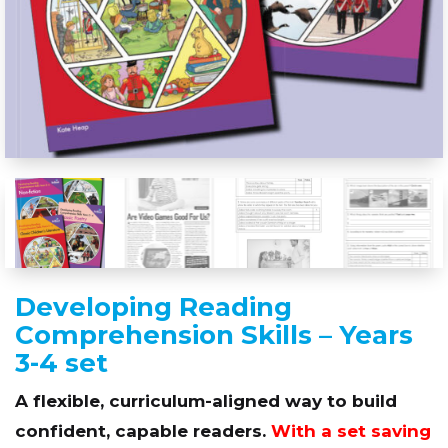
Developing Reading
Comprehension Skills – Years
3-4 set
A flexible, curriculum-aligned way to build