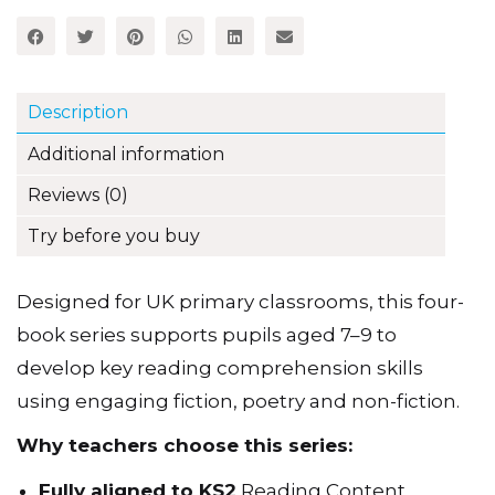
3-
Share this item:
4
set
quantity
Description
Additional information
Reviews (0)
Try before you buy
Designed for UK primary classrooms, this four-
book series supports pupils aged 7–9 to
develop key reading comprehension skills
using engaging fiction, poetry and non-fiction.
Why teachers choose this series: