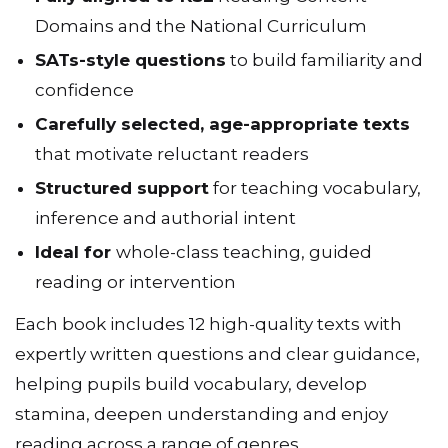
Fully aligned to KS2
Reading Content
Domains and the National Curriculum
SATs-style questions
to build familiarity and
confidence
Carefully selected, age-appropriate texts
that motivate reluctant readers
Structured support
for teaching vocabulary,
inference and authorial intent
Ideal for
whole-class teaching, guided
reading or intervention
Each book includes 12 high-quality texts with
expertly written questions and clear guidance,
helping pupils build vocabulary, develop
stamina, deepen understanding and enjoy