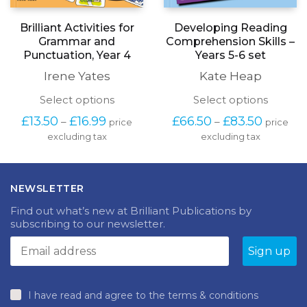
Brilliant Activities for
Developing Reading
Grammar and
Comprehension Skills –
Punctuation, Year 4
Years 5-6 set
Irene Yates
Kate Heap
This
This
Select options
Select options
product
produc
Price
Price
£
13.50
£
16.99
£
66.50
£
83.50
–
–
price
price
has
has
range:
range:
excluding tax
multiple
excluding tax
multipl
£13.50
£66.50
variants.
variants
through
through
The
The
£16.99
£83.50
options
options
NEWSLETTER
may
may
be
be
Find out what’s new at Brilliant Publications by
chosen
chosen
subscribing to our newsletter.
on
on
the
the
product
produc
page
page