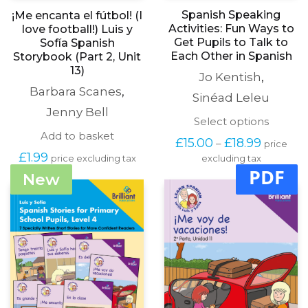
Spanish Speaking
¡Me encanta el fútbol! (I
Activities: Fun Ways to
love football!) Luis y
Get Pupils to Talk to
Sofía Spanish
Each Other in Spanish
Storybook (Part 2, Unit
13)
Jo Kentish
,
Barbara Scanes
,
Sinéad Leleu
Jenny Bell
This
Select options
produc
Add to basket
Price
£
15.00
£
18.99
–
price
has
range:
£
1.99
price excluding tax
excluding tax
multipl
£15.00
PDF
variants
New
through
The
£18.99
options
may
be
chosen
on
the
produc
page