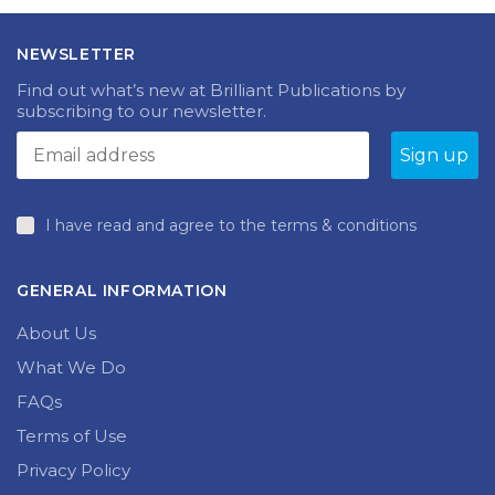
£47.99.
£5.00.
NEWSLETTER
Find out what’s new at Brilliant Publications by
subscribing to our newsletter.
I have read and agree to the terms & conditions
GENERAL INFORMATION
About Us
What We Do
FAQs
Terms of Use
Privacy Policy