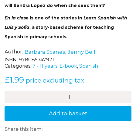
will Senõra López do when she sees them?
En la clase
is one of the stories in
Learn Spanish with
Luis y Sofía
, a story-based scheme for teaching
Spanish in primary schools.
Author
Barbara Scanes
,
Jenny Bell
ISBN:
9780857479211
Categories:
7 - 11 years
,
E-book
,
Spanish
£
1.99
price excluding tax
En
la
clase
(In
Add to basket
the
classroom)
Luis
Share this item:
y