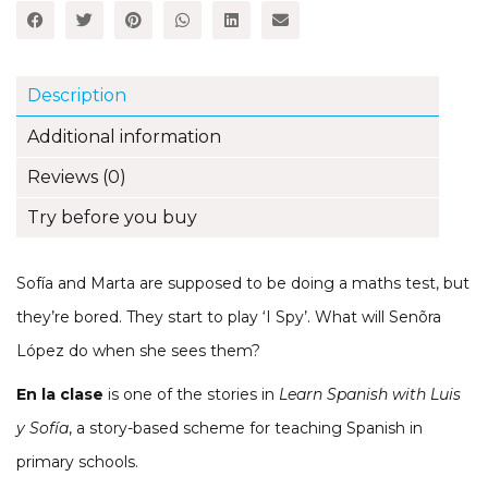
Sofía
Spanish
Storybook
(Part
Description
2,
Unit
Additional information
12)
quantity
Reviews (0)
Try before you buy
Sofía and Marta are supposed to be doing a maths test, but
they’re bored. They start to play ‘I Spy’. What will Senõra
López do when she sees them?
En la clase
is one of the stories in
Learn Spanish with Luis
y Sofía
, a story-based scheme for teaching Spanish in
primary schools.