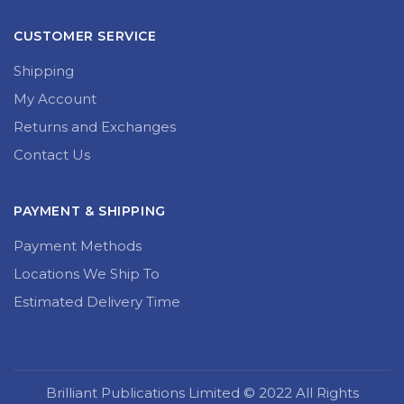
CUSTOMER SERVICE
Shipping
My Account
Returns and Exchanges
Contact Us
PAYMENT & SHIPPING
Payment Methods
Locations We Ship To
Estimated Delivery Time
Brilliant Publications Limited © 2022 All Rights