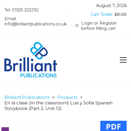
August 7, 2026
Tel: 01525 222292
Cart Totals:
£
0.00
Email:
Login or Register
info@brilliantpublications.co.uk
before filling cart
Brilliant Publications
>
Products
>
En la clase (In the classroom) Luis y Sofía Spanish
Storybook (Part 2, Unit 12)
PDF