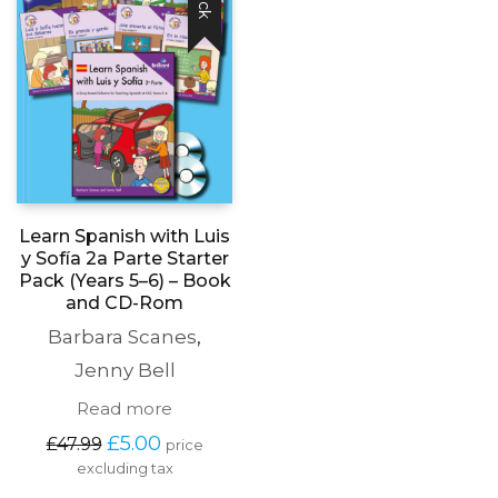
the
product
page
Learn Spanish with Luis
y Sofía 2a Parte Starter
Pack (Years 5–6) – Book
and CD-Rom
Barbara Scanes
,
Jenny Bell
Read more
Original
Current
£
5.00
£
47.99
price
price
price
excluding tax
was:
is: