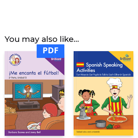
You may also like…
PDF