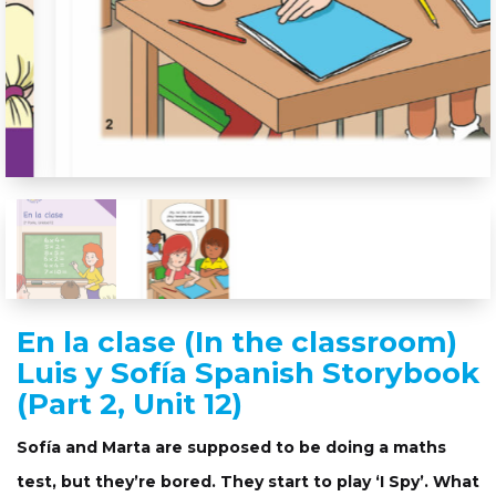
En la clase (In the classroom)
Luis y Sofía Spanish Storybook
(Part 2, Unit 12)
Sofía and Marta are supposed to be doing a maths
test, but they’re bored. They start to play ‘I Spy’. What