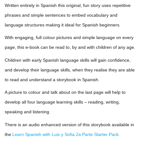
Written entirely in Spanish this original, fun story uses repetitive
phrases and simple sentences to embed vocabulary and
language structures making it ideal for Spanish beginners.
With engaging, full colour pictures and simple language on every
page, this e-book can be read to, by and with children of any age.
Children with early Spanish language skills will gain confidence,
and develop their language skills, when they realise they are able
to read and understand a storybook in Spanish.
A picture to colour and talk about on the last page will help to
develop all four language learning skills – reading, writing,
speaking and listening.
There is an audio enhanced version of this storybook available in
the
Learn Spanish with Luis y Sofia 2a Parte Starter Pack.