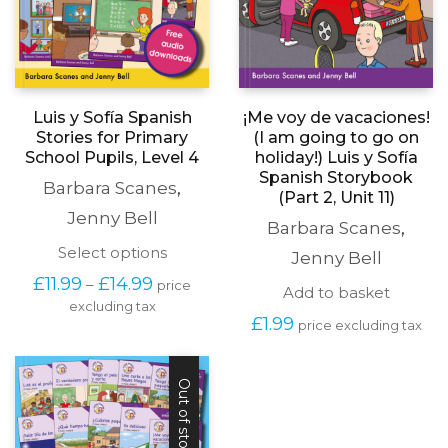
¡Me voy de vacaciones!
Luis y Sofía Spanish
(I am going to go on
Stories for Primary
holiday!) Luis y Sofía
School Pupils, Level 4
Spanish Storybook
Barbara Scanes
,
(Part 2, Unit 11)
Jenny Bell
Barbara Scanes
,
This
Select options
Jenny Bell
product
Price
£
11.99
£
14.99
–
price
has
Add to basket
range:
excluding tax
multiple
£11.99
£
1.99
price excluding tax
variants.
through
The
£14.99
options
may
Out of stock
be
chosen
on