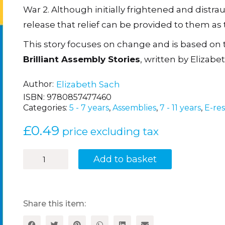
War 2. Although initially frightened and distra
release that relief can be provided to them as th
This story focuses on change and is based on
Brilliant Assembly Stories
, written by Elizabe
Author
Elizabeth Sach
ISBN:
9780857477460
Categories:
5 - 7 years
,
Assemblies
,
7 - 11 years
,
E-re
£
0.49
price excluding tax
Evacuation
Add to basket
quantity
Share this item: