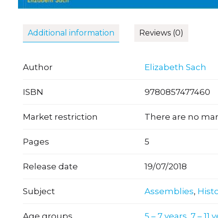
Additional information
Reviews (0)
Author
Elizabeth Sach
ISBN
9780857477460
Market restriction
There are no mark
Pages
5
Release date
19/07/2018
Subject
Assemblies
,
Hist
Age groups
5 – 7 years
,
7 – 11 