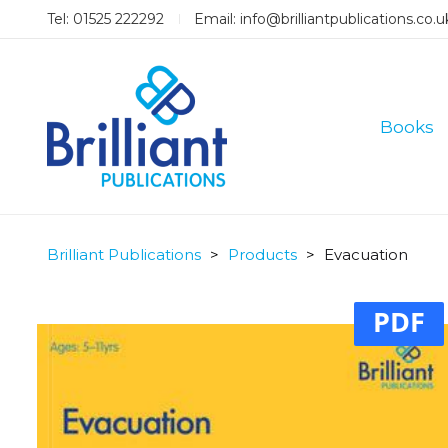
Tel: 01525 222292
Email:
info@brilliantpublications.co.u
Books
Brilliant Publications
>
Products
>
Evacuation
PDF