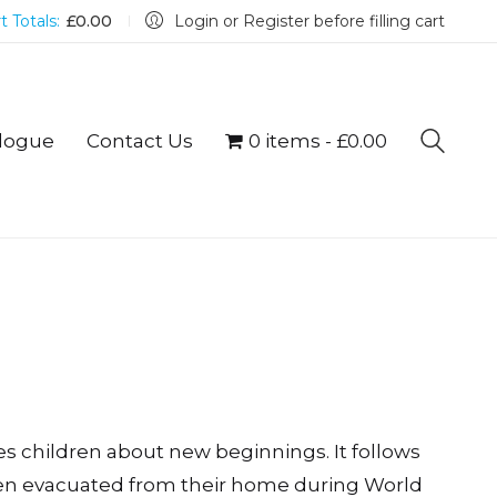
t Totals:
£
0.00
Login or Register before filling cart
logue
Contact Us
0 items
£0.00
es children about new beginnings. It follows
een evacuated from their home during World