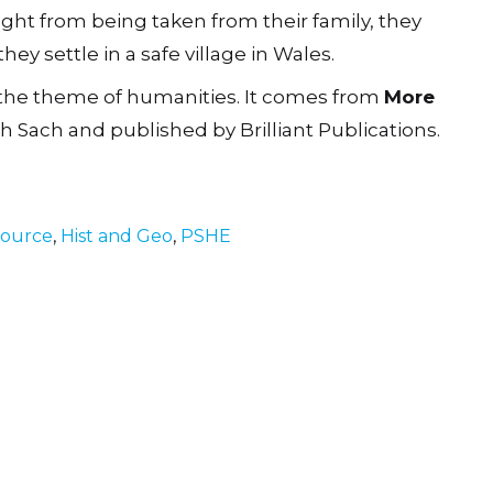
ught from being taken from their family, they
ey settle in a safe village in Wales.
 the theme of humanities. It comes from
More
th Sach and published by Brilliant Publications.
source
,
Hist and Geo
,
PSHE