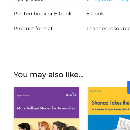
Printed book or E-book
E-book
Product format
Teacher resourc
You may also like…