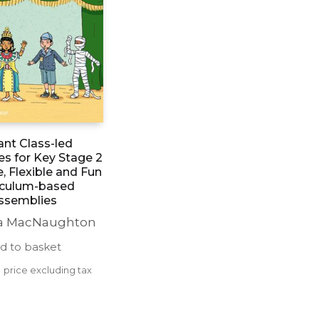
iant Class-led
s for Key Stage 2
e, Flexible and Fun
iculum-based
ssemblies
 MacNaughton
d to basket
0
price excluding tax