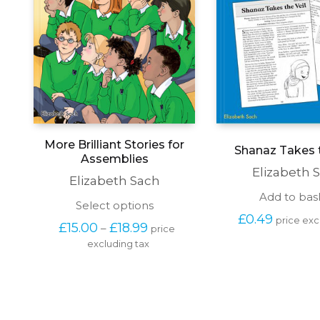
More Brilliant Stories for
Shanaz Takes t
Assemblies
Elizabeth 
Elizabeth Sach
Add to bas
This
Select options
product
£
0.49
price exc
Price 
£
15.00
£
18.99
–
price 
has
range: 
excluding tax
multiple
£15.00 
variants.
through 
The
£18.99
options
may
be