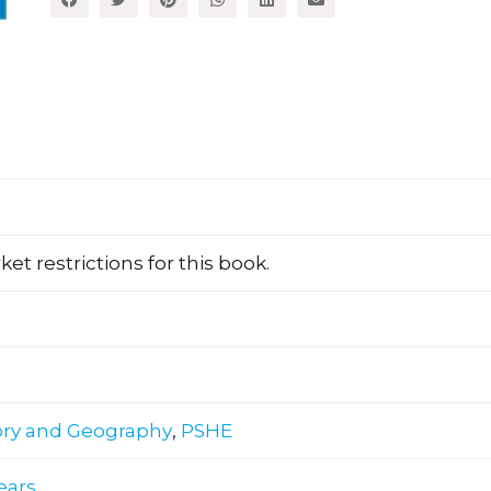
et restrictions for this book.
ory and Geography
,
PSHE
years