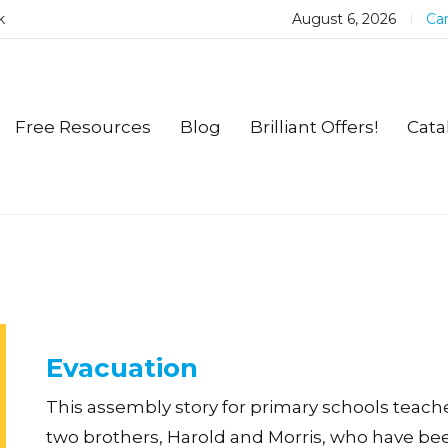
k
August 6, 2026
Car
Free Resources
Blog
Brilliant Offers!
Cata
Evacuation
This assembly story for primary schools teach
two brothers, Harold and Morris, who have b