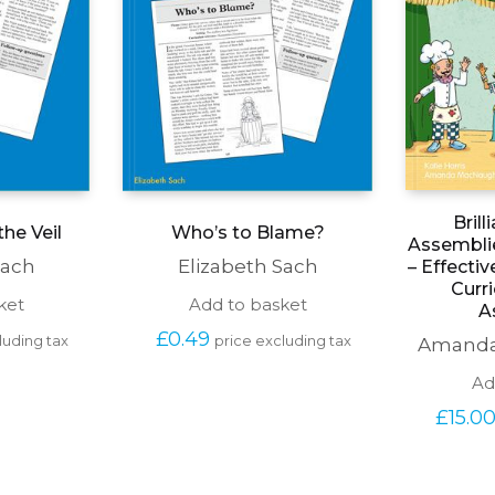
Brill
he Veil
Who’s to Blame?
Assemblie
Sach
Elizabeth Sach
– Effectiv
Curr
ket
Add to basket
A
£
0.49
luding tax
price excluding tax
Amanda
Ad
£
15.0