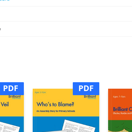
e
PDF
PDF