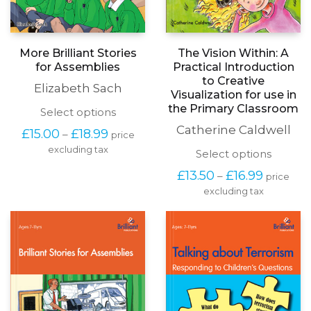
More Brilliant Stories
The Vision Within: A
for Assemblies
Practical Introduction
to Creative
Elizabeth Sach
Visualization for use in
the Primary Classroom
This
Select options
product
Catherine Caldwell
Price
£
15.00
£
18.99
–
price
has
range:
excluding tax
multiple
This
Select options
£15.00
variants.
produc
through
Price
£
13.50
£
16.99
–
The
price
has
£18.99
range:
options
excluding tax
multipl
£13.50
may
variants
through
be
The
£16.99
chosen
options
on
may
the
be
product
chosen
page
on
the