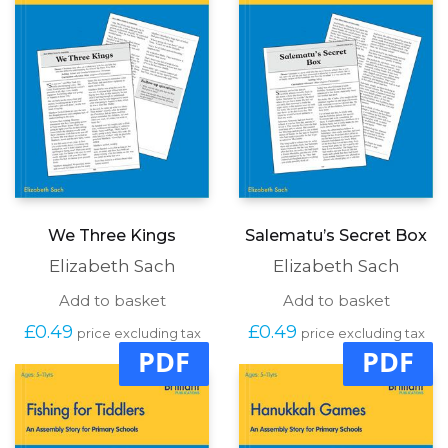
We Three Kings
Salematu’s Secret Box
Elizabeth Sach
Elizabeth Sach
Add to basket
Add to basket
£
0.49
£
0.49
price excluding tax
price excluding tax
PDF
PDF