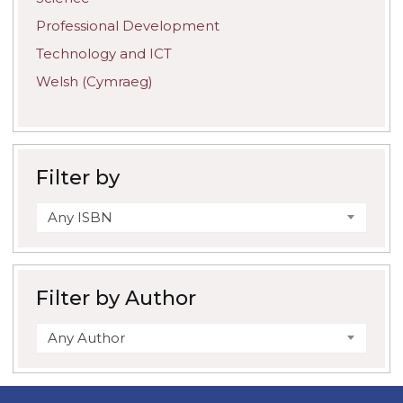
Professional Development
Technology and ICT
Welsh (Cymraeg)
Filter by
Any ISBN
Filter by Author
Any Author