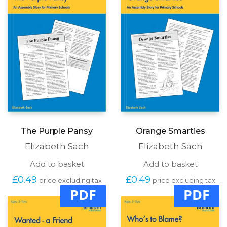
The Purple Pansy
Orange Smarties
Elizabeth Sach
Elizabeth Sach
Add to basket
Add to basket
£
0.49
£
0.49
price excluding tax
price excluding tax
PDF
PDF