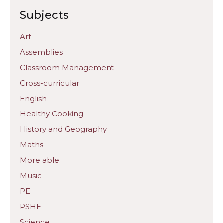
Subjects
Art
Assemblies
Classroom Management
Cross-curricular
English
Healthy Cooking
History and Geography
Maths
More able
Music
PE
PSHE
Science