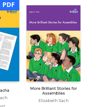
PDF
More Brilliant Stories for
Sacha
Assemblies
Sach
Elizabeth Sach
ket