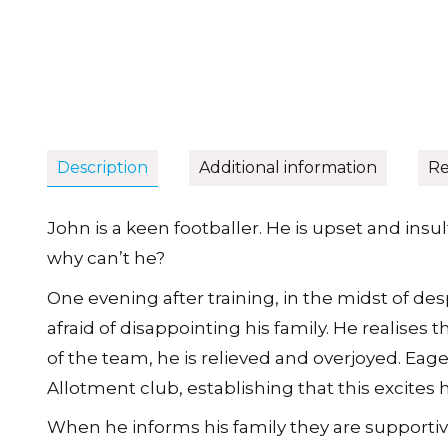
Description
Additional information
Re
John is a keen footballer. He is upset and insu
why can’t he?
One evening after training, in the midst of desp
afraid of disappointing his family. He realises 
of the team, he is relieved and overjoyed. Eager
Allotment club, establishing that this excites 
When he informs his family they are supportiv