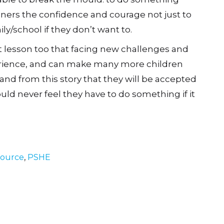
eners the confidence and courage not just to
ly/school if they don’t want to.
t lesson too that facing new challenges and
erience, and can make many more children
nd from this story that they will be accepted
ld never feel they have to do something if it
source
,
PSHE