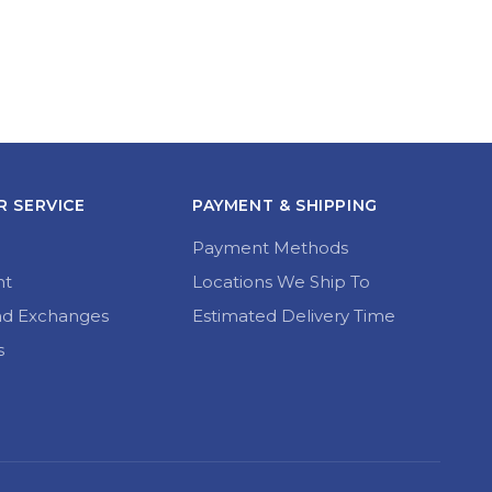
 SERVICE
PAYMENT & SHIPPING
Payment Methods
nt
Locations We Ship To
nd Exchanges
Estimated Delivery Time
s