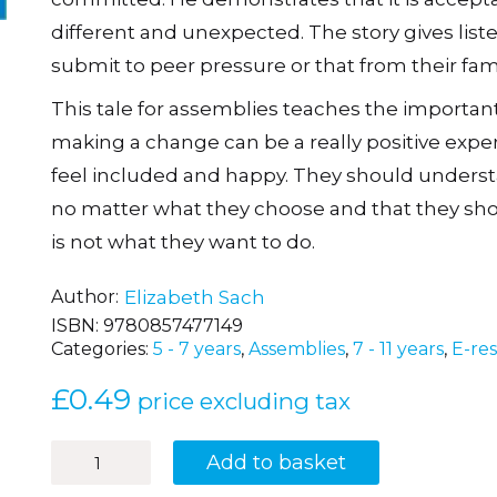
different and unexpected. The story gives list
submit to peer pressure or that from their fami
This tale for assemblies teaches the importan
making a change can be a really positive exp
feel included and happy. They should understa
no matter what they choose and that they shou
is not what they want to do.
Author
Elizabeth Sach
ISBN:
9780857477149
Categories:
5 - 7 years
,
Assemblies
,
7 - 11 years
,
E-re
£
0.49
price excluding tax
Football
Add to basket
Crazy!
quantity