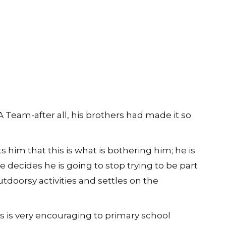
 A Team-after all, his brothers had made it so
s him that this is what is bothering him; he is
he decides he is going to stop trying to be part
outdoorsy activities and settles on the
s is very encouraging to primary school