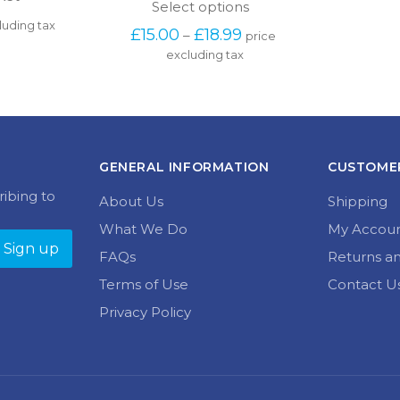
This
Select options
product
luding tax
Price 
£
15.00
£
18.99
–
price 
has
range: 
excluding tax
multiple
£15.00 
variants.
through 
The
£18.99
options
may
be
chosen
GENERAL INFORMATION
CUSTOMER
on
the
ribing to
About Us
Shipping
product
page
What We Do
My Accou
FAQs
Returns a
Terms of Use
Contact U
Privacy Policy