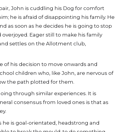
pair, John is cuddling his Dog for comfort
im; he is afraid of disappointing his family. He
 and as soon as he decides he is going to stop
d overjoyed. Eager still to make his family
 and settles on the Allotment club,
e of his decision to move onwards and
chool children who, like John, are nervous of
llow the path plotted for them.
oing through similar experiences. It is
neral consensus from loved ones is that as
ey.
as he is goal-orientated, headstrong and
able to break the mould: to do something