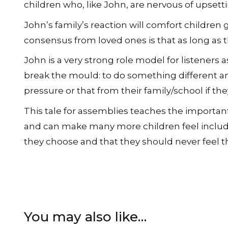
children who, like John, are nervous of upsetti
John’s family’s reaction will comfort children
consensus from loved ones is that as long as t
John is a very strong role model for listeners
break the mould: to do something different an
pressure or that from their family/school if the
This tale for assemblies teaches the importan
and can make many more children feel include
they choose and that they should never feel th
You may also like…