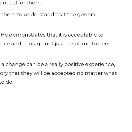
plotted for them.
for them to understand that the general
 He demonstrates that it is acceptable to
ence and courage not just to submit to peer
a change can be a really positive experience,
ry that they will be accepted no matter what
to do.