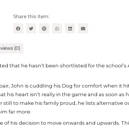
Share this item:
views (0)
lted that he hasn’t been shortlisted for the school’s
air, John is cuddling his Dog for comfort when it hit
that his heart isn’t really in the game and as soon as 
 still to make his family proud, he lists alternative 
him far more.
e of his decision to move onwards and upwards. Thi