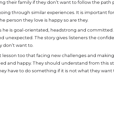
ng their family if they don’t want to follow the path 
 going through similar experiences. It is important 
he person they love is happy so are they.
 as he is goal-orientated, headstrong and committed.
d unexpected. The story gives listeners the confid
y don’t want to.
t lesson too that facing new challenges and making 
d and happy. They should understand from this sto
ey have to do something if it is not what they want 