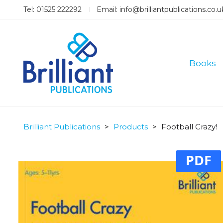
Tel: 01525 222292
Email:
info@brilliantpublications.co.u
Books
Brilliant Publications
>
Products
>
Football Crazy!
PDF