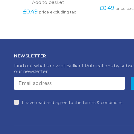
Add to basket
£
0.49
price exc
£
0.49
price excluding tax
NEWSLETTER
Find out what’s new at Brilliant Publications by subsc
our newsletter.
I have read and agree to the terms & conditions