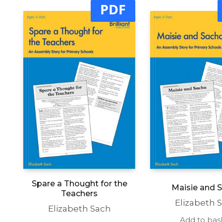
PDF
Spare a Thought for the
Maisie and 
Teachers
Elizabeth 
Elizabeth Sach
Add to bas