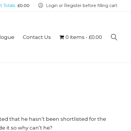
t Totals:
£
0.00
Login or Register before filling cart
logue
Contact Us
0 items
£0.00
lted that he hasn’t been shortlisted for the
e it so why can’t he?