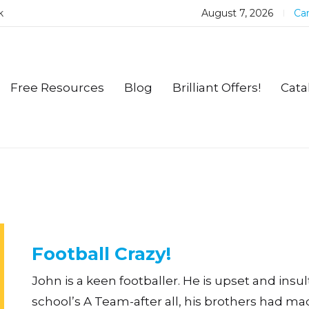
k
August 7, 2026
Car
Free Resources
Blog
Brilliant Offers!
Cata
Football Crazy!
John is a keen footballer. He is upset and insu
school’s A Team-after all, his brothers had mad