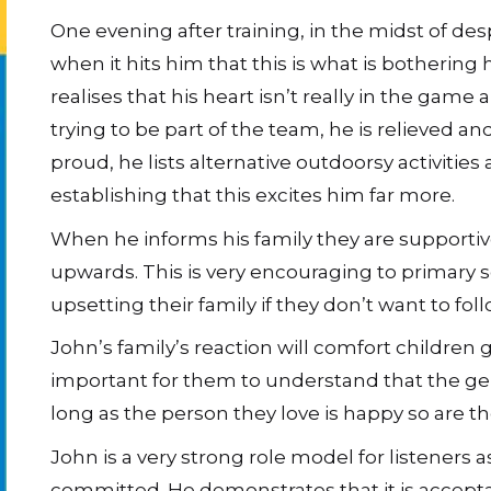
One evening after training, in the midst of des
when it hits him that this is what is bothering h
realises that his heart isn’t really in the game
trying to be part of the team, he is relieved an
proud, he lists alternative outdoorsy activities
establishing that this excites him far more.
When he informs his family they are supportiv
upwards. This is very encouraging to primary s
upsetting their family if they don’t want to fo
John’s family’s reaction will comfort children g
important for them to understand that the ge
long as the person they love is happy so are th
John is a very strong role model for listeners 
committed. He demonstrates that it is accept