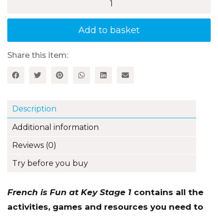
French
is
Fun
at
Add to basket
Key
Stage
1
Share this item:
-
2nd
edition
quantity
Description
Additional information
Reviews (0)
Try before you buy
French is Fun at Key Stage 1
contains all the