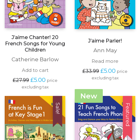
J’aime Chanter! 20
J’aime Parler!
French Songs for Young
Children
Ann May
Catherine Barlow
Read more
Original
Current
Add to cart
£
5.00
£
33.99
price
price
price
excluding tax
Original
Current
£
5.00
£
27.99
price
was:
is:
price
price
excluding tax
£33.99.
£5.00.
was:
is:
New
£27.99.
£5.00.
Sale!
Featured