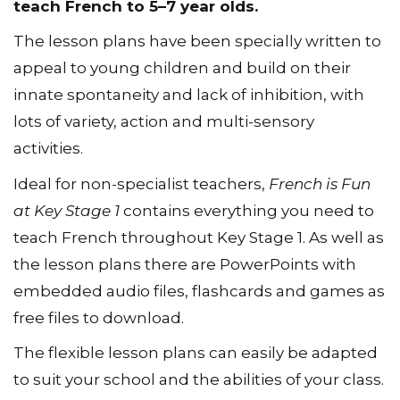
activities, games and resources you need to
teach French to 5–7 year olds.
The lesson plans have been specially written to
appeal to young children and build on their
innate spontaneity and lack of inhibition, with
lots of variety, action and multi-sensory
activities.
Ideal for non-specialist teachers,
French is Fun
at Key Stage 1
contains everything you need to
teach French throughout Key Stage 1. As well as
the lesson plans there are PowerPoints with
embedded audio files, flashcards and games as
free files to download.
The flexible lesson plans can easily be adapted