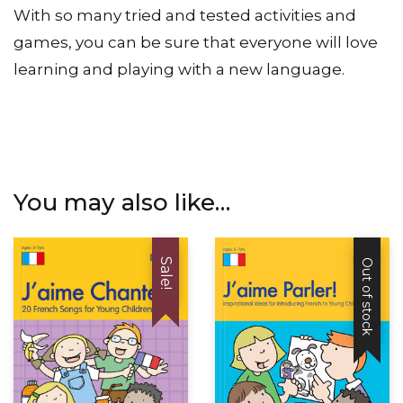
to suit your school and the abilities of your class.
With so many tried and tested activities and
games, you can be sure that everyone will love
learning and playing with a new language.
You may also like…
Sale!
Out of stock