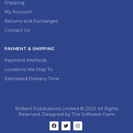
Shipping
My Account
Returns and Exchanges
Contact Us
PAYMENT & SHIPPING
Payment Methods
Locations We Ship To
Estimated Delivery Time
Brilliant Publications Limited © 2022 All Rights
Reserved. Designed by The Software Farm