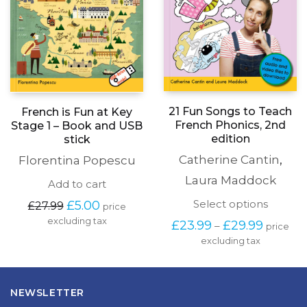
21 Fun Songs to Teach
French is Fun at Key
French Phonics, 2nd
Stage 1 – Book and USB
edition
stick
Catherine Cantin
,
Florentina Popescu
Laura Maddock
Add to cart
This
Original
Current
Select options
£
5.00
£
27.99
price
produc
price
price
excluding tax
Price
£
23.99
£
29.99
–
price
has
was:
is:
range:
excluding tax
multipl
£27.99.
£5.00.
£23.99
variants
through
The
£29.99
options