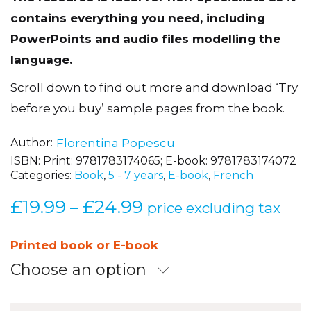
The resource is ideal for non-specialists as it
contains everything you need, including
PowerPoints and audio files modelling the
language.
Scroll down to find out more and download ‘Try
before you buy’ sample pages from the book.
Author
Florentina Popescu
ISBN:
Print: 9781783174065; E-book: 9781783174072
Categories:
Book
,
5 - 7 years
,
E-book
,
French
£
19.99
£
24.99
Price
–
price excluding tax
range:
£19.99
Printed book or E-book
through
Choose an option
£24.99