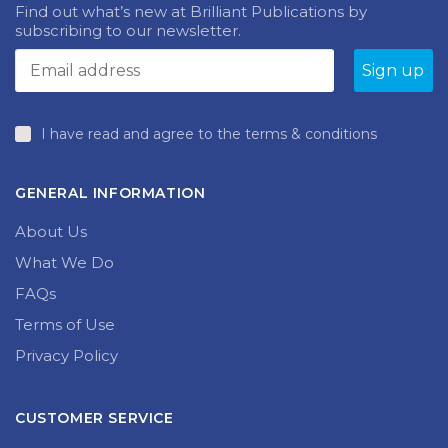
NEWSLETTER
may
be
Find out what’s new at Brilliant Publications by
chosen
subscribing to our newsletter.
on
the
produc
page
I have read and agree to the terms & conditions
GENERAL INFORMATION
About Us
What We Do
FAQs
Terms of Use
Privacy Policy
CUSTOMER SERVICE