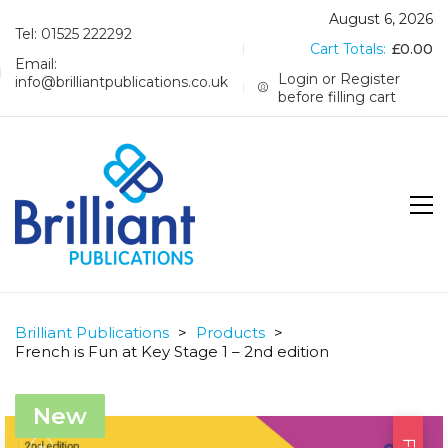
August 6, 2026
Tel: 01525 222292
Cart Totals:
£
0.00
Email:
Login or Register
info@brilliantpublications.co.uk
before filling cart
Brilliant Publications
>
Products
>
French is Fun at Key Stage 1 – 2nd edition
New