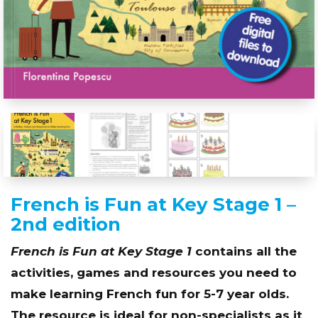
French is Fun at Key Stage 1 –
2nd edition
French is Fun at Key Stage 1
contains all the
activities, games and resources you need to
make learning French fun for 5-7 year olds.