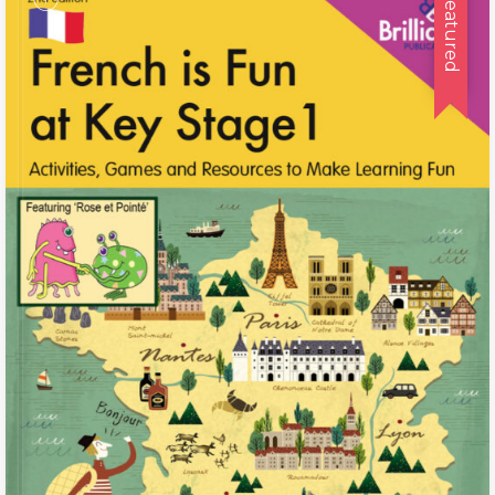
Featured