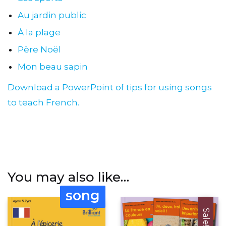
Au jardin public
À la plage
Père Noël
Mon beau sapin
Download a PowerPoint of tips for using songs
to teach French.
You may also like…
song
Sale!