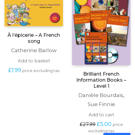
À l’épicerie – A French
song
Catherine Barlow
Add to basket
£
1.99
price excluding tax
Brilliant French
Information Books –
Level 1
Danièle Bourdais
,
Sue Finnie
Add to cart
Original
Current
£
5.00
£
27.99
price
price
price
excluding tax
was:
is: