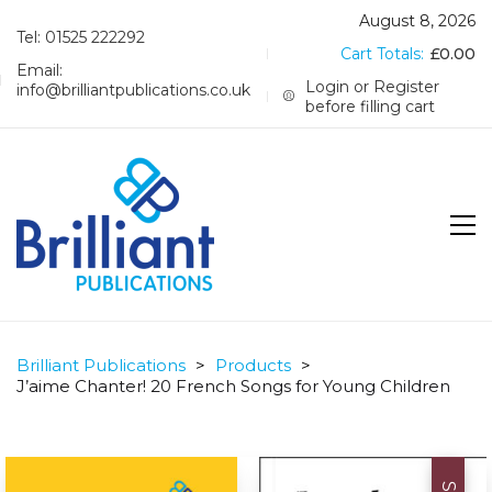
August 8, 2026
Tel: 01525 222292
Cart Totals:
£
0.00
Email:
Login or Register
info@brilliantpublications.co.uk
before filling cart
Brilliant Publications
>
Products
>
J’aime Chanter! 20 French Songs for Young Children