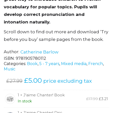
vocabulary for popular topics. Pupils will
develop correct pronunciation and
intonation naturally.
Scroll down to find out more and download ‘Try
before you buy’ sample pages from the book.
Author
Catherine Barlow
ISBN:
9781905780112
Categories:
Book
,
5 - 7 years
,
Mixed media
,
French
,
Music
Original
£
5.00
Current
price excluding tax
£
27.99
price
price
was:
is:
1 × J'aime Chanter! Book
Origina
Cu
£
17.99
£
3.21
In stock
£27.99.
£5.00.
price
pr
was:
is:
1 × J'aime Chanter! Disc
£17.99.
£3.