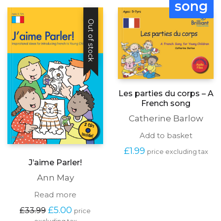
song
£27.99.
£5.00.
Out of stock
Les parties du corps – A
French song
Catherine Barlow
Add to basket
£
1.99
price excluding tax
J’aime Parler!
Ann May
Read more
Original
Current
£
5.00
£
33.99
price
price
price