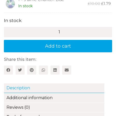
Original
Cu
£
10.00
£
1.79
In stock
price
pr
was:
is:
£10.00.
£1.
In stock
J'aime
Chanter!
20
French
Add to cart
Songs
for
Young
Share this item:
Children
quantity
Description
Additional information
Reviews (0)