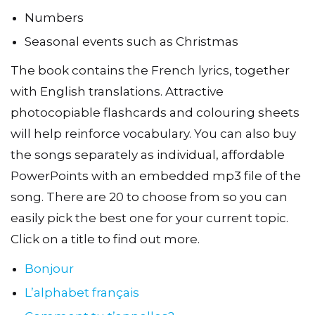
Numbers
Seasonal events such as Christmas
The book contains the French lyrics, together
with English translations. Attractive
photocopiable flashcards and colouring sheets
will help reinforce vocabulary. You can also buy
the songs separately as individual, affordable
PowerPoints with an embedded mp3 file of the
song. There are 20 to choose from so you can
easily pick the best one for your current topic.
Click on a title to find out more.
Bonjour
L’alphabet français