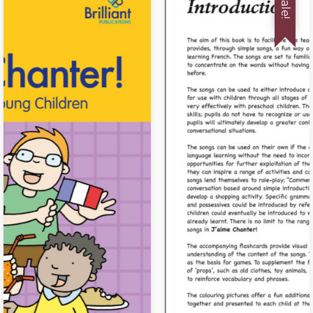
Sale!