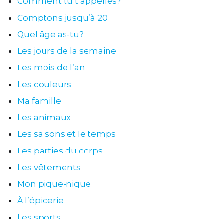
Comment tu t’appelles?
Comptons jusqu’à 20
Quel âge as-tu?
Les jours de la semaine
Les mois de l’an
Les couleurs
Ma famille
Les animaux
Les saisons et le temps
Les parties du corps
Les vêtements
Mon pique-nique
À l’épicerie
Les sports