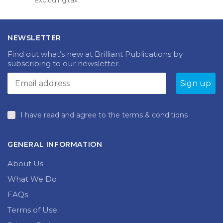
excluding tax
was:
is:
£33.99.
£5.00.
NEWSLETTER
Find out what’s new at Brilliant Publications by
subscribing to our newsletter.
I have read and agree to the terms & conditions
GENERAL INFORMATION
About Us
What We Do
FAQs
Terms of Use