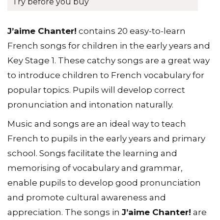
Try before you buy
J’aime Chanter!
contains 20 easy-to-learn
French songs for children in the early years and
Key Stage 1. These catchy songs are a great way
to introduce children to French vocabulary for
popular topics. Pupils will develop correct
pronunciation and intonation naturally.
Music and songs are an ideal way to teach
French to pupils in the early years and primary
school. Songs facilitate the learning and
memorising of vocabulary and grammar,
enable pupils to develop good pronunciation
and promote cultural awareness and
appreciation. The songs in
J’aime Chanter!
are