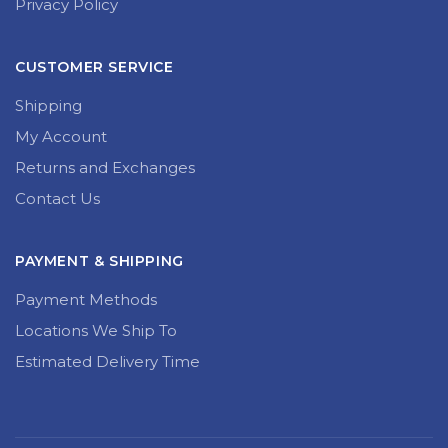
Privacy Policy
CUSTOMER SERVICE
Shipping
My Account
Returns and Exchanges
Contact Us
PAYMENT & SHIPPING
Payment Methods
Locations We Ship To
Estimated Delivery Time