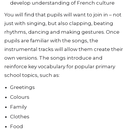
develop understanding of French culture
You will find that pupils will want to join in – not
just with singing, but also clapping, beating
rhythms, dancing and making gestures. Once
pupils are familiar with the songs, the
instrumental tracks will allow them create their
own versions. The songs introduce and
reinforce key vocabulary for popular primary
school topics, such as:
Greetings
Colours
Family
Clothes
Food