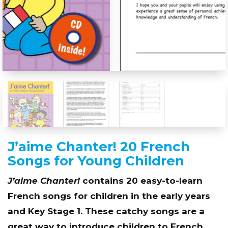
J’aime Chanter! 20 French
Songs for Young Children
J’aime Chanter!
contains 20 easy-to-learn
French songs for children in the early years
and Key Stage 1. These catchy songs are a
great way to introduce children to French