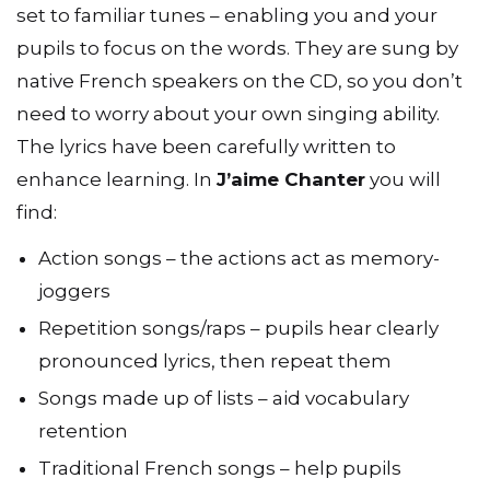
set to familiar tunes – enabling you and your
pupils to focus on the words. They are sung by
native French speakers on the CD, so you don’t
need to worry about your own singing ability.
The lyrics have been carefully written to
enhance learning. In
J’aime Chanter
you will
find:
Action songs – the actions act as memory-
joggers
Repetition songs/raps – pupils hear clearly
pronounced lyrics, then repeat them
Songs made up of lists – aid vocabulary
retention
Traditional French songs – help pupils