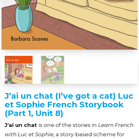
J’ai un chat (I’ve got a cat) Luc
et Sophie French Storybook
(Part 1, Unit 8)
J’ai un chat
is one of the stories in
Learn French
with Luc et Sophie
, a story-based scheme for