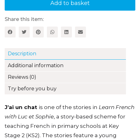
(I've
Add to basket
got
a
cat)
Share this item:
Luc
et
Sophie
French
Storybook
Description
(Part
1,
Additional information
Unit
8)
Reviews (0)
quantity
Try before you buy
J’ai un chat
is one of the stories in
Learn French
with Luc et Sophie
, a story-based scheme for
teaching French in primary schools at Key
Stage 2 (KS2). The stories feature a young