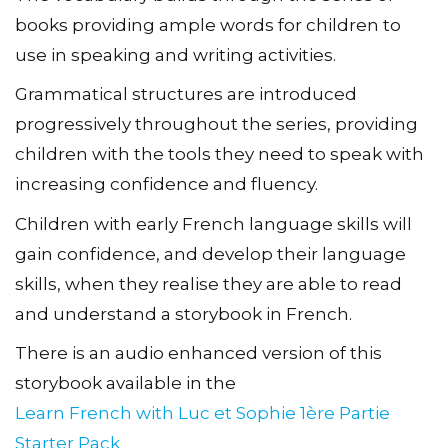
books providing ample words for children to
use in speaking and writing activities.
Grammatical structures are introduced
progressively throughout the series, providing
children with the tools they need to speak with
increasing confidence and fluency.
Children with early French language skills will
gain confidence, and develop their language
skills, when they realise they are able to read
and understand a storybook in French.
There is an audio enhanced version of this
storybook available in the
Learn French with Luc et Sophie 1ère Partie
Starter Pack