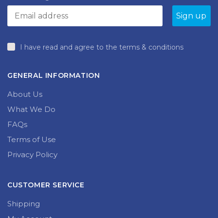
product
page
I have read and agree to the terms & conditions
GENERAL INFORMATION
About Us
What We Do
FAQs
Terms of Use
Privacy Policy
CUSTOMER SERVICE
Shipping