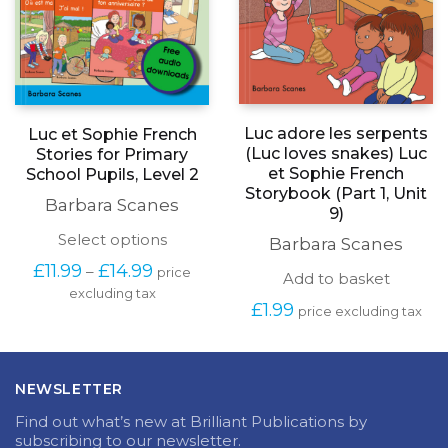
Luc adore les serpents
Luc et Sophie French
(Luc loves snakes) Luc
Stories for Primary
et Sophie French
School Pupils, Level 2
Storybook (Part 1, Unit
Barbara Scanes
9)
This
Select options
Barbara Scanes
product
Price
£
11.99
£
14.99
–
price
has
Add to basket
range:
excluding tax
multiple
£11.99
£
1.99
price excluding tax
variants.
through
The
£14.99
options
may
NEWSLETTER
be
chosen
Find out what’s new at Brilliant Publications by
on
subscribing to our newsletter.
the