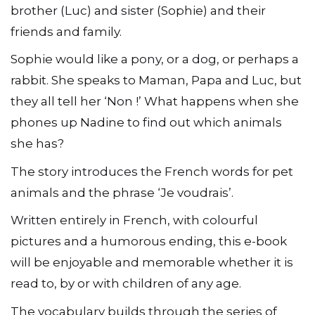
brother (Luc) and sister (Sophie) and their
friends and family.
Sophie would like a pony, or a dog, or perhaps a
rabbit. She speaks to Maman, Papa and Luc, but
they all tell her ‘Non !’ What happens when she
phones up Nadine to find out which animals
she has?
The story introduces the French words for pet
animals and the phrase ‘Je voudrais’.
Written entirely in French, with colourful
pictures and a humorous ending, this e-book
will be enjoyable and memorable whether it is
read to, by or with children of any age.
The vocabulary builds through the series of