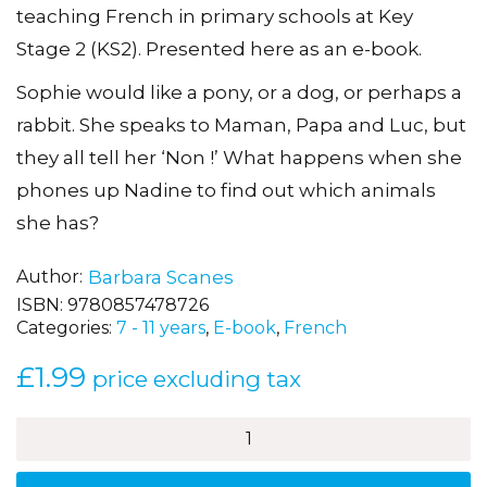
teaching French in primary schools at Key
Stage 2 (KS2). Presented here as an e-book.
Sophie would like a pony, or a dog, or perhaps a
rabbit. She speaks to Maman, Papa and Luc, but
they all tell her ‘Non !’ What happens when she
phones up Nadine to find out which animals
she has?
Author
Barbara Scanes
ISBN:
9780857478726
Categories:
7 - 11 years
,
E-book
,
French
£
1.99
price excluding tax
J'ai
un
chat