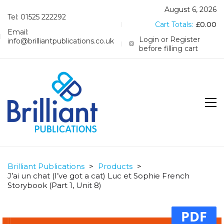
August 6, 2026
Tel: 01525 222292
Cart Totals:
£
0.00
Email:
Login or Register
info@brilliantpublications.co.uk
before filling cart
Brilliant Publications
>
Products
>
J’ai un chat (I’ve got a cat) Luc et Sophie French
Storybook (Part 1, Unit 8)
PDF