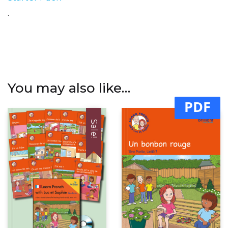
.
You may also like…
PDF
Sale!