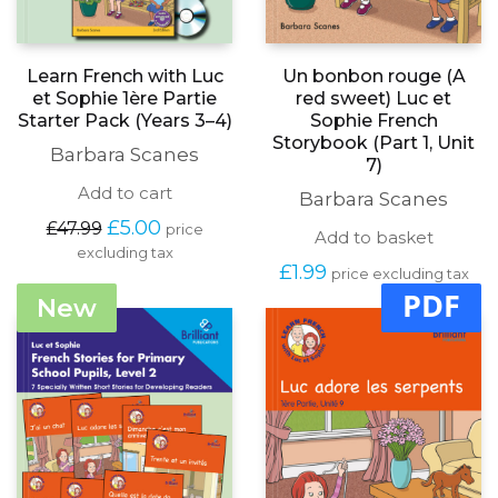
Learn French with Luc
Un bonbon rouge (A
et Sophie 1ère Partie
red sweet) Luc et
Starter Pack (Years 3–4)
Sophie French
Storybook (Part 1, Unit
Barbara Scanes
7)
Add to cart
Barbara Scanes
Original
Current
£
5.00
£
47.99
price
Add to basket
price
price
excluding tax
was:
is:
£
1.99
price excluding tax
£47.99.
£5.00.
PDF
New