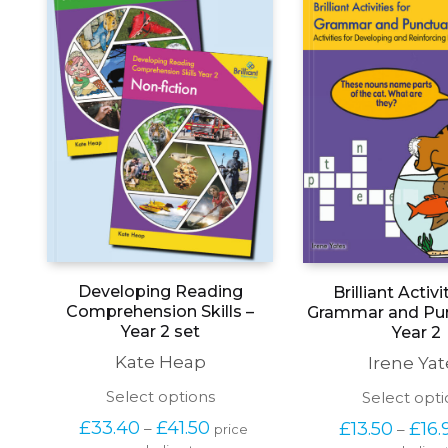
Developing Reading
Brilliant Activi
Comprehension Skills –
Grammar and Pun
Year 2 set
Year 2
Kate Heap
Irene Yat
This
Select options
Select opti
product
Price 
£
33.40
£
41.50
£
13.50
£
16.
–
–
price 
has
range: 