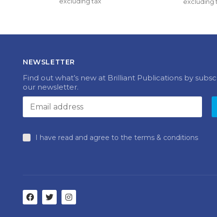
excluding tax
multiple
excluding 
£33.40 
variants.
through 
The
£41.50
options
may
be
chosen
NEWSLETTER
on
the
Find out what’s new at Brilliant Publications by subsc
product
our newsletter.
page
I have read and agree to the terms & conditions