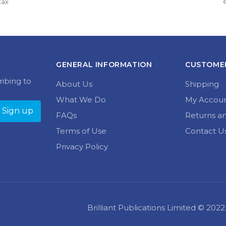
variants.
tax
multiple
through 
£13.50 
The
variants.
£16.99
through 
options
The
£16.99
may
options
be
may
chosen
be
on
chosen
GENERAL INFORMATION
CUSTOMER
the
on
product
the
ribing to
About Us
Shipping
page
product
page
What We Do
My Accou
FAQs
Returns a
Terms of Use
Contact U
Privacy Policy
Brilliant Publications Limited © 20