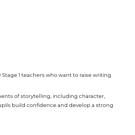
y Stage 1 teachers who want to raise writing
nts of storytelling, including character,
upils build confidence and develop a strong