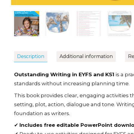
Description
Additional information
Re
Outstanding Writing in EYFS and KS1
is a pr
standards without increasing planning time.
This book provides clear, engaging activities 
setting, plot, action, dialogue and tone. Wri
foundation as writers.
✔
Includes free editable PowerPoint downl