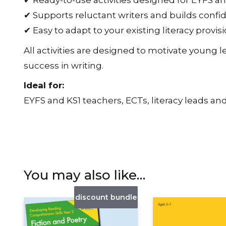
✔ Ready-to-use activities designed for EYFS a
✔ Supports reluctant writers and builds conf
✔ Easy to adapt to your existing literacy provis
All activities are designed to motivate young 
success in writing.
Ideal for:
EYFS and KS1 teachers, ECTs, literacy leads and
You may also like…
discount bundle