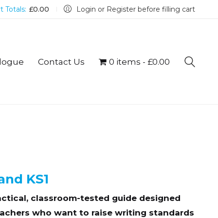
t Totals:
£
0.00
Login or Register before filling cart
logue
Contact Us
0 items
£0.00
and KS1
actical, classroom-tested guide designed
teachers who want to raise writing standards