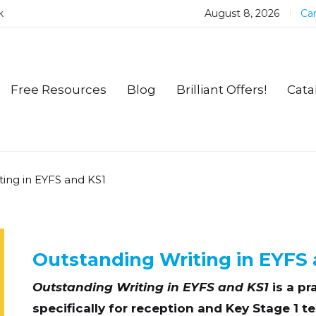
k
August 8, 2026
Car
Free Resources
Blog
Brilliant Offers!
Cata
ting in EYFS and KS1
Outstanding Writing in EYFS 
Outstanding Writing in EYFS and KS1
is a pr
specifically for reception and Key Stage 1 