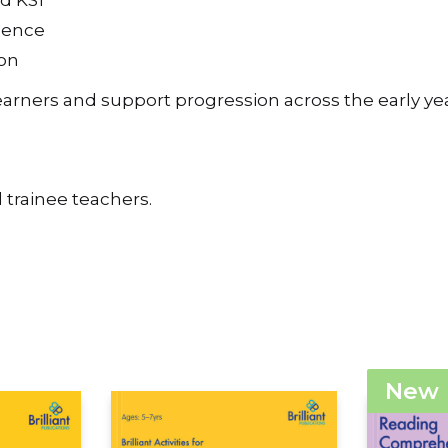
nd KS1
idence
ion
learners and support progression across the early yea
 trainee teachers.
New