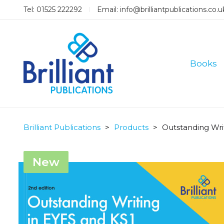
Tel: 01525 222292
Email:
info@brilliantpublications.co.u
Books
Brilliant Publications
>
Products
>
Outstanding Wri
New