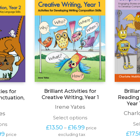
Brilliant Activities for
Brillia
ties for
Creative Writing, Year 1
Reading
ctuation,
Year 
Irene Yates
Charl
es
This
Select options
product
This
Se
ons
Price 
£
13.50
£
16.99
–
price 
has
product
range: 
Price 
£
17.5
99
price 
excluding tax
multiple
has
£13.50 
range: 