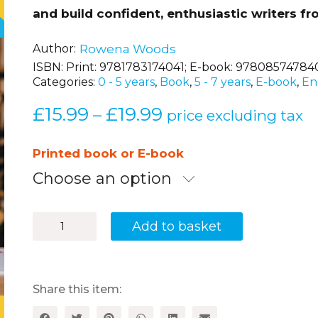
and build confident, enthusiastic writers fro
Author
Rowena Woods
ISBN:
Print: 9781783174041; E-book: 97808574784
Categories:
0 - 5 years
,
Book
,
5 - 7 years
,
E-book
,
En
£
15.99
£
19.99
Price
–
price excluding tax
range:
£15.99
Printed book or E-book
through
Choose an option
£19.99
Outstanding
Add to basket
Writing
in
EYFS
and
KS1
Share this item:
quantity