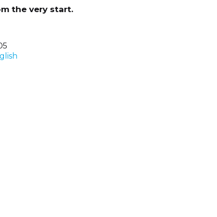
m the very start.
05
glish