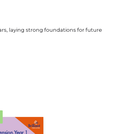
rs, laying strong foundations for future