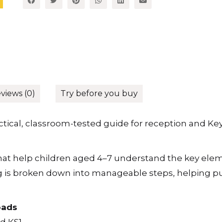
views (0)
Try before you buy
actical, classroom-tested guide for reception and Ke
that help children aged 4–7 understand the key eleme
ting is broken down into manageable steps, helping p
oads