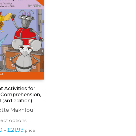
nt Activities for
 Comprehension,
1 (3rd edition)
otte Makhlouf
This
lect options
product
Price 
0
£
21.99
–
price 
has
range: 