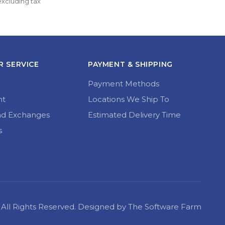
excluding tax
multiple
£17.50 
variants.
through 
The
£21.99
options
may
be
chosen
 SERVICE
PAYMENT & SHIPPING
on
the
Payment Methods
product
page
nt
Locations We Ship To
nd Exchanges
Estimated Delivery Time
s
22 All Rights Reserved. Designed by The Software Farm