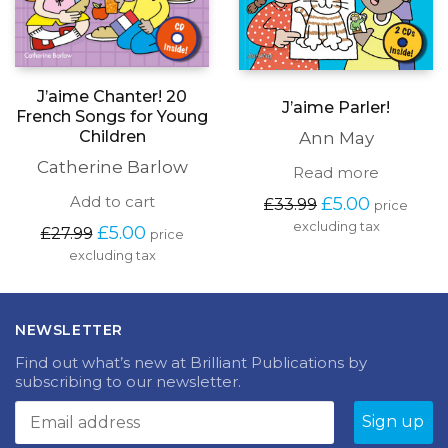
J’aime Chanter! 20
J’aime Parler!
French Songs for Young
Children
Ann May
Catherine Barlow
Read more
Original
Current
Add to cart
£
5.00
£
33.99
price
price
price
excluding tax
Original
Current
£
5.00
£
27.99
price
was:
is:
price
price
excluding tax
£33.99.
£5.00.
was:
is:
£27.99.
£5.00.
NEWSLETTER
Find out what’s new at Brilliant Publications by
subscribing to our newsletter.