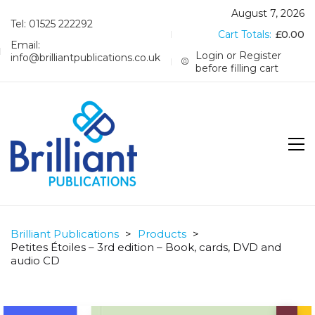
August 7, 2026
Tel: 01525 222292
Cart Totals:
£
0.00
Email:
Login or Register
info@brilliantpublications.co.uk
before filling cart
Brilliant Publications
>
Products
>
Petites Étoiles – 3rd edition – Book, cards, DVD and
audio CD