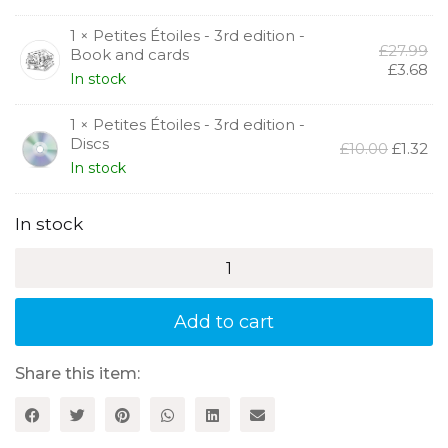
price
price
was:
is:
1 × Petites Étoiles - 3rd edition -
Or
£
27.99
Book and cards
£37.99.
£5.00.
pr
Cu
£
3.68
In stock
wa
pr
£2
is:
1 × Petites Étoiles - 3rd edition -
£3
Discs
Origina
Cu
£
10.00
£
1.32
price
pr
In stock
was:
is:
£10.00.
£1.
In stock
Petites
Étoiles
-
3rd
Add to cart
edition
-
Book,
Share this item:
cards,
DVD
and
audio