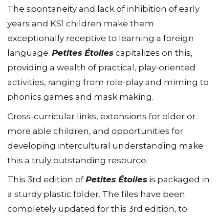
The spontaneity and lack of inhibition of early
years and KS1 children make them
exceptionally receptive to learning a foreign
language.
Petites Étoiles
capitalizes on this,
providing a wealth of practical, play-oriented
activities, ranging from role-play and miming to
phonics games and mask making.
Cross-curricular links, extensions for older or
more able children, and opportunities for
developing intercultural understanding make
this a truly outstanding resource.
This 3rd edition of
Petites Étoiles
is packaged in
a sturdy plastic folder. The files have been
completely updated for this 3rd edition, to