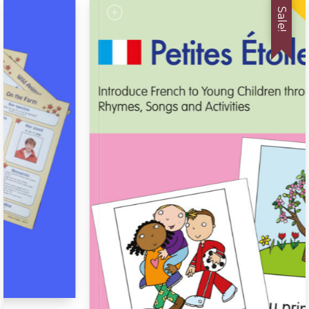
Sale!