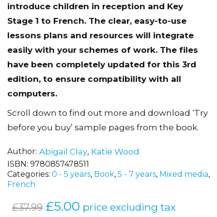
introduce children in reception and Key
Stage 1 to French. The clear, easy-to-use
lessons plans and resources will integrate
easily with your schemes of work. The files
have been completely updated for this 3rd
edition, to ensure compatibility with all
computers.
Scroll down to find out more and download ‘Try
before you buy’ sample pages from the book.
Author
Abigail Clay
,
Katie Wood
ISBN:
9780857478511
Categories:
0 - 5 years
,
Book
,
5 - 7 years
,
Mixed media
,
French
Original
£
5.00
Current
price excluding tax
£
37.99