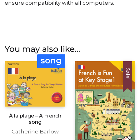
ensure compatibility with all computers.
You may also like…
song
Sale!
À la plage – A French
song
Catherine Barlow