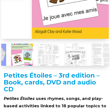
Petites Étoiles – 3rd edition –
Book, cards, DVD and audio
CD
Petites Étoiles
uses rhymes, songs, and play-
based activities linked to 18 popular topics to