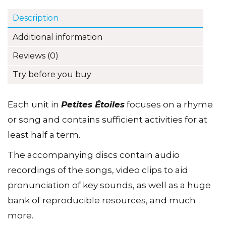
CD
Description
quantity
Additional information
Reviews (0)
Try before you buy
Each unit in
Petites Étoiles
focuses on a rhyme
or song and contains sufficient activities for at
least half a term.
The accompanying discs contain audio
recordings of the songs, video clips to aid
pronunciation of key sounds, as well as a huge
bank of reproducible resources, and much
more.