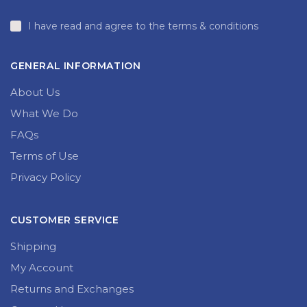
I have read and agree to the terms & conditions
GENERAL INFORMATION
About Us
What We Do
FAQs
Terms of Use
Privacy Policy
CUSTOMER SERVICE
Shipping
My Account
Returns and Exchanges