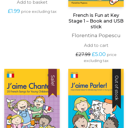
Add to basket
£
1.99
price excluding tax
French is Fun at Key
Stage 1 – Book and USB
stick
Florentina Popescu
Add to cart
Original
Current
£
5.00
£
27.99
price
price
price
excluding tax
was:
is:
£27.99.
£5.00.
Sale!
Out of stock