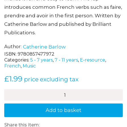
introduces common French verbs such as faire,
prendre and avoir in the first person. Written by
Catherine Barlow and published by Brilliant
Publications.
Author
Catherine Barlow
ISBN:
9780857477972
Categories:
5 - 7 years
,
7 - 11 years
,
E-resource
,
French
,
Music
£
1.99
price excluding tax
À
la
plage
–
Add to basket
A
French
song
Share this item: