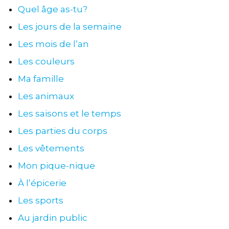
Quel âge as-tu?
Les jours de la semaine
Les mois de l’an
Les couleurs
Ma famille
Les animaux
Les saisons et le temps
Les parties du corps
Les vêtements
Mon pique-nique
À l’épicerie
Les sports
Au jardin public