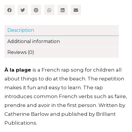
quantity
Description
Additional information
Reviews (0)
À la plage
is a French rap song for children all
about things to do at the beach. The repetition
makes it fun and easy to learn. The rap
introduces common French verbs such as faire,
prendre and avoir in the first person. Written by
Catherine Barlow and published by Brilliant
Publications.