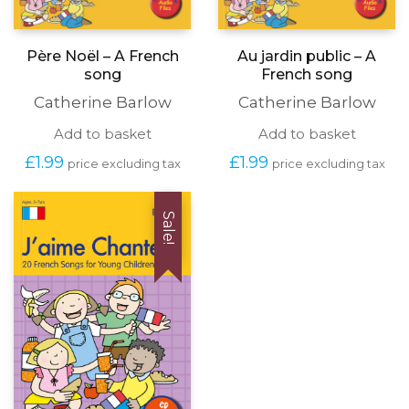
Père Noël – A French
Au jardin public – A
song
French song
Catherine Barlow
Catherine Barlow
Add to basket
Add to basket
£
1.99
£
1.99
price excluding tax
price excluding tax
Sale!