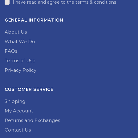
I have read and agree to the terms & conditions
GENERAL INFORMATION
About Us
What We Do
FAQs
Terms of Use
Privacy Policy
CUSTOMER SERVICE
Shipping
My Account
Returns and Exchanges
Contact Us