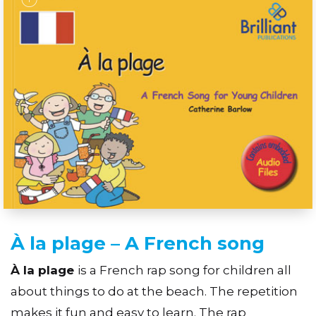
À la plage – A French song
À la plage
is a French rap song for children all
about things to do at the beach. The repetition
makes it fun and easy to learn. The rap