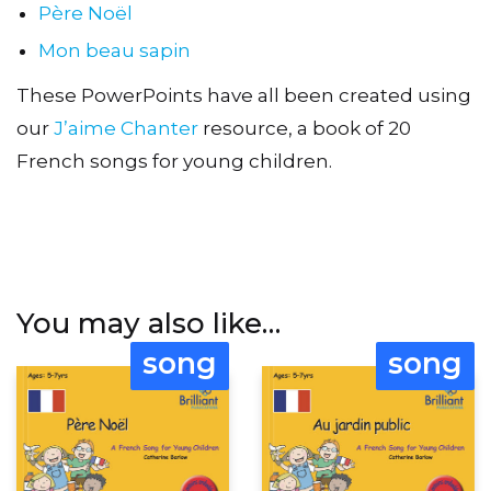
Père Noël
Mon beau sapin
These PowerPoints have all been created using
our
J’aime Chanter
resource, a book of 20
French songs for young children.
You may also like…
song
song