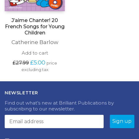
J’aime Chanter! 20
French Songs for Young
Children
Catherine Barlow
Add to cart
Original
Current
£
5.00
£
27.99
price
price
price
excluding tax
was:
is:
£27.99.
£5.00.
NEWSLETTER
Find out what’s new at Brilliant Publications by
subscribing to our newsletter.