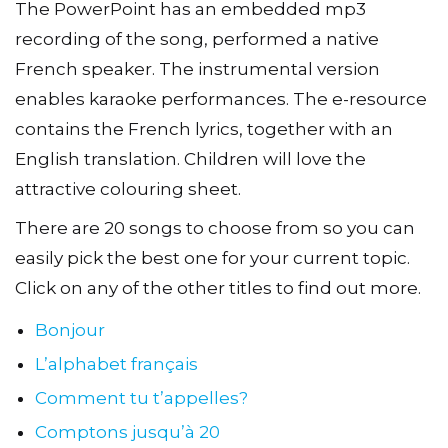
The PowerPoint has an embedded mp3
recording of the song, performed a native
French speaker. The instrumental version
enables karaoke performances. The e-resource
contains the French lyrics, together with an
English translation. Children will love the
attractive colouring sheet.
There are 20 songs to choose from so you can
easily pick the best one for your current topic.
Click on any of the other titles to find out more.
Bonjour
L’alphabet français
Comment tu t’appelles?
Comptons jusqu’à 20