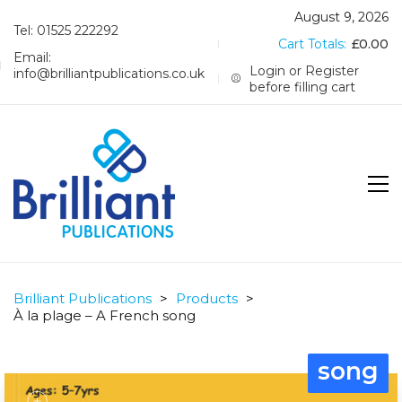
August 9, 2026
Tel: 01525 222292
Cart Totals:
£
0.00
Email:
Login or Register
info@brilliantpublications.co.uk
before filling cart
Brilliant Publications
>
Products
>
À la plage – A French song
song