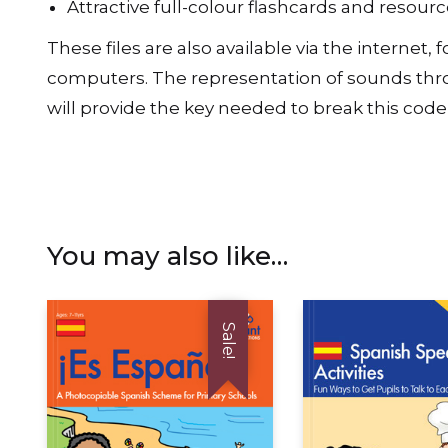
Attractive full-colour flashcards and resou
These files are also available via the interne
computers. The representation of sounds throu
will provide the key needed to break this code 
You may also like…
Sale!