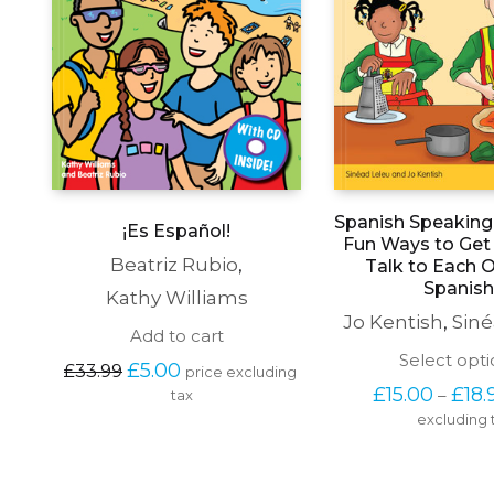
Spanish Speaking 
¡Es Español!
Fun Ways to Get 
Beatriz Rubio
,
Talk to Each O
Spanish
Kathy Williams
Jo Kentish
,
Siné
Add to cart
Select opti
Original 
Current 
£
5.00
£
33.99
price excluding 
price 
price 
£
15.00
£
18.
–
tax
was: 
is: 
excluding 
£33.99.
£5.00.