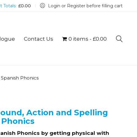
t Totals:
£
0.00
Login or Register before filling cart
logue
Contact Us
0 items
£0.00
g Spanish Phonics
Sound, Action and Spelling
 Phonics
Spanish Phonics by getting physical with