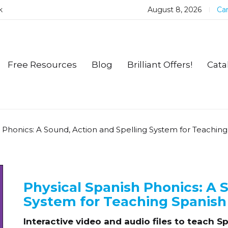
k
August 8, 2026
Car
Free Resources
Blog
Brilliant Offers!
Cata
h Phonics: A Sound, Action and Spelling System for Teachin
Physical Spanish Phonics: A 
System for Teaching Spanish
Interactive video and audio files to teach 