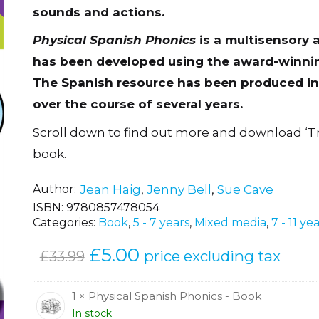
sounds and actions.
Physical Spanish Phonics
is a multisensory 
has been developed using the award-winnin
The Spanish resource has been produced in 
over the course of several years.
Scroll down to find out more and download ‘T
book.
Author
Jean Haig
,
Jenny Bell
,
Sue Cave
ISBN:
9780857478054
Categories:
Book
,
5 - 7 years
,
Mixed media
,
7 - 11 ye
Original
£
5.00
Current
price excluding tax
£
33.99
price
price
was:
is:
1 × Physical Spanish Phonics - Book
In stock
£33.99.
£5.00.