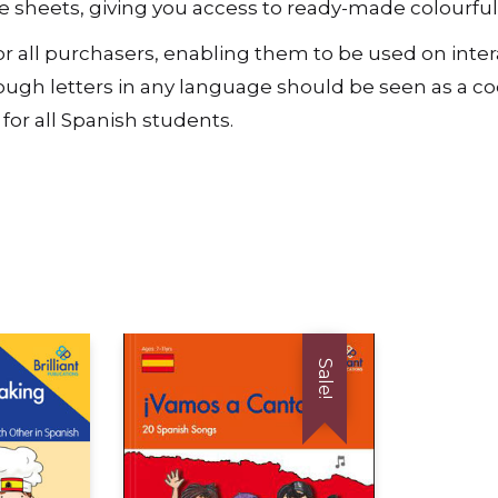
rce sheets, giving you access to ready-made colourfu
t, for all purchasers, enabling them to be used on in
gh letters in any language should be seen as a cod
for all Spanish students.
Sale!