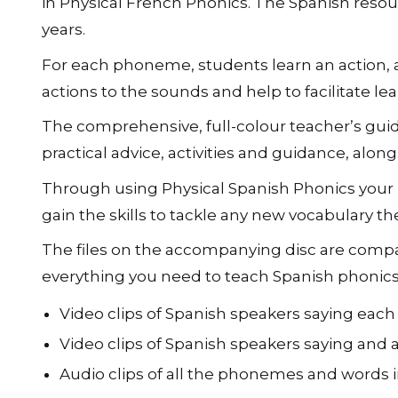
in Physical French Phonics. The Spanish resou
years.
For each phoneme, students learn an action, a
actions to the sounds and help to facilitate lea
The comprehensive, full-colour teacherʼs guid
practical advice, activities and guidance, al
Through using Physical Spanish Phonics your pu
gain the skills to tackle any new vocabulary t
The files on the accompanying disc are compat
everything you need to teach Spanish phonics
Video clips of Spanish speakers saying eac
Video clips of Spanish speakers saying and 
Audio clips of all the phonemes and words