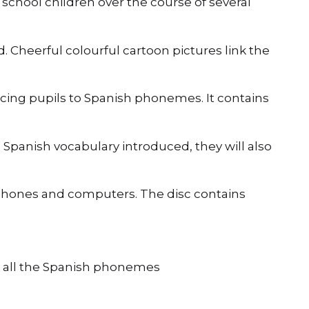
school children over the course of several
 Cheerful colourful cartoon pictures link the
ucing pupils to Spanish phonemes. It contains
 Spanish vocabulary introduced, they will also
rtphones and computers. The disc contains
ce all the Spanish phonemes