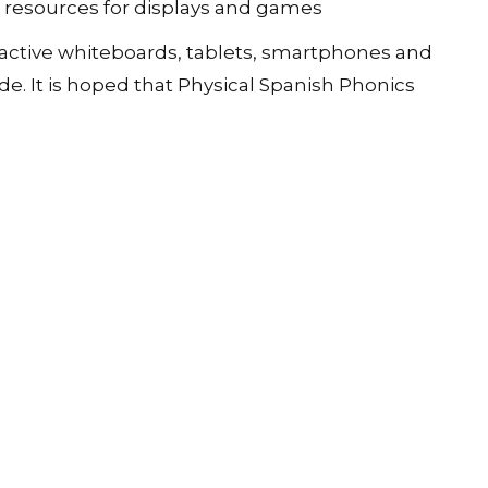
l resources for displays and games
teractive whiteboards, tablets, smartphones and
e. It is hoped that Physical Spanish Phonics