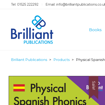
Tel: 01525 222292
Email:
info@brilliantpublications.co.u
Books
Brilliant Publications
>
Products
>
Physical Spanis
Sale!