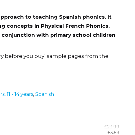
approach to teaching Spanish phonics. It
g concepts in Physical French Phonics.
conjunction with primary school children
ry before you buy’ sample pages from the
ars
,
11 - 14 years
,
Spanish
Origina
£
23.99
price
Curren
£
3.53