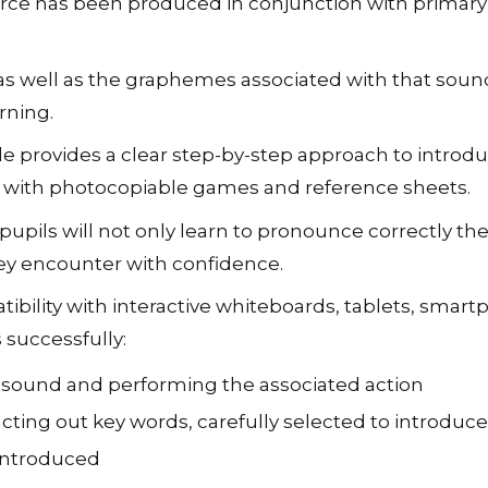
rce has been produced in conjunction with primary 
s well as the graphemes associated with that sound.
rning.
e provides a clear step-by-step approach to introd
ong with photocopiable games and reference sheets.
pils will not only learn to pronounce correctly the
hey encounter with confidence.
ibility with interactive whiteboards, tablets, sma
 successfully:
h sound and performing the associated action
acting out key words, carefully selected to introdu
 introduced