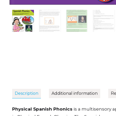
Description
Additional information
Re
Physical Spanish Phonics
is a multisensory 