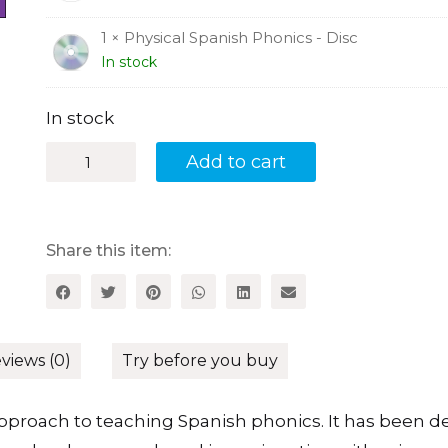
1 × Physical Spanish Phonics - Disc
In stock
In stock
Physical
Add to cart
Spanish
Phonics:
A
Sound,
Action
Share this item:
and
Spelling
System
for
Teaching
Spanish
views (0)
Try before you buy
Phonics
quantity
approach to teaching Spanish phonics. It has been