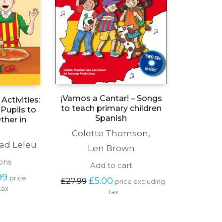
¡Vamos a Cantar! – Songs
Activities:
to teach primary children
Pupils to
Spanish
ther in
Colette Thomson
,
ad Leleu
Len Brown
This
ons
Add to cart
product
Price 
99
price 
Original 
Current 
has
£
5.00
£
27.99
price excluding 
range: 
price 
price 
tax
multiple
tax
£15.00 
was: 
is: 
variants.
through 
£27.99.
£5.00.
The
£18.99
options