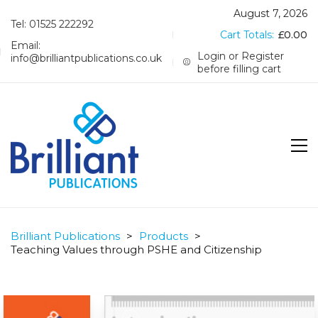
August 7, 2026
Tel: 01525 222292
Cart Totals:
£
0.00
Email:
Login or Register
info@brilliantpublications.co.uk
before filling cart
Brilliant Publications
>
Products
>
Teaching Values through PSHE and Citizenship