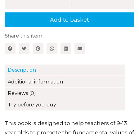
Values
through
PSHE
Add to basket
and
Citizenship
quantity
Share this item:
Description
Additional information
Reviews (0)
Try before you buy
This book is designed to help teachers of 9-13
year olds to promote the fundamental values of