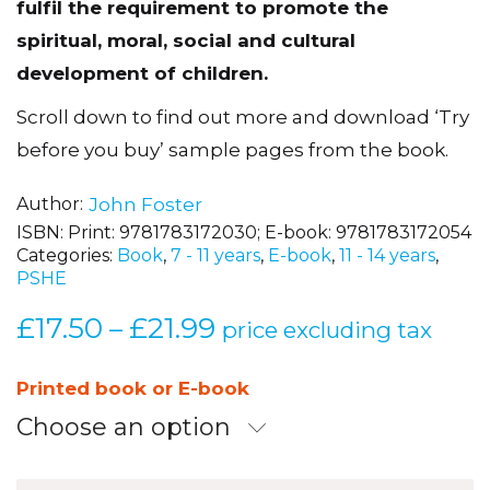
fulfil the requirement to promote the
spiritual, moral, social and cultural
development of children.
Scroll down to find out more and download ‘Try
before you buy’ sample pages from the book.
Author
John Foster
ISBN:
Print: 9781783172030; E-book: 9781783172054
Categories:
Book
,
7 - 11 years
,
E-book
,
11 - 14 years
,
PSHE
£
17.50
£
21.99
Price
–
price excluding tax
range:
£17.50
Printed book or E-book
through
Choose an option
£21.99
Teaching