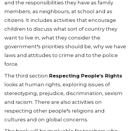
and the responsibilities they have as family
members, as neighbours, at school and as
citizens. It includes activities that encourage
children to discuss what sort of country they
want to live in, what they consider the
government
ʼ
s priorities should be, why we have
laws and attitudes to crime and to the police
force.
The third section
Respecting People
ʼ
s Rights
looks at human rights, exploring issues of
stereotyping, prejudice, discrimination, sexism
and racism. There are also activities on
respecting other people
ʼ
s religions and
cultures and on global concerns.