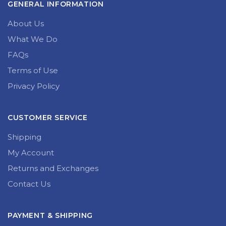
GENERAL INFORMATION
About Us
What We Do
FAQs
Terms of Use
Privacy Policy
CUSTOMER SERVICE
Shipping
My Account
Returns and Exchanges
Contact Us
PAYMENT & SHIPPING