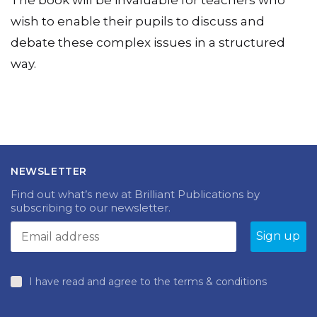
The book will be invaluable for teachers who
wish to enable their pupils to discuss and
debate these complex issues in a structured
way.
NEWSLETTER
Find out what’s new at Brilliant Publications by
subscribing to our newsletter.
I have read and agree to the terms & conditions