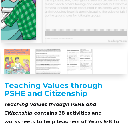
Teaching Values through
PSHE and Citizenship
Teaching Values through PSHE and
Citizenship
contains 38 activities and
worksheets to help teachers of Years 5-8 to