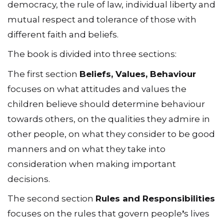
democracy, the rule of law, individual liberty and
mutual respect and tolerance of those with
different faith and beliefs.
The book is divided into three sections:
The first section
Beliefs, Values, Behaviour
focuses on what attitudes and values the
children believe should determine behaviour
towards others, on the qualities they admire in
other people, on what they consider to be good
manners and on what they take into
consideration when making important
decisions.
The second section
Rules and Responsibilities
focuses on the rules that govern people
ʼ
s lives