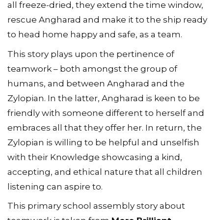
all freeze-dried, they extend the time window,
rescue Angharad and make it to the ship ready
to head home happy and safe, as a team.
This story plays upon the pertinence of
teamwork – both amongst the group of
humans, and between Angharad and the
Zylopian. In the latter, Angharad is keen to be
friendly with someone different to herself and
embraces all that they offer her. In return, the
Zylopian is willing to be helpful and unselfish
with their Knowledge showcasing a kind,
accepting, and ethical nature that all children
listening can aspire to.
This primary school assembly story about