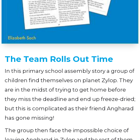
The Team Rolls Out Time
In this primary school assembly story a group of
children find themselves on planet Zylop. They
are in the midst of trying to get home before
they miss the deadline and end up freeze-dried;
but this is complicated as their friend Angharad
has gone missing!
The group then face the impossible choice of
leaving Angharad in Zylop and the rest of them