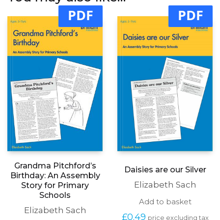
PDF
PDF
Grandma Pitchford’s
Daisies are our Silver
Birthday: An Assembly
Elizabeth Sach
Story for Primary
Schools
Add to basket
Elizabeth Sach
£
0.49
price excluding tax