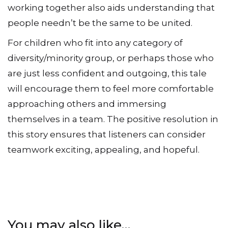
working together also aids understanding that
people needn’t be the same to be united.
For children who fit into any category of
diversity/minority group, or perhaps those who
are just less confident and outgoing, this tale
will encourage them to feel more comfortable
approaching others and immersing
themselves in a team. The positive resolution in
this story ensures that listeners can consider
teamwork exciting, appealing, and hopeful.
You may also like…