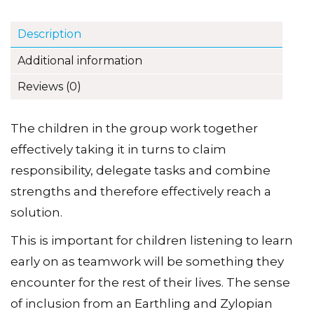
Description
Additional information
Reviews (0)
The children in the group work together
effectively taking it in turns to claim
responsibility, delegate tasks and combine
strengths and therefore effectively reach a
solution.
This is important for children listening to learn
early on as teamwork will be something they
encounter for the rest of their lives. The sense
of inclusion from an Earthling and Zylopian