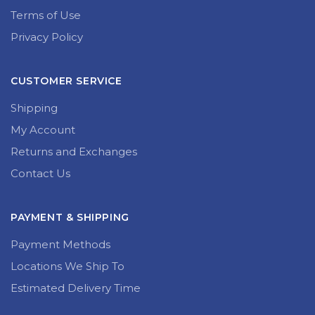
Terms of Use
Privacy Policy
CUSTOMER SERVICE
Shipping
My Account
Returns and Exchanges
Contact Us
PAYMENT & SHIPPING
Payment Methods
Locations We Ship To
Estimated Delivery Time