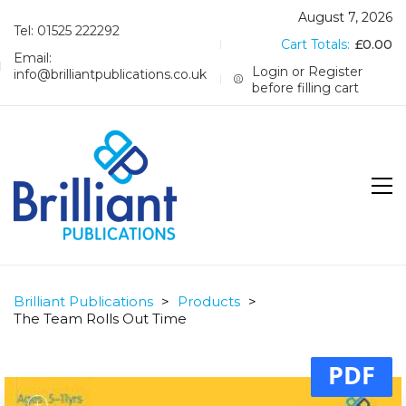
August 7, 2026
Tel: 01525 222292
Cart Totals:
£
0.00
Email:
Login or Register
info@brilliantpublications.co.uk
before filling cart
Brilliant Publications
>
Products
>
The Team Rolls Out Time
PDF