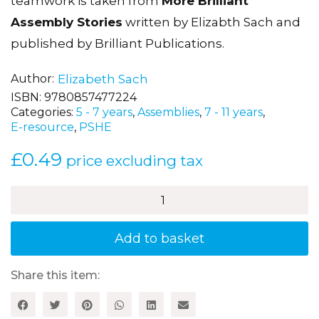
teamwork is taken from
More Brilliant
Assembly Stories
written by Elizabth Sach and
published by Brilliant Publications.
Author
Elizabeth Sach
ISBN:
9780857477224
Categories:
5 - 7 years
,
Assemblies
,
7 - 11 years
,
E-resource
,
PSHE
£
0.49
price excluding tax
The
Team
Rolls
Out
Add to basket
Time
quantity
Share this item: