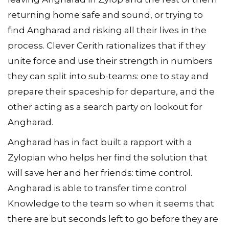
returning home safe and sound, or trying to
find Angharad and risking all their lives in the
process. Clever Cerith rationalizes that if they
unite force and use their strength in numbers
they can split into sub-teams: one to stay and
prepare their spaceship for departure, and the
other acting as a search party on lookout for
Angharad.
Angharad has in fact built a rapport with a
Zylopian who helps her find the solution that
will save her and her friends: time control.
Angharad is able to transfer time control
Knowledge to the team so when it seems that
there are but seconds left to go before they are