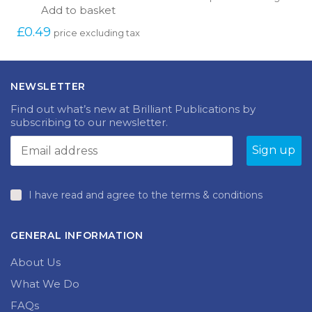
Add to basket
£
0.49
price excluding tax
NEWSLETTER
Find out what’s new at Brilliant Publications by
subscribing to our newsletter.
I have read and agree to the terms & conditions
GENERAL INFORMATION
About Us
What We Do
FAQs