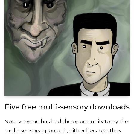
Five free multi-sensory downloads
Not everyone has had the opportunity to try the
multi-sensory approach, either because they