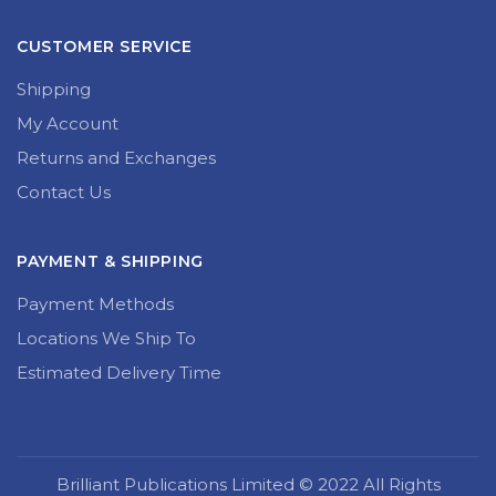
CUSTOMER SERVICE
Shipping
My Account
Returns and Exchanges
Contact Us
PAYMENT & SHIPPING
Payment Methods
Locations We Ship To
Estimated Delivery Time
Brilliant Publications Limited © 2022 All Rights