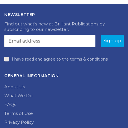
NEWSLETTER
Find out what’s new at Brilliant Publications by
subscribing to our newsletter.
I have read and agree to the terms & conditions
GENERAL INFORMATION
About Us
What We Do
FAQs
Terms of Use
Privacy Policy