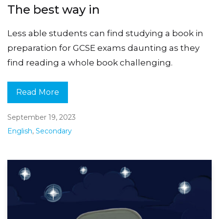
The best way in
Less able students can find studying a book in
preparation for GCSE exams daunting as they
find reading a whole book challenging.
Read More
September 19, 2023
English
,
Secondary