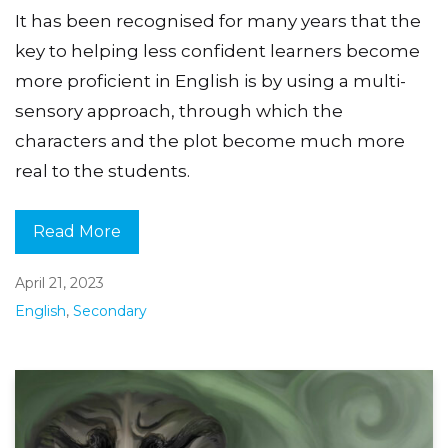
It has been recognised for many years that the
key to helping less confident learners become
more proficient in English is by using a multi-
sensory approach, through which the
characters and the plot become much more
real to the students.
Read More
April 21, 2023
English
,
Secondary