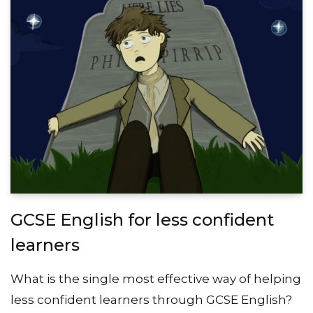
GCSE English for less confident
learners
What is the single most effective way of helping
less confident learners through GCSE English?