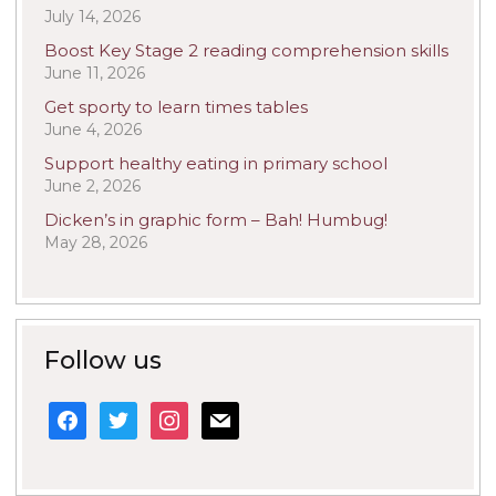
July 14, 2026
Boost Key Stage 2 reading comprehension skills
June 11, 2026
Get sporty to learn times tables
June 4, 2026
Support healthy eating in primary school
June 2, 2026
Dicken’s in graphic form – Bah! Humbug!
May 28, 2026
Follow us
facebook
twitter
instagram
mail