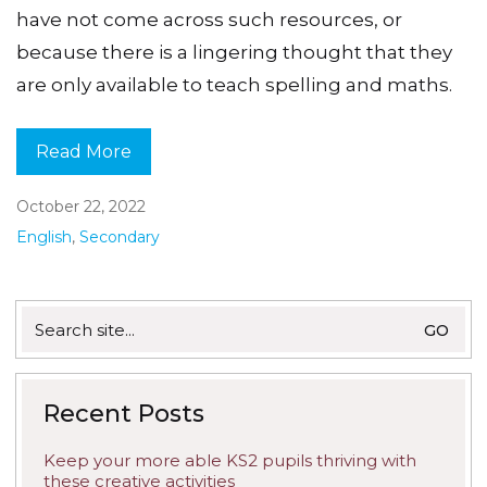
have not come across such resources, or
because there is a lingering thought that they
are only available to teach spelling and maths.
Read More
October 22, 2022
English
,
Secondary
Search
for:
Recent Posts
Keep your more able KS2 pupils thriving with
these creative activities