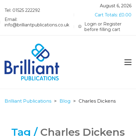
August 6, 2026
Tel: 01525 222292
Cart Totals:
£
0.00
Email:
Login or Register
info@brilliantpublications.co.uk
before filling cart
Brilliant Publications
>
Blog
>
Charles Dickens
Tag /
Charles Dickens