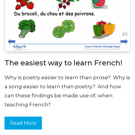
The easiest way to learn French!
Why is poetry easier to learn than prose? Why is
a song easier to learn than poetry? And how
can these findings be made use of, when
teaching French?
Read More