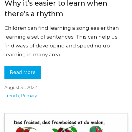
Why it’s easier to learn when
there’s a rhythm
Children can find learning a song easier than
learning a set of sentences. This can help us
find ways of developing and speeding up
learning in many area.
Read More
August 31, 2022
French
,
Primary