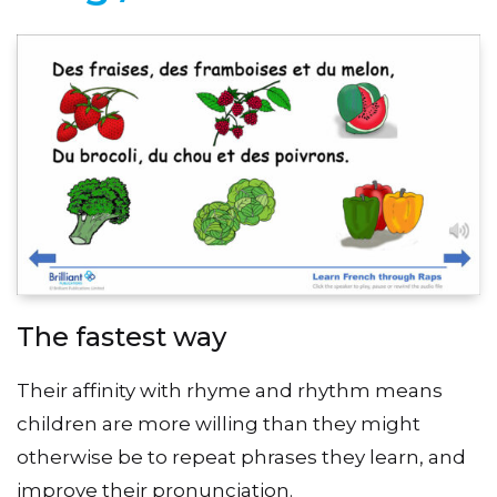
The fastest way
Their affinity with rhyme and rhythm means
children are more willing than they might
otherwise be to repeat phrases they learn, and
improve their pronunciation.