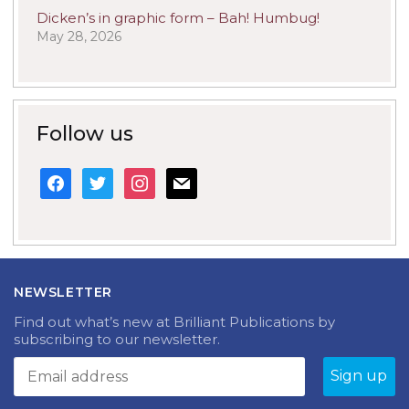
Dicken’s in graphic form – Bah! Humbug!
May 28, 2026
Follow us
facebook
twitter
instagram
mail
NEWSLETTER
Find out what’s new at Brilliant Publications by
subscribing to our newsletter.