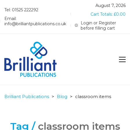
August 7, 2026
Tel: 01525 222292
Cart Totals:
£
0.00
Email:
Login or Register
info@brilliantpublications.co.uk
before filling cart
Brilliant Publications
>
Blog
>
classroom items
Tag /
classroom items