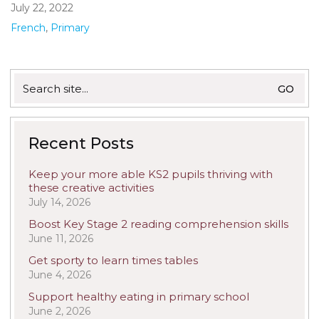
July 22, 2022
French
,
Primary
Search
for:
Recent Posts
Keep your more able KS2 pupils thriving with
these creative activities
July 14, 2026
Boost Key Stage 2 reading comprehension skills
June 11, 2026
Get sporty to learn times tables
June 4, 2026
Support healthy eating in primary school
June 2, 2026