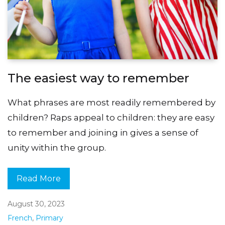
The easiest way to remember
What phrases are most readily remembered by
children? Raps appeal to children: they are easy
to remember and joining in gives a sense of
unity within the group.
Read More
August 30, 2023
French
,
Primary