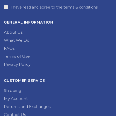
I have read and agree to the terms & conditions
GENERAL INFORMATION
About Us
What We Do
FAQs
Terms of Use
Privacy Policy
CUSTOMER SERVICE
Shipping
My Account
Returns and Exchanges
Contact Us