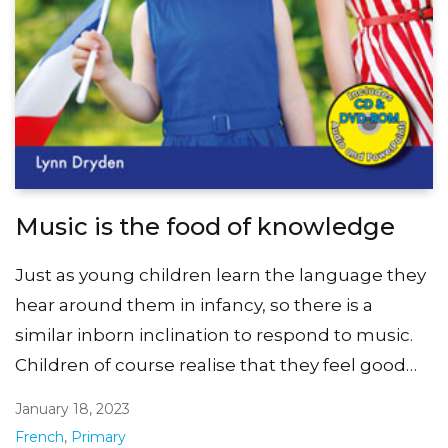
Music is the food of knowledge
Just as young children learn the language they
hear around them in infancy, so there is a
similar inborn inclination to respond to music.
Children of course realise that they feel good…
January 18, 2023
French
,
Primary