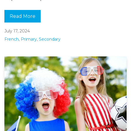
Read More
July 17, 2024
French
,
Primary
,
Secondary