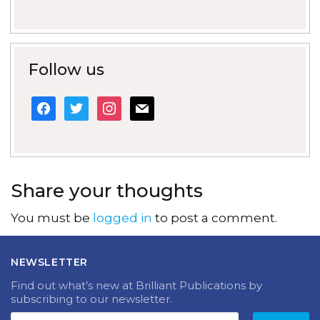
Follow us
facebook
twitter
instagram
mail
Share your thoughts
You must be
logged in
to post a comment.
NEWSLETTER
Find out what’s new at Brilliant Publications by
subscribing to our newsletter.