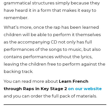
grammatical structures simply because they
have heard it in a form that makes it easy to
remember.
What’s more, once the rap has been learned
children will be able to perform it themselves
as the accompanying CD not only has full
performances of the songs to music, but also
contains performances without the lyrics,
leaving the children free to perform against the
backing track.
You can read more about
Learn French
through Raps in Key Stage 2
on our website
and you can order the full pack of materials.