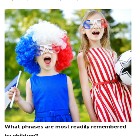
What phrases are most readily remembered
by children?