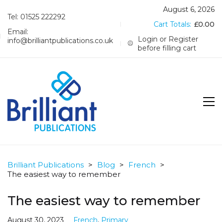
August 6, 2026
Tel: 01525 222292
Cart Totals:
£
0.00
Email:
Login or Register
info@brilliantpublications.co.uk
before filling cart
Brilliant Publications
>
Blog
>
French
>
The easiest way to remember
The easiest way to remember
August 30, 2023
French
,
Primary