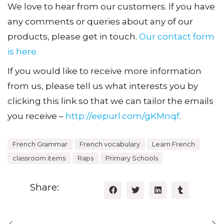
We love to hear from our customers. If you have
any comments or queries about any of our
products, please get in touch.
Our contact form
is here.
If you would like to receive more information
from us, please tell us what interests you by
clicking this link so that we can tailor the emails
you receive –
http://eepurl.com/gKMnqf
.
French Grammar
French vocabulary
Learn French
classroom items
Raps
Primary Schools
Share: