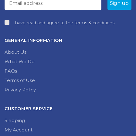
I have read and agree to the terms & conditions
GENERAL INFORMATION
About Us
What We Do
FAQs
Terms of Use
Privacy Policy
CUSTOMER SERVICE
Shipping
My Account