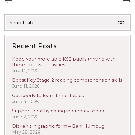
Search
for:
Recent Posts
Keep your more able KS2 pupils thriving with
these creative activities
July 14, 2026
Boost Key Stage 2 reading comprehension skills
June 11, 2026
Get sporty to learn times tables
June 4, 2026
Support healthy eating in primary school
June 2, 2026
Dicken’s in graphic form – Bah! Humbug!
May 28, 2026