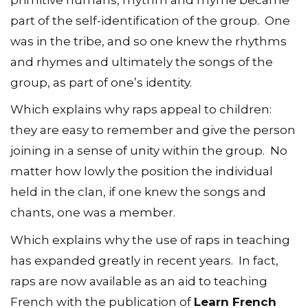
part of the self-identification of the group. One
was in the tribe, and so one knew the rhythms
and rhymes and ultimately the songs of the
group, as part of one’s identity.
Which explains why raps appeal to children:
they are easy to remember and give the person
joining in a sense of unity within the group. No
matter how lowly the position the individual
held in the clan, if one knew the songs and
chants, one was a member.
Which explains why the use of raps in teaching
has expanded greatly in recent years. In fact,
raps are now available as an aid to teaching
French with the publication of
Learn French