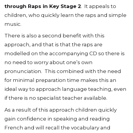
through Raps in Key Stage 2
. It appeals to
children, who quickly learn the raps and simple
music.
There is also a second benefit with this
approach, and that is that the raps are
modelled on the accompanying CD so there is
no need to worry about one’s own
pronunciation. This combined with the need
for minimal preparation time makes this an
ideal way to approach language teaching, even
if there is no specialist teacher available.
As a result of this approach children quickly
gain confidence in speaking and reading
French and will recall the vocabulary and