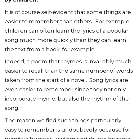
It is of course self-evident that some things are
easier to remember than others. For example,
children can often learn the lyrics of a popular
song much more quickly than they can learn
the text from a book, for example.
Indeed, a poem that rhymes is invariably much
easier to recall than the same number of words
taken from the start of a novel. Song lyrics are
even easier to remember since they not only
incorporate rhyme, but also the rhythm of the
song.
The reason we find such things particularly
easy to remember is undoubtedly because for
primitive humans, rhythm and rhyme became