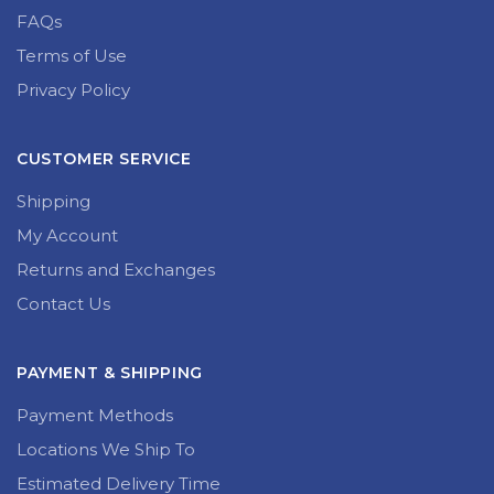
FAQs
Terms of Use
Privacy Policy
CUSTOMER SERVICE
Shipping
My Account
Returns and Exchanges
Contact Us
PAYMENT & SHIPPING
Payment Methods
Locations We Ship To
Estimated Delivery Time