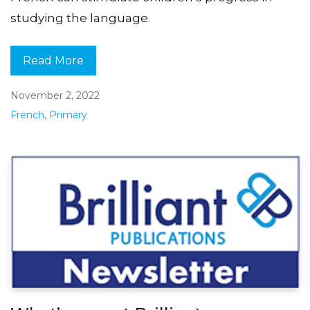
studying the language.
Read More
November 2, 2022
French
,
Primary