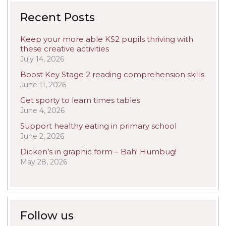
Recent Posts
Keep your more able KS2 pupils thriving with
these creative activities
July 14, 2026
Boost Key Stage 2 reading comprehension skills
June 11, 2026
Get sporty to learn times tables
June 4, 2026
Support healthy eating in primary school
June 2, 2026
Dicken’s in graphic form – Bah! Humbug!
May 28, 2026
Follow us