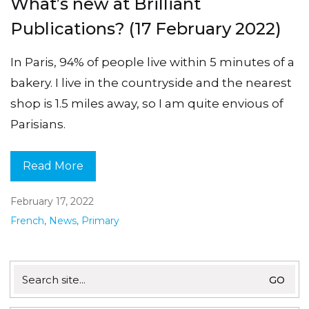
What’s new at Brilliant
Publications? (17 February 2022)
In Paris, 94% of people live within 5 minutes of a
bakery. I live in the countryside and the nearest
shop is 1.5 miles away, so I am quite envious of
Parisians.
Read More
February 17, 2022
French
,
News
,
Primary
Search
for: