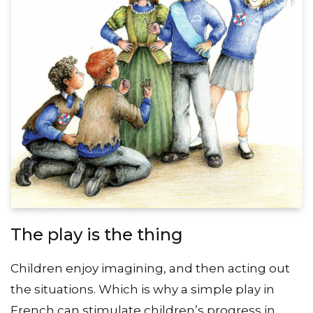
The play is the thing
Children enjoy imagining, and then acting out
the situations. Which is why a simple play in
French can stimulate children’s progress in