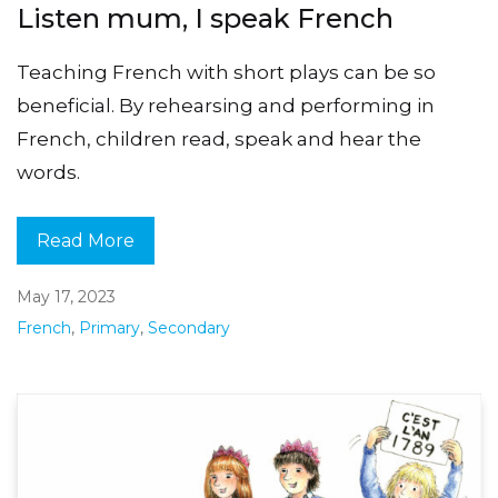
Listen mum, I speak French
Teaching French with short plays can be so
beneficial. By rehearsing and performing in
French, children read, speak and hear the
words.
Read More
May 17, 2023
French
,
Primary
,
Secondary