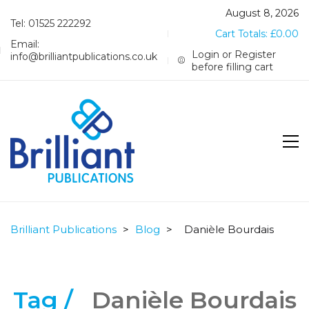
August 8, 2026
Tel: 01525 222292
Cart Totals:
£
0.00
Email:
Login or Register
info@brilliantpublications.co.uk
before filling cart
Brilliant Publications
>
Blog
>
Danièle Bourdais
Tag /
Danièle Bourdais