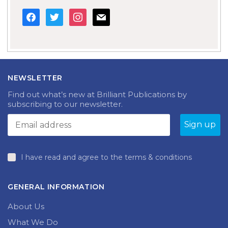
facebook
twitter
instagram
mail
NEWSLETTER
Find out what’s new at Brilliant Publications by
subscribing to our newsletter.
I have read and agree to the terms & conditions
GENERAL INFORMATION
About Us
What We Do