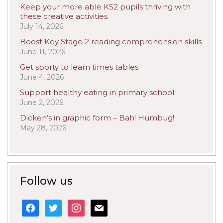
Keep your more able KS2 pupils thriving with
these creative activities
July 14, 2026
Boost Key Stage 2 reading comprehension skills
June 11, 2026
Get sporty to learn times tables
June 4, 2026
Support healthy eating in primary school
June 2, 2026
Dicken’s in graphic form – Bah! Humbug!
May 28, 2026
Follow us
facebook
twitter
instagram
mail