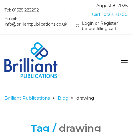
August 8, 2026
Tel: 01525 222292
Cart Totals:
£
0.00
Email:
Login or Register
info@brilliantpublications.co.uk
before filling cart
Brilliant Publications
>
Blog
>
drawing
Tag /
drawing