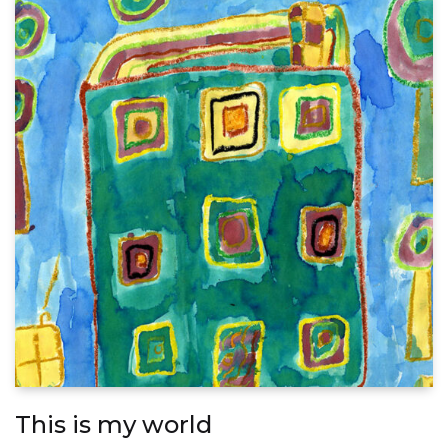
This is my world