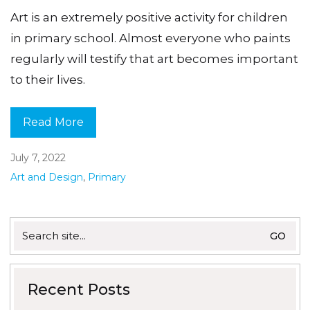
Art is an extremely positive activity for children
in primary school. Almost everyone who paints
regularly will testify that art becomes important
to their lives.
Read More
July 7, 2022
Art and Design
,
Primary
Search
for:
Recent Posts