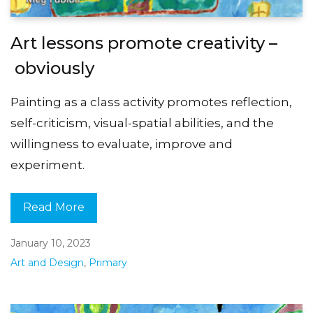
Art lessons promote creativity –
obviously
Painting as a class activity promotes reflection,
self-criticism, visual-spatial abilities, and the
willingness to evaluate, improve and
experiment.
Read More
January 10, 2023
Art and Design
,
Primary