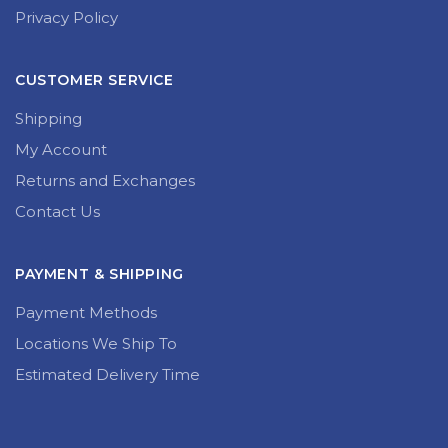
Privacy Policy
CUSTOMER SERVICE
Shipping
My Account
Returns and Exchanges
Contact Us
PAYMENT & SHIPPING
Payment Methods
Locations We Ship To
Estimated Delivery Time