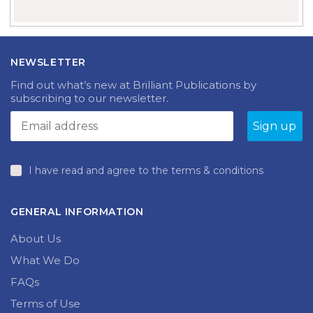
NEWSLETTER
Find out what’s new at Brilliant Publications by
subscribing to our newsletter.
I have read and agree to the terms & conditions
GENERAL INFORMATION
About Us
What We Do
FAQs
Terms of Use