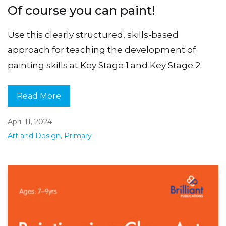
Of course you can paint!
Use this clearly structured, skills-based
approach for teaching the development of
painting skills at Key Stage 1 and Key Stage 2.
Read More
April 11, 2024
Art and Design
,
Primary