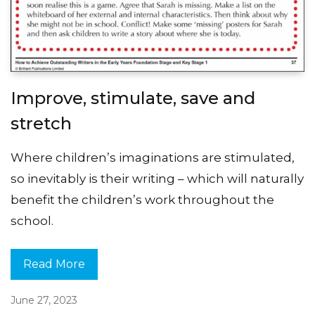
Improve, stimulate, save and
stretch
Where children’s imaginations are stimulated,
so inevitably is their writing – which will naturally
benefit the children’s work throughout the
school.
Read More
June 27, 2023