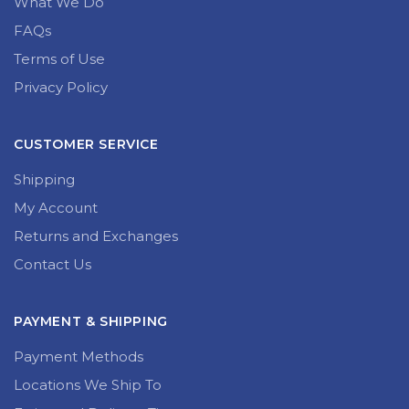
What We Do
FAQs
Terms of Use
Privacy Policy
CUSTOMER SERVICE
Shipping
My Account
Returns and Exchanges
Contact Us
PAYMENT & SHIPPING
Payment Methods
Locations We Ship To