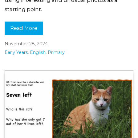
using interesting and unusual photos as a
starting point.
Read More
November 28, 2024
Early Years
,
English
,
Primary