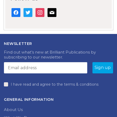
facebook
twitter
instagram
mail
NEWSLETTER
Find out what’s new at Brilliant Publications by
subscribing to our newsletter.
I have read and agree to the terms & conditions
GENERAL INFORMATION
About Us