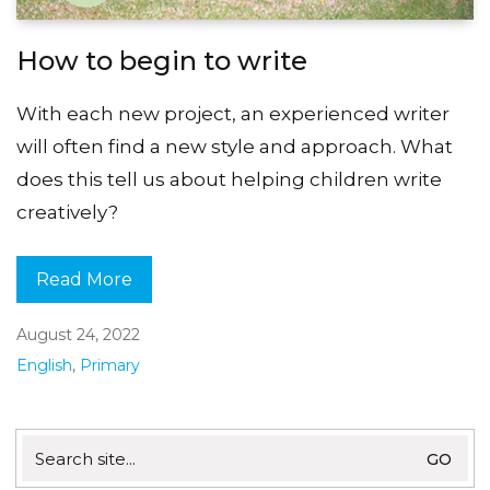
How to begin to write
With each new project, an experienced writer
will often find a new style and approach. What
does this tell us about helping children write
creatively?
Read More
August 24, 2022
English
,
Primary
Search
for: