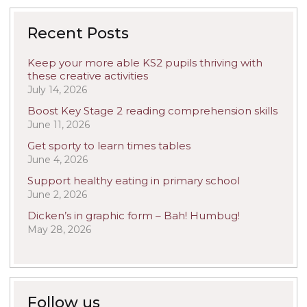
Recent Posts
Keep your more able KS2 pupils thriving with
these creative activities
July 14, 2026
Boost Key Stage 2 reading comprehension skills
June 11, 2026
Get sporty to learn times tables
June 4, 2026
Support healthy eating in primary school
June 2, 2026
Dicken’s in graphic form – Bah! Humbug!
May 28, 2026
Follow us