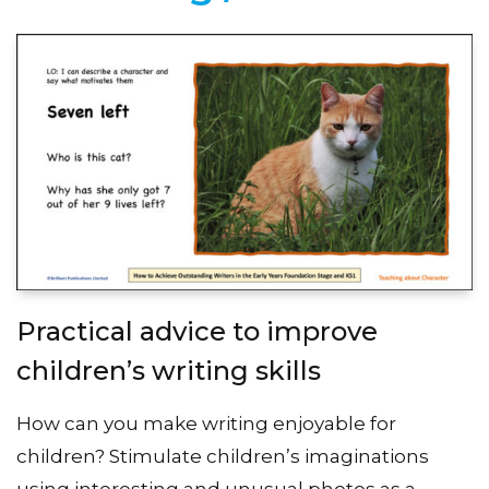
Practical advice to improve
children’s writing skills
How can you make writing enjoyable for
children? Stimulate children’s imaginations