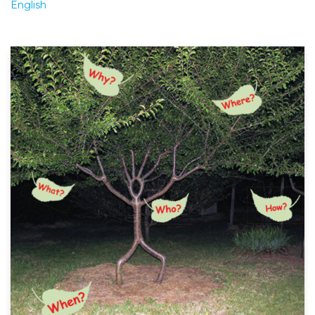
English