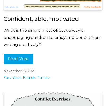
Confident, able, motivated
What is the single most effective way of
encouraging children to enjoy and benefit from
writing creatively?
Read More
November 14, 2023
Early Years
,
English
,
Primary