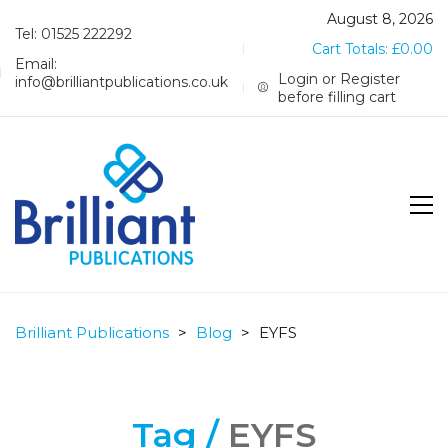
August 8, 2026
Tel: 01525 222292
Cart Totals:
£
0.00
Email:
Login or Register
info@brilliantpublications.co.uk
before filling cart
Brilliant Publications
>
Blog
>
EYFS
Tag /
EYFS