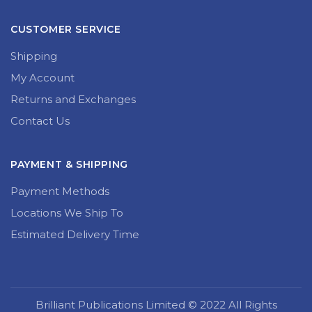
CUSTOMER SERVICE
Shipping
My Account
Returns and Exchanges
Contact Us
PAYMENT & SHIPPING
Payment Methods
Locations We Ship To
Estimated Delivery Time
Brilliant Publications Limited © 2022 All Rights