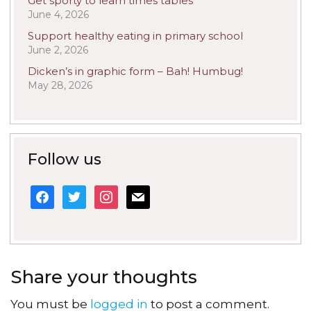
Get sporty to learn times tables
June 4, 2026
Support healthy eating in primary school
June 2, 2026
Dicken’s in graphic form – Bah! Humbug!
May 28, 2026
Follow us
facebook
twitter
instagram
mail
Share your thoughts
You must be
logged in
to post a comment.