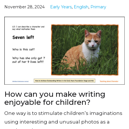
November 28, 2024
Early Years
,
English
,
Primary
How can you make writing
enjoyable for children?
One way is to stimulate children’s imaginations
using interesting and unusual photos as a