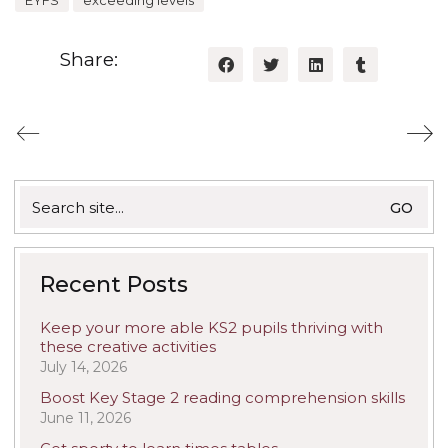
EYFS
exceeding levels
Share:
Search
for:
Recent Posts
Keep your more able KS2 pupils thriving with
these creative activities
July 14, 2026
Boost Key Stage 2 reading comprehension skills
June 11, 2026