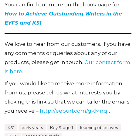
You can find out more on the book page for
How to Achieve Outstanding Writers in the
EYFS and KS1
We love to hear from our customers. If you have
any comments or queries about any of our
products, please get in touch.
Our contact form
is here.
If you would like to receive more information
from us, please tell us what interests you by
clicking this link so that we can tailor the emails
you receive –
http://eepurl.com/gKMnqf
.
KS1
early years
Key Stage 1
learning objectives