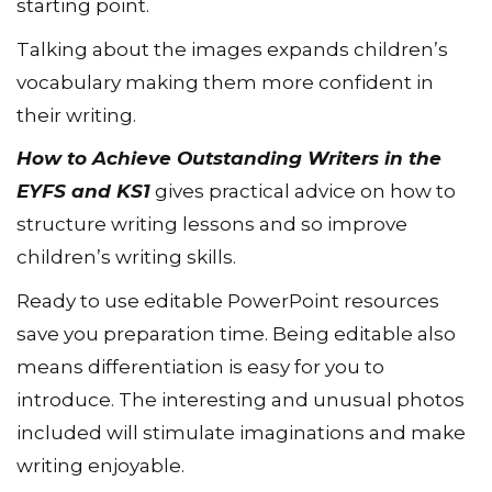
starting point.
Talking about the images expands children’s
vocabulary making them more confident in
their writing.
How to Achieve Outstanding Writers in the
EYFS and KS1
gives practical advice on how to
structure writing lessons and so improve
children’s writing skills.
Ready to use editable PowerPoint resources
save you preparation time. Being editable also
means differentiation is easy for you to
introduce. The interesting and unusual photos
included will stimulate imaginations and make
writing enjoyable.