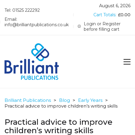
August 6, 2026
Tel: 01525 222292
Cart Totals:
£
0.00
Email:
Login or Register
info@brilliantpublications.co.uk
before filling cart
Brilliant Publications
>
Blog
>
Early Years
>
Practical advice to improve children’s writing skills
Practical advice to improve
children’s writing skills