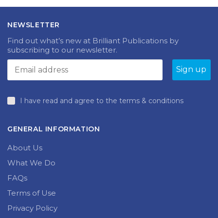
NEWSLETTER
Find out what’s new at Brilliant Publications by
subscribing to our newsletter.
I have read and agree to the terms & conditions
GENERAL INFORMATION
About Us
What We Do
FAQs
Terms of Use
Privacy Policy