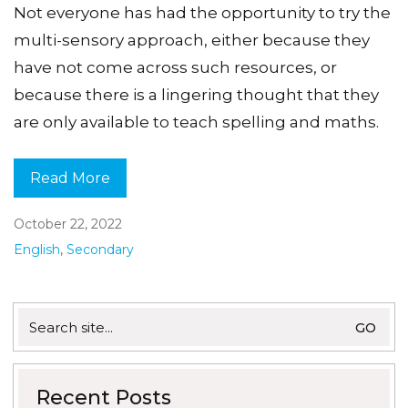
Not everyone has had the opportunity to try the
multi-sensory approach, either because they
have not come across such resources, or
because there is a lingering thought that they
are only available to teach spelling and maths.
Read More
October 22, 2022
English
,
Secondary
Search
for:
Recent Posts