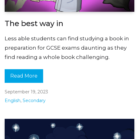
The best way in
Less able students can find studying a book in
preparation for GCSE exams daunting as they
find reading a whole book challenging.
Read More
September 19, 2023
English
,
Secondary