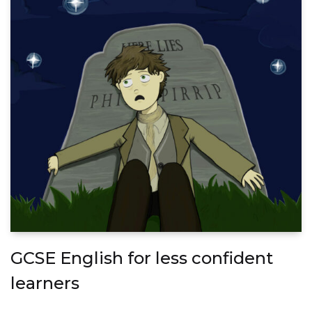
GCSE English for less confident
learners