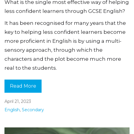
What is the single most effective way of helping
less confident learners through GCSE English?
It has been recognised for many years that the
key to helping less confident learners become
more proficient in English is by using a multi-
sensory approach, through which the
characters and the plot become much more
real to the students.
Read More
April 21, 2023
English
,
Secondary