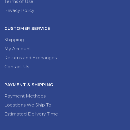
Terms of Use
Privacy Policy
CUSTOMER SERVICE
Shipping
My Account
Returns and Exchanges
Contact Us
PAYMENT & SHIPPING
Payment Methods
Locations We Ship To
Estimated Delivery Time