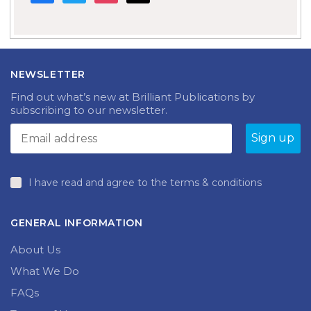
NEWSLETTER
Find out what’s new at Brilliant Publications by
subscribing to our newsletter.
I have read and agree to the terms & conditions
GENERAL INFORMATION
About Us
What We Do
FAQs