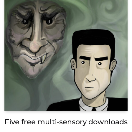
Five free multi-sensory downloads