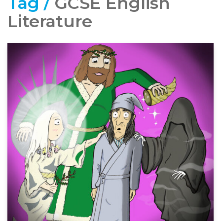
Tag /
GCSE English
Literature