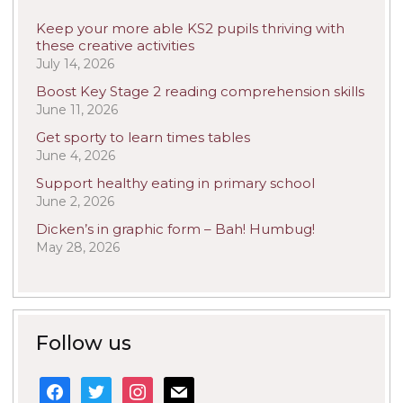
Keep your more able KS2 pupils thriving with
these creative activities
July 14, 2026
Boost Key Stage 2 reading comprehension skills
June 11, 2026
Get sporty to learn times tables
June 4, 2026
Support healthy eating in primary school
June 2, 2026
Dicken’s in graphic form – Bah! Humbug!
May 28, 2026
Follow us
facebook
twitter
instagram
mail