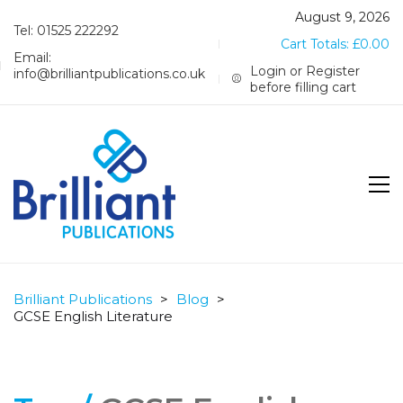
August 9, 2026
Tel: 01525 222292
Cart Totals:
£
0.00
Email:
Login or Register
info@brilliantpublications.co.uk
before filling cart
Brilliant Publications
>
Blog
>
GCSE English Literature