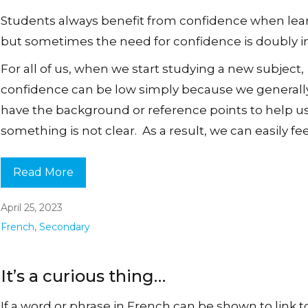
Students always benefit from confidence when lea
but sometimes the need for confidence is doubly i
For all of us, when we start studying a new subject,
confidence can be low simply because we generall
have the background or reference points to help 
something is not clear. As a result, we can easily feel
Read More
April 25, 2023
French
,
Secondary
It’s a curious thing…
If a word or phrase in French can be shown to link t