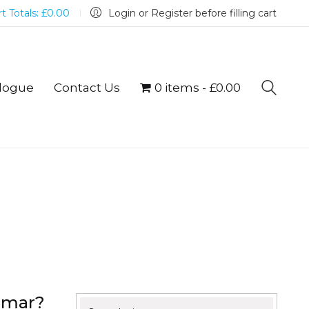
t Totals:
£
0.00
Login or Register before filling cart
logue
Contact Us
0 items
£0.00
mmar?
Search