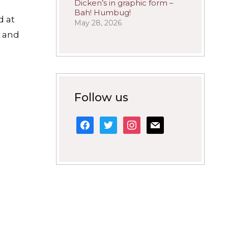
Dicken’s in graphic form –
Bah! Humbug!
d at
May 28, 2026
n and
Follow us
facebook
twitter
instagram
mail