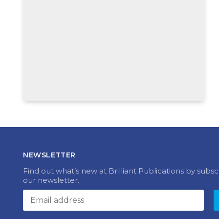
NEWSLETTER
Find out what’s new at Brilliant Publications by subsc
our newsletter.