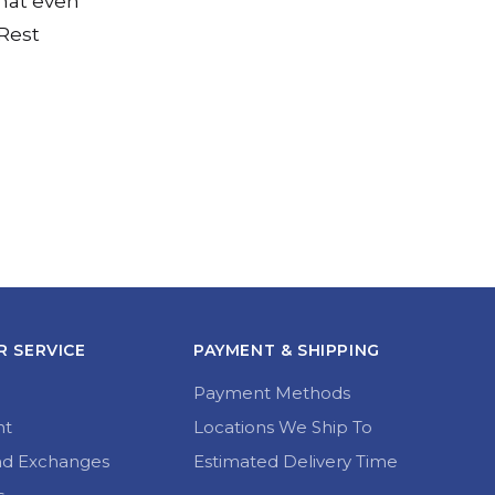
hat even
 Rest
 SERVICE
PAYMENT & SHIPPING
Payment Methods
nt
Locations We Ship To
nd Exchanges
Estimated Delivery Time