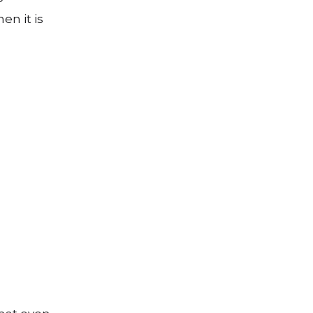
en it is