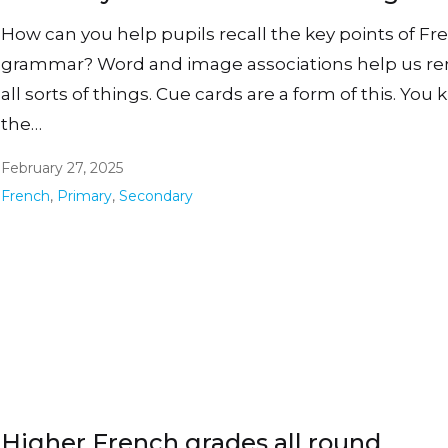
How can you help pupils recall the key points of Fr
grammar? Word and image associations help us 
all sorts of things. Cue cards are a form of this. You
the…
February 27, 2025
French
,
Primary
,
Secondary
Higher French grades all round