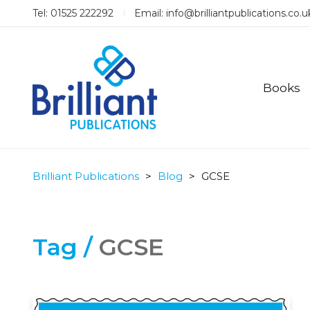
Tel: 01525 222292
Email:
info@brilliantpublications.co.u
Books
Brilliant Publications
>
Blog
>
GCSE
Tag /
GCSE