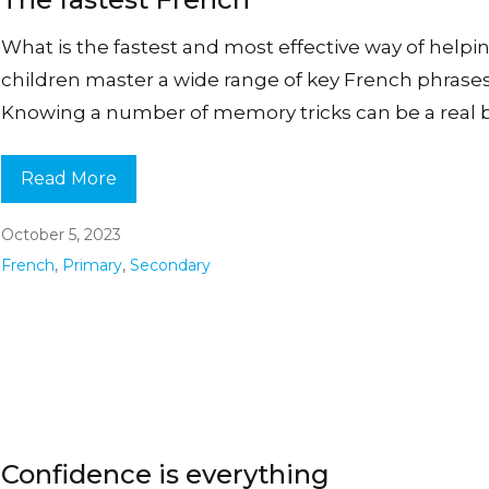
What is the fastest and most effective way of helpi
children master a wide range of key French phrase
Knowing a number of memory tricks can be a real 
Read More
October 5, 2023
French
,
Primary
,
Secondary
Confidence is everything