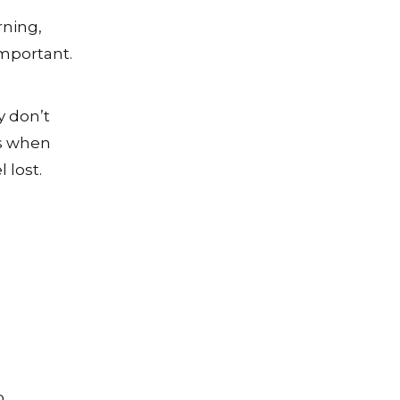
rning,
mportant.
y don’t
us when
 lost.
o