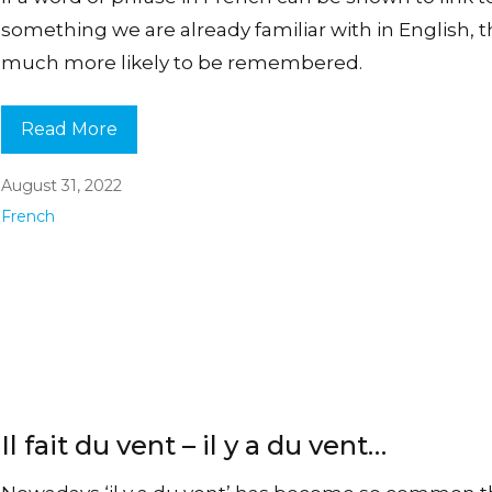
something we are already familiar with in English, th
much more likely to be remembered.
Read More
August 31, 2022
French
Il fait du vent – il y a du vent…