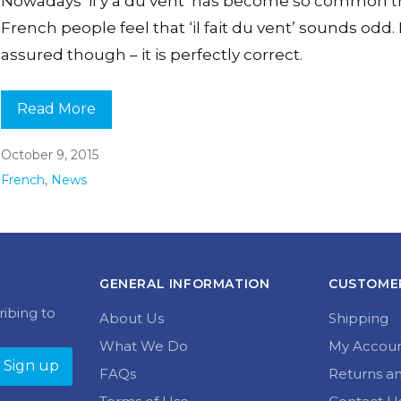
Nowadays ‘il y a du vent’ has become so common t
French people feel that ‘il fait du vent’ sounds odd.
assured though – it is perfectly correct.
Read More
October 9, 2015
French
,
News
GENERAL INFORMATION
CUSTOMER
ribing to
About Us
Shipping
What We Do
My Accou
FAQs
Returns a