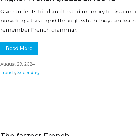
Give students tried and tested memory tricks aime
providing a basic grid through which they can lear
remember French grammar.
Read More
August 29, 2024
French
,
Secondary
The fastest French