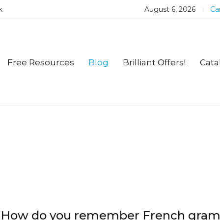
k
August 6, 2026
Car
Free Resources
Blog
Brilliant Offers!
Cata
How do you remember French gra