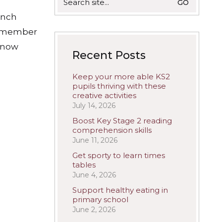
for:
ench
remember
 know
Recent Posts
Keep your more able KS2
pupils thriving with these
creative activities
July 14, 2026
Boost Key Stage 2 reading
comprehension skills
June 11, 2026
Get sporty to learn times
tables
June 4, 2026
Support healthy eating in
primary school
June 2, 2026