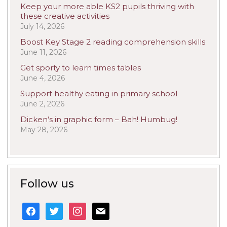
Keep your more able KS2 pupils thriving with
these creative activities
July 14, 2026
Boost Key Stage 2 reading comprehension skills
June 11, 2026
Get sporty to learn times tables
June 4, 2026
Support healthy eating in primary school
June 2, 2026
Dicken’s in graphic form – Bah! Humbug!
May 28, 2026
Follow us
facebook
twitter
instagram
mail