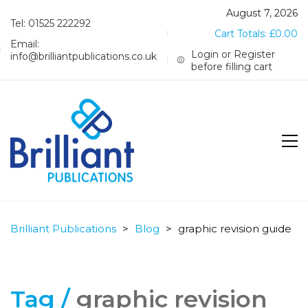
August 7, 2026
Tel: 01525 222292
Cart Totals:
£
0.00
Email:
Login or Register
info@brilliantpublications.co.uk
before filling cart
Brilliant Publications
>
Blog
>
graphic revision guide
Tag /
graphic revision