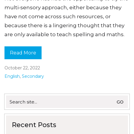
multi-sensory approach, either because they
have not come across such resources, or
because there is a lingering thought that they
are only available to teach spelling and maths.
Read More
October 22, 2022
English
,
Secondary
Search
for:
Recent Posts