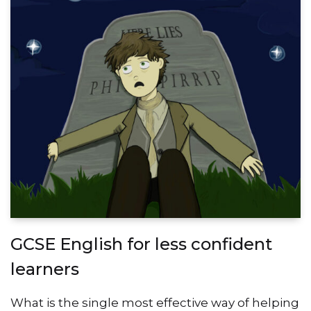
GCSE English for less confident
learners
What is the single most effective way of helping