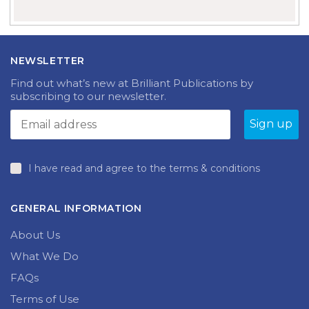
NEWSLETTER
Find out what’s new at Brilliant Publications by
subscribing to our newsletter.
I have read and agree to the terms & conditions
GENERAL INFORMATION
About Us
What We Do
FAQs
Terms of Use