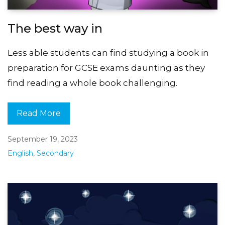
The best way in
Less able students can find studying a book in
preparation for GCSE exams daunting as they
find reading a whole book challenging.
Read More
September 19, 2023
English
,
Secondary