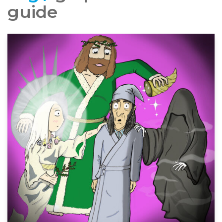
guide