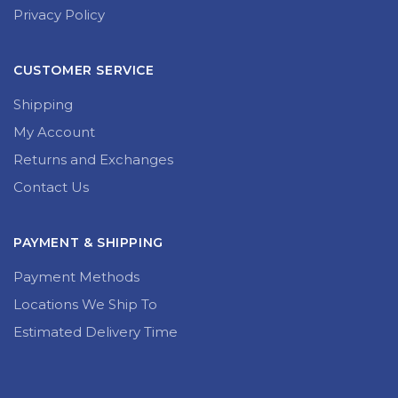
Privacy Policy
CUSTOMER SERVICE
Shipping
My Account
Returns and Exchanges
Contact Us
PAYMENT & SHIPPING
Payment Methods
Locations We Ship To
Estimated Delivery Time