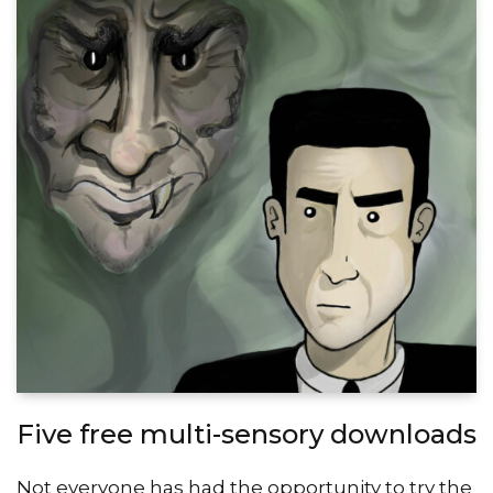
Five free multi-sensory downloads
Not everyone has had the opportunity to try the