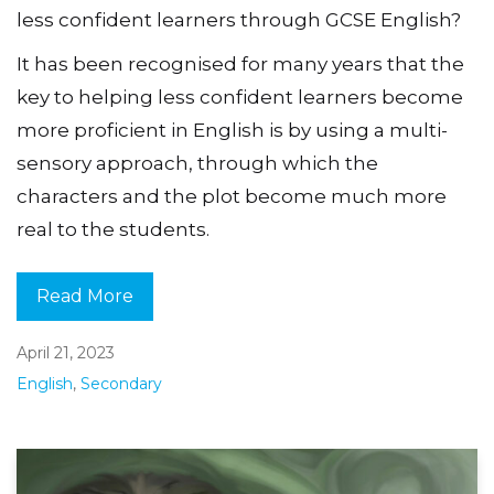
less confident learners through GCSE English?
It has been recognised for many years that the
key to helping less confident learners become
more proficient in English is by using a multi-
sensory approach, through which the
characters and the plot become much more
real to the students.
Read More
April 21, 2023
English
,
Secondary