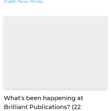
English
,
News
,
Primary
What’s been happening at
Brilliant Publications? (22