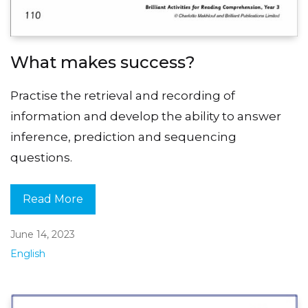
What makes success?
Practise the retrieval and recording of
information and develop the ability to answer
inference, prediction and sequencing
questions.
Read More
June 14, 2023
English