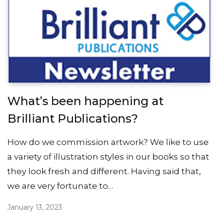
What’s been happening at
Brilliant Publications?
How do we commission artwork? We like to use
a variety of illustration styles in our books so that
they look fresh and different. Having said that,
we are very fortunate to…
January 13, 2023