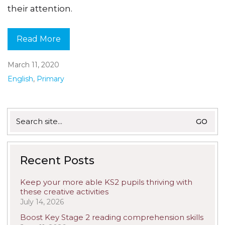
their attention.
Read More
March 11, 2020
English
,
Primary
Search
for:
Recent Posts
Keep your more able KS2 pupils thriving with
these creative activities
July 14, 2026
Boost Key Stage 2 reading comprehension skills