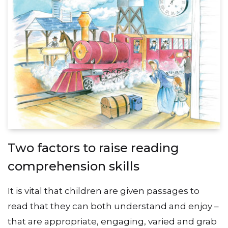
Two factors to raise reading
comprehension skills
It is vital that children are given passages to
read that they can both understand and enjoy –
that are appropriate, engaging, varied and grab