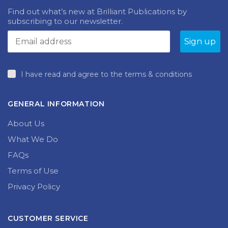
Find out what’s new at Brilliant Publications by
subscribing to our newsletter.
I have read and agree to the terms & conditions
GENERAL INFORMATION
About Us
What We Do
FAQs
Terms of Use
Privacy Policy
CUSTOMER SERVICE