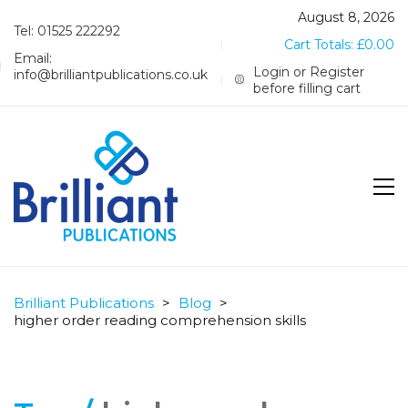
August 8, 2026
Tel: 01525 222292
Cart Totals:
£
0.00
Email:
Login or Register
info@brilliantpublications.co.uk
before filling cart
Brilliant Publications
>
Blog
>
higher order reading comprehension skills