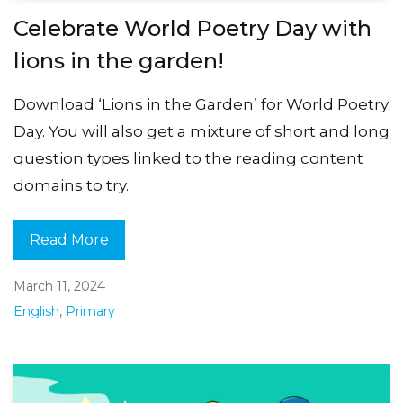
Celebrate World Poetry Day with
lions in the garden!
Download ‘Lions in the Garden’ for World Poetry
Day. You will also get a mixture of short and long
question types linked to the reading content
domains to try.
Read More
March 11, 2024
English
,
Primary