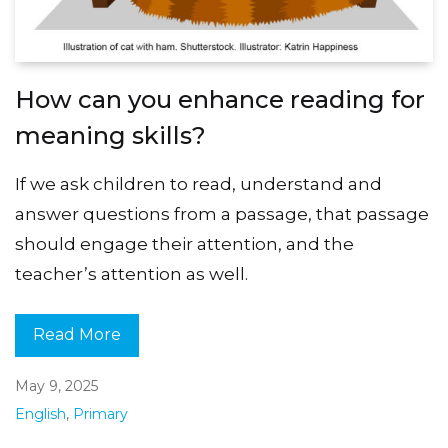
How can you enhance reading for
meaning skills?
If we ask children to read, understand and
answer questions from a passage, that passage
should engage their attention, and the
teacher’s attention as well.
Read More
May 9, 2025
English
,
Primary