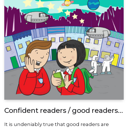
Confident readers / good readers…
It is undeniably true that good readers are