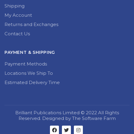
Shipping
My Account
Returns and Exchanges
Contact Us
PAYMENT & SHIPPING
Payment Methods
Locations We Ship To
Estimated Delivery Time
Brilliant Publications Limited © 2022 All Rights
Reserved. Designed by The Software Farm