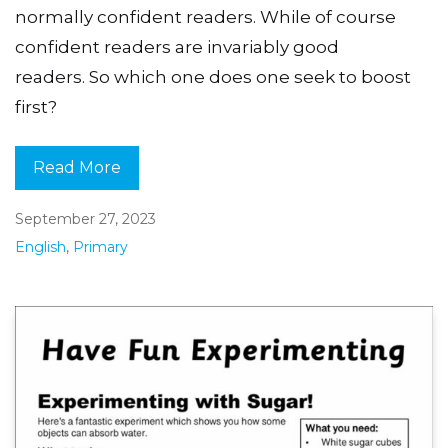
normally confident readers. While of course
confident readers are invariably good
readers. So which one does one seek to boost
first?
Read More
September 27, 2023
English
,
Primary