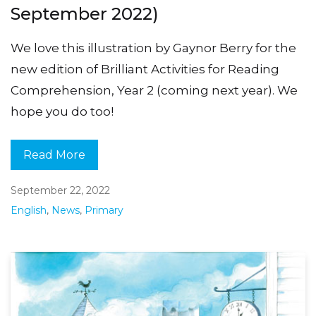
September 2022)
We love this illustration by Gaynor Berry for the
new edition of Brilliant Activities for Reading
Comprehension, Year 2 (coming next year). We
hope you do too!
Read More
September 22, 2022
English
,
News
,
Primary