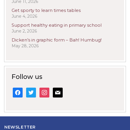
June 11, 2026
Get sporty to learn times tables
June 4, 2026
Support healthy eating in primary school
June 2, 2026
Dicken’s in graphic form – Bah! Humbug!
May 28, 2026
Follow us
facebook
twitter
instagram
mail
NEWSLETTER