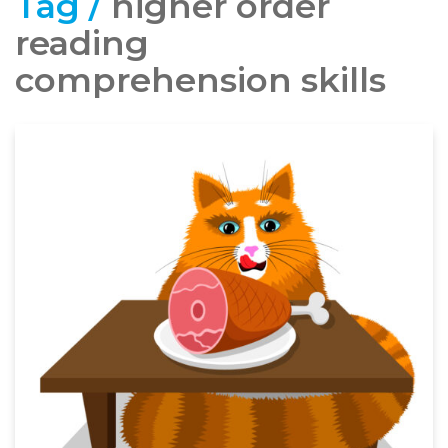
Tag /
higher order
reading
comprehension skills