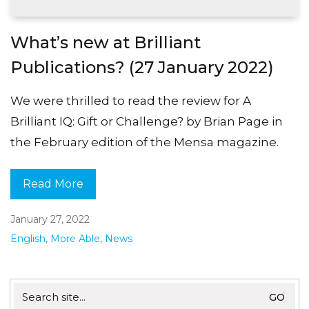
What’s new at Brilliant
Publications? (27 January 2022)
We were thrilled to read the review for A
Brilliant IQ: Gift or Challenge? by Brian Page in
the February edition of the Mensa magazine.
Read More
January 27, 2022
English
,
More Able
,
News
Search
for: