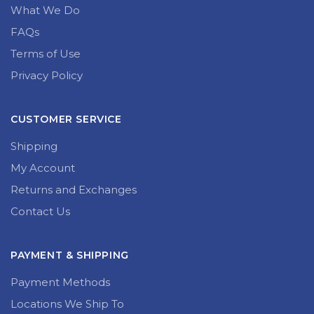
What We Do
FAQs
Terms of Use
Privacy Policy
CUSTOMER SERVICE
Shipping
My Account
Returns and Exchanges
Contact Us
PAYMENT & SHIPPING
Payment Methods
Locations We Ship To