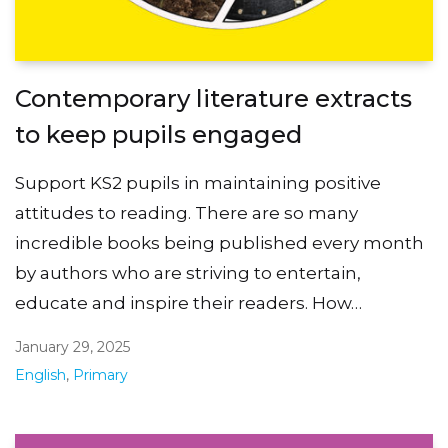
Contemporary literature extracts
to keep pupils engaged
Support KS2 pupils in maintaining positive
attitudes to reading. There are so many
incredible books being published every month
by authors who are striving to entertain,
educate and inspire their readers. How…
January 29, 2025
English
,
Primary