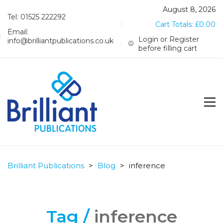
August 8, 2026
Tel: 01525 222292
Cart Totals:
£
0.00
Email:
Login or Register
info@brilliantpublications.co.uk
before filling cart
Brilliant Publications
>
Blog
>
inference
Tag /
inference