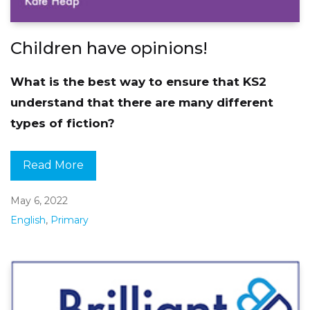
Children have opinions!
What is the best way to ensure that KS2
understand that there are many different
types of fiction?
Read More
May 6, 2022
English
,
Primary