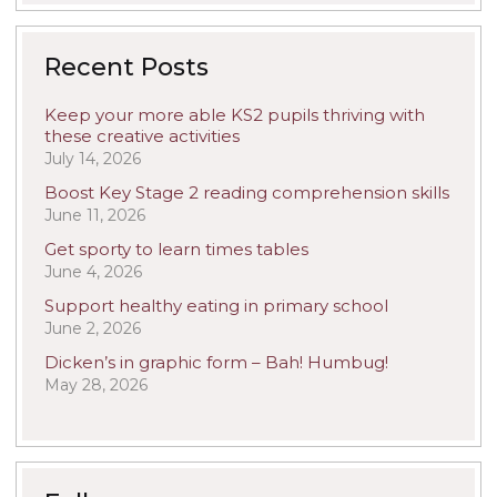
Recent Posts
Keep your more able KS2 pupils thriving with
these creative activities
July 14, 2026
Boost Key Stage 2 reading comprehension skills
June 11, 2026
Get sporty to learn times tables
June 4, 2026
Support healthy eating in primary school
June 2, 2026
Dicken’s in graphic form – Bah! Humbug!
May 28, 2026