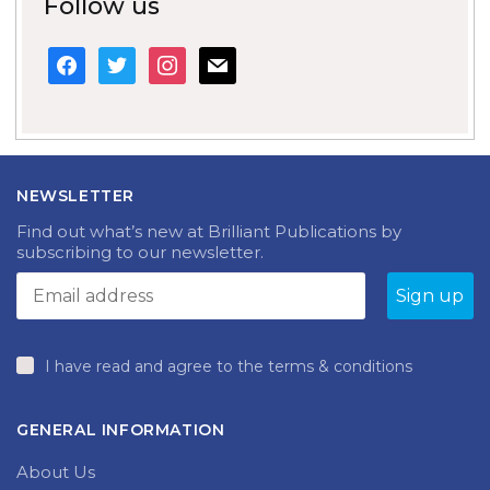
Follow us
facebook
twitter
instagram
mail
NEWSLETTER
Find out what’s new at Brilliant Publications by
subscribing to our newsletter.
I have read and agree to the terms & conditions
GENERAL INFORMATION
About Us