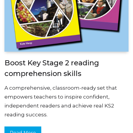
Boost Key Stage 2 reading
comprehension skills
A comprehensive, classroom-ready set that
empowers teachers to inspire confident,
independent readers and achieve real KS2
reading success.
Read More