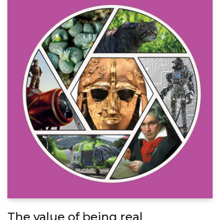
The value of being real