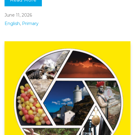
June 11, 2026
English
,
Primary