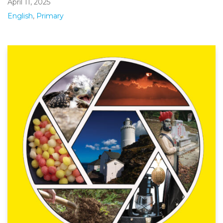
April 11, 2025
English
,
Primary