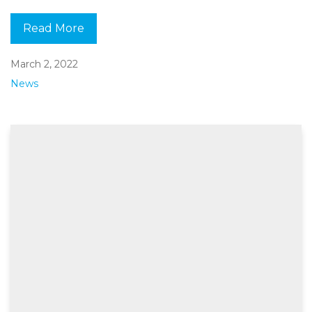
Read More
March 2, 2022
News