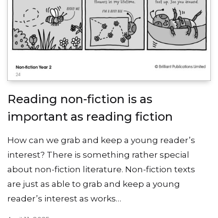
Reading non-fiction is as
important as reading fiction
How can we grab and keep a young reader’s
interest? There is something rather special
about non-fiction literature. Non-fiction texts
are just as able to grab and keep a young
reader’s interest as works…