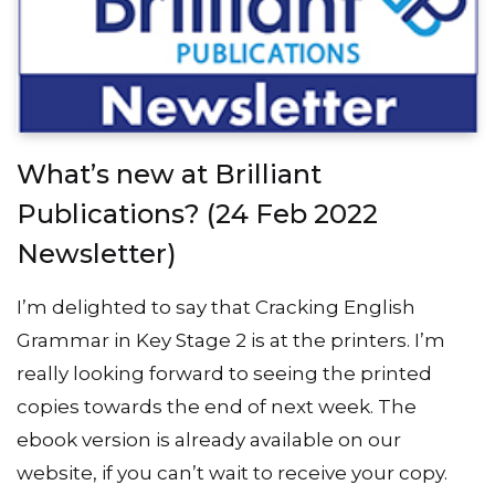
What’s new at Brilliant
Publications? (24 Feb 2022
Newsletter)
I’m delighted to say that Cracking English
Grammar in Key Stage 2 is at the printers. I’m
really looking forward to seeing the printed
copies towards the end of next week. The
ebook version is already available on our
website, if you can’t wait to receive your copy.