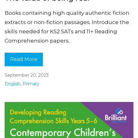
Books containing high quality authentic fiction
extracts or non-fiction passages. Introduce the
skills needed for KS2 SATs and 11+ Reading
Comprehension papers.
Read More
September 20, 2023
English
,
Primary