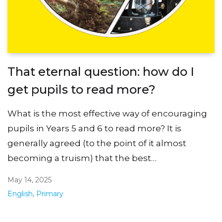
That eternal question: how do I
get pupils to read more?
What is the most effective way of encouraging
pupils in Years 5 and 6 to read more? It is
generally agreed (to the point of it almost
becoming a truism) that the best…
May 14, 2025
English
,
Primary