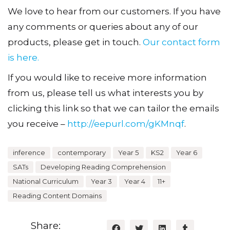
We love to hear from our customers. If you have
any comments or queries about any of our
products, please get in touch.
Our contact form
is here.
If you would like to receive more information
from us, please tell us what interests you by
clicking this link so that we can tailor the emails
you receive –
http://eepurl.com/gKMnqf
.
inference
contemporary
Year 5
KS2
Year 6
SATs
Developing Reading Comprehension
National Curriculum
Year 3
Year 4
11+
Reading Content Domains
Share: