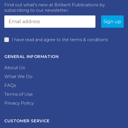
Find out what’s new at Brilliant Publications by
subscribing to our newsletter.
I have read and agree to the terms & conditions
GENERAL INFORMATION
About Us
What We Do
FAQs
Terms of Use
Privacy Policy
CUSTOMER SERVICE