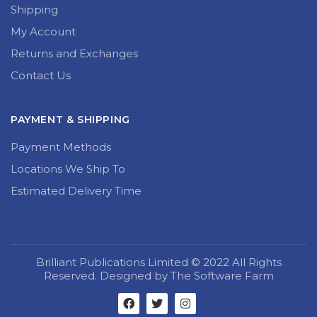
Shipping
My Account
Returns and Exchanges
Contact Us
PAYMENT & SHIPPING
Payment Methods
Locations We Ship To
Estimated Delivery Time
Brilliant Publications Limited © 2022 All Rights
Reserved. Designed by The Software Farm