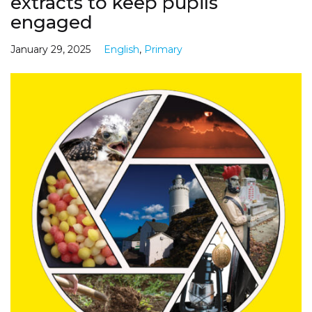
extracts to keep pupils
engaged
January 29, 2025
English
,
Primary