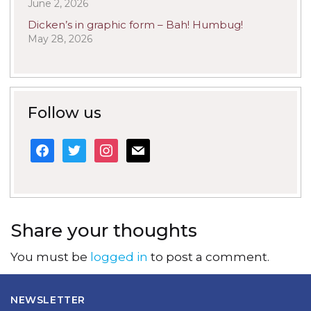
June 2, 2026
Dicken’s in graphic form – Bah! Humbug!
May 28, 2026
Follow us
facebook
twitter
instagram
mail
Share your thoughts
You must be
logged in
to post a comment.
NEWSLETTER