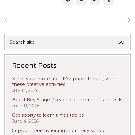
Search
for:
Recent Posts
Keep your more able KS2 pupils thriving with
these creative activities
July 14, 2026
Boost Key Stage 2 reading comprehension skills
June 11, 2026
Get sporty to learn times tables
June 4, 2026
Support healthy eating in primary school