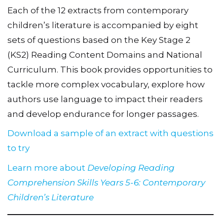
Each of the 12 extracts from contemporary
children’s literature is accompanied by eight
sets of questions based on the Key Stage 2
(KS2) Reading Content Domains and National
Curriculum. This book provides opportunities to
tackle more complex vocabulary, explore how
authors use language to impact their readers
and develop endurance for longer passages.
Download a sample of an extract with questions
to try
Learn more about
Developing Reading
Comprehension Skills Years 5-6: Contemporary
Children’s Literature