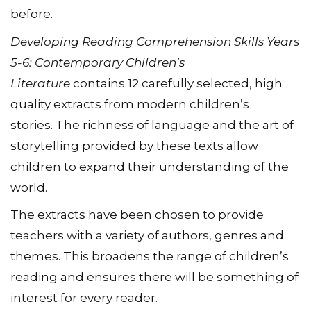
before.
Developing Reading Comprehension Skills Years
5-6: Contemporary Children’s
Literature
contains 12 carefully selected, high
quality extracts from modern children’s
stories. The richness of language and the art of
storytelling provided by these texts allow
children to expand their understanding of the
world.
The extracts have been chosen to provide
teachers with a variety of authors, genres and
themes. This broadens the range of children’s
reading and ensures there will be something of
interest for every reader.