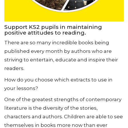
Support KS2 pupils in maintaining
positive attitudes to reading.
There are so many incredible books being
published every month by authors who are
striving to entertain, educate and inspire their
readers.
How do you choose which extracts to use in
your lessons?
One of the greatest strengths of contemporary
literature is the diversity of the stories,
characters and authors. Children are able to see
themselves in books more now than ever