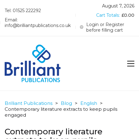
August 7, 2026
Tel: 01525 222292
Cart Totals:
£
0.00
Email:
Login or Register
info@brilliantpublications.co.uk
before filling cart
Brilliant Publications
>
Blog
>
English
>
Contemporary literature extracts to keep pupils
engaged
Contemporary literature