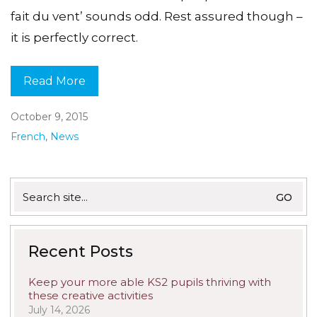
fait du vent’ sounds odd. Rest assured though –
it is perfectly correct.
Read More
October 9, 2015
French
,
News
Search
for:
Recent Posts
Keep your more able KS2 pupils thriving with
these creative activities
July 14, 2026