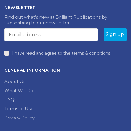
NEWSLETTER
Find out what’s new at Brilliant Publications by
subscribing to our newsletter.
I have read and agree to the terms & conditions
GENERAL INFORMATION
About Us
What We Do
FAQs
Terms of Use
Privacy Policy