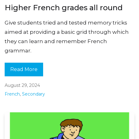
Higher French grades all round
Give students tried and tested memory tricks
aimed at providing a basic grid through which
they can learn and remember French
grammar.
Read More
August 29, 2024
French
,
Secondary