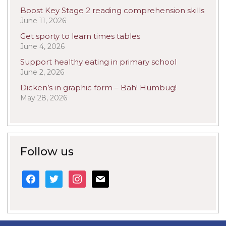
Boost Key Stage 2 reading comprehension skills
June 11, 2026
Get sporty to learn times tables
June 4, 2026
Support healthy eating in primary school
June 2, 2026
Dicken’s in graphic form – Bah! Humbug!
May 28, 2026
Follow us
facebook
twitter
instagram
mail