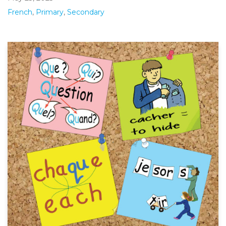
French
,
Primary
,
Secondary