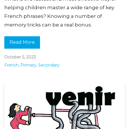
helping children master a wide range of key
French phrases? Knowing a number of
memory tricks can be a real bonus.
Read More
October 5, 2023
French
,
Primary
,
Secondary