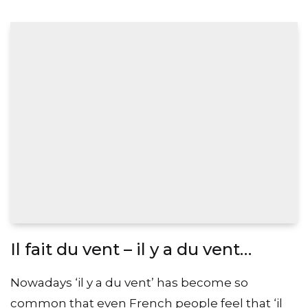
Il fait du vent – il y a du vent…
Nowadays ‘il y a du vent’ has become so
common that even French people feel that ‘il