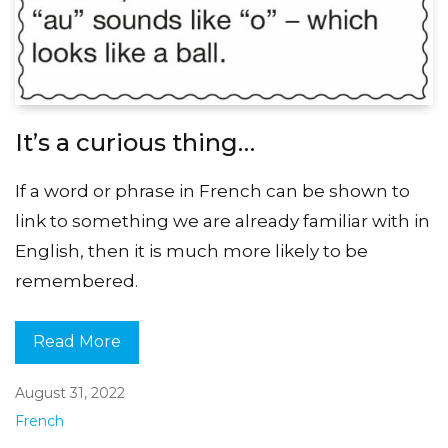
It’s a curious thing…
If a word or phrase in French can be shown to
link to something we are already familiar with in
English, then it is much more likely to be
remembered.
Read More
August 31, 2022
French