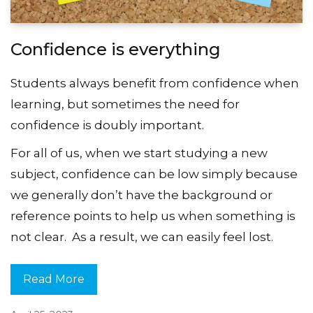
Confidence is everything
Students always benefit from confidence when
learning, but sometimes the need for
confidence is doubly important.
For all of us, when we start studying a new
subject, confidence can be low simply because
we generally don’t have the background or
reference points to help us when something is
not clear. As a result, we can easily feel lost.
Read More