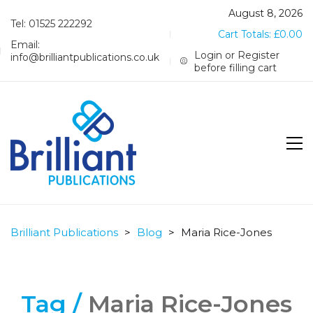
August 8, 2026
Tel: 01525 222292
Cart Totals:
£
0.00
Email:
Login or Register
info@brilliantpublications.co.uk
before filling cart
Brilliant Publications
>
Blog
>
Maria Rice-Jones
Tag /
Maria Rice-Jones