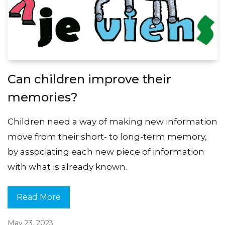
Can children improve their
memories?
Children need a way of making new information
move from their short- to long-term memory,
by associating each new piece of information
with what is already known.
Read More
May 23, 2023