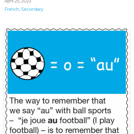
April 25, 2023
French
,
Secondary