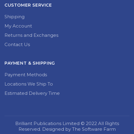
CUSTOMER SERVICE
Shipping
My Account
Returns and Exchanges
Contact Us
PAYMENT & SHIPPING
Payment Methods
Locations We Ship To
Estimated Delivery Time
Brilliant Publications Limited © 2022 All Rights
Reserved. Designed by The Software Farm