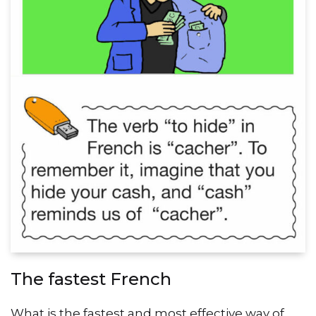
The fastest French
What is the fastest and most effective way of