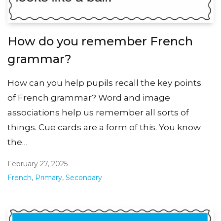
How do you remember French
grammar?
How can you help pupils recall the key points
of French grammar? Word and image
associations help us remember all sorts of
things. Cue cards are a form of this. You know
the…
February 27, 2025
French
,
Primary
,
Secondary