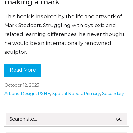
making a mark
This book is inspired by the life and artwork of
Mark Stoddart. Struggling with dyslexia and
related learning differences, he never thought
he would be an internationally renowned
sculptor.
Read More
October 12, 2023
Art and Design
,
PSHE
,
Special Needs
,
Primary
,
Secondary
Search
for: