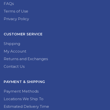
FAQs
Terms of Use
Privacy Policy
CUSTOMER SERVICE
Shipping
My Account
Returns and Exchanges
Contact Us
PAYMENT & SHIPPING
Payment Methods
Locations We Ship To
Estimated Delivery Time