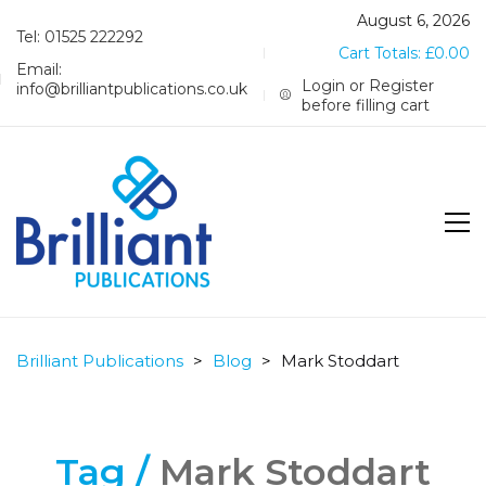
August 6, 2026
Tel: 01525 222292
Cart Totals:
£
0.00
Email:
Login or Register
info@brilliantpublications.co.uk
before filling cart
Brilliant Publications
>
Blog
>
Mark Stoddart
Tag /
Mark Stoddart