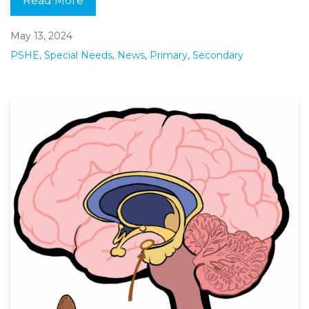
Read More
May 13, 2024
PSHE
,
Special Needs
,
News
,
Primary
,
Secondary