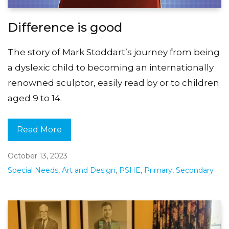
Difference is good
The story of Mark Stoddart’s journey from being
a dyslexic child to becoming an internationally
renowned sculptor, easily read by or to children
aged 9 to 14.
Read More
October 13, 2023
Special Needs
,
Art and Design
,
PSHE
,
Primary
,
Secondary