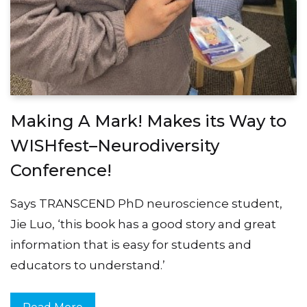
Making A Mark! Makes its Way to
WISHfest–Neurodiversity
Conference!
Says TRANSCEND PhD neuroscience student,
Jie Luo, ‘this book has a good story and great
information that is easy for students and
educators to understand.’