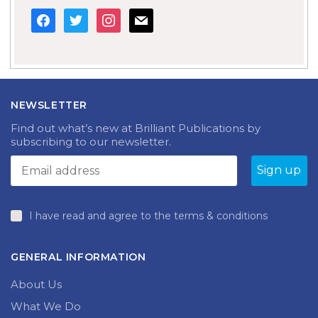
facebook
twitter
instagram
mail
NEWSLETTER
Find out what’s new at Brilliant Publications by
subscribing to our newsletter.
I have read and agree to the terms & conditions
GENERAL INFORMATION
About Us
What We Do