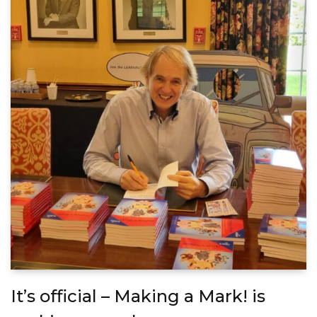
It’s official – Making a Mark! is