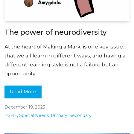
The power of neurodiversity
At the heart of Making a Mark! is one key issue:
that we all learn in different ways, and having a
different learning style is not a failure but an
opportunity.
Read More
December 19, 2023
PSHE
,
Special Needs
,
Primary
,
Secondary