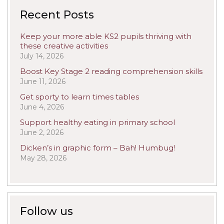
Recent Posts
Keep your more able KS2 pupils thriving with
these creative activities
July 14, 2026
Boost Key Stage 2 reading comprehension skills
June 11, 2026
Get sporty to learn times tables
June 4, 2026
Support healthy eating in primary school
June 2, 2026
Dicken’s in graphic form – Bah! Humbug!
May 28, 2026
Follow us