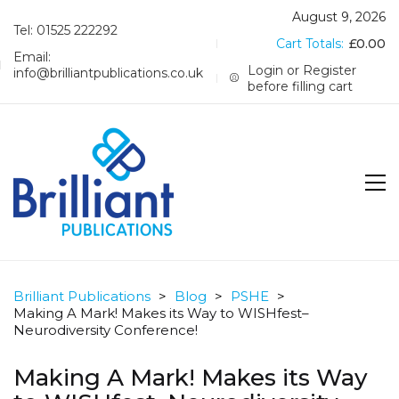
August 9, 2026
Tel: 01525 222292
Cart Totals:
£
0.00
Email:
Login or Register
info@brilliantpublications.co.uk
before filling cart
Brilliant Publications
>
Blog
>
PSHE
>
Making A Mark! Makes its Way to WISHfest–
Neurodiversity Conference!
Making A Mark! Makes its Way