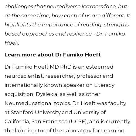
challenges that neurodiverse learners face, but
at the same time, how each of us are different. It
highlights the importance of reading, strengths-
based approaches and resilience. -Dr. Fumiko
Hoeft
Learn more about Dr Fumiko Hoeft
Dr Fumiko Hoeft MD PhD is an esteemed
neuroscientist, researcher, professor and
internationally known speaker on Literacy
acquisition, Dyslexia, as well as other
Neuroeducational topics. Dr. Hoeft was faculty
at Stanford University and University of
California, San Francisco (UCSF), and is currently
the lab director of the Laboratory for Learning