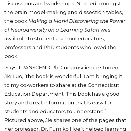
discussions and workshops. Nestled amongst
the brain model-making and dissection tables,
the book
Making a Mark! Discovering the Power
of Neurodiversity on a Learning Safari
was
available to students, school educators,
professors and PhD students who loved the
book!
Says TRANSCEND PhD neuroscience student,
Jie Luo, ‘the book is wonderful! I am bringing it
to my co-workers to share at the Connecticut
Education Department. This book has a good
story and great information that is easy for
students and educators to understand.’
Pictured above, Jie shares one of the pages that
her professor, Dr. Fumiko Hoeft helped learning