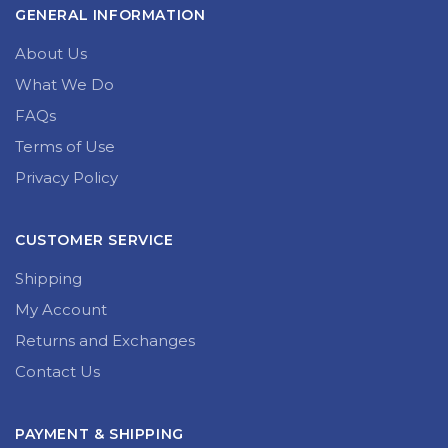
GENERAL INFORMATION
About Us
What We Do
FAQs
Terms of Use
Privacy Policy
CUSTOMER SERVICE
Shipping
My Account
Returns and Exchanges
Contact Us
PAYMENT & SHIPPING