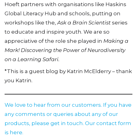
Hoeft partners with organisations like Haskins
Global Literacy Hub and schools, putting on
workshops like the,
Ask a Brain Scientist
series
to educate and inspire youth. We are so
appreciative of the role she played in
Making a
Mark! Discovering the Power of Neurodiversity
on a Learning Safari.
*This is a guest blog by Katrin McElderry – thank
you Katrin.
We love to hear from our customers. If you have
any comments or queries about any of our
products, please get in touch.
Our contact form
is here.