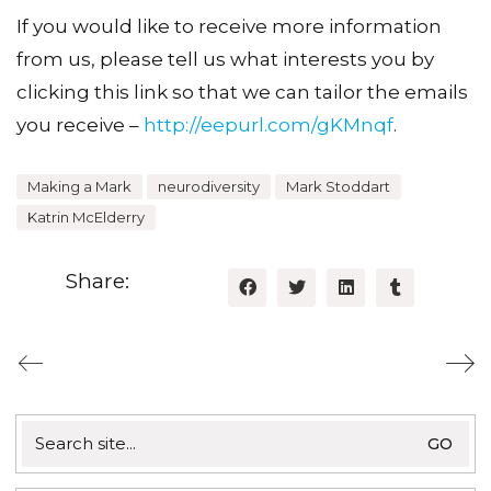
If you would like to receive more information
from us, please tell us what interests you by
clicking this link so that we can tailor the emails
you receive –
http://eepurl.com/gKMnqf
.
Making a Mark
neurodiversity
Mark Stoddart
Katrin McElderry
Share:
Search
for: