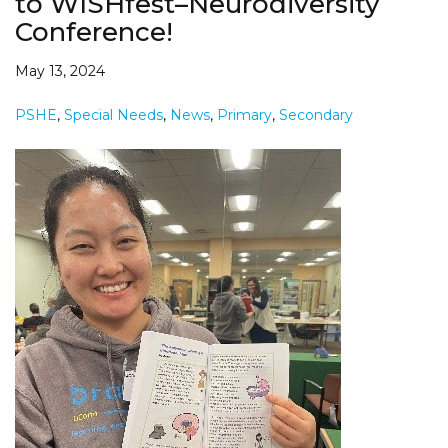
to WISHfest–Neurodiversity
Conference!
May 13, 2024
PSHE
,
Special Needs
,
News
,
Primary
,
Secondary