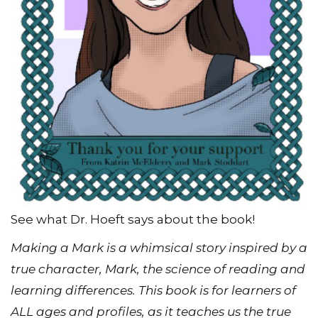
See what Dr. Hoeft says about the book!
Making a Mark is a whimsical story inspired by a
true character, Mark, the science of reading and
learning differences. This book is for learners of
ALL ages and profiles, as it teaches us the true