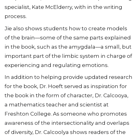
specialist, Kate McElderry, with in the writing
process.
Jie also shows students how to create models
of the brain—some of the same parts explained
in the book, such as the amygdala—a small, but
important part of the limbic system in charge of
experiencing and regulating emotions.
In addition to helping provide updated research
for the book, Dr. Hoeft served as inspiration for
the book in the form of character, Dr. Calcooya,
a mathematics teacher and scientist at
Freshton College. As someone who promotes
awareness of the intersectionality and overlaps
of diversity, Dr. Calcoolya shows readers of the