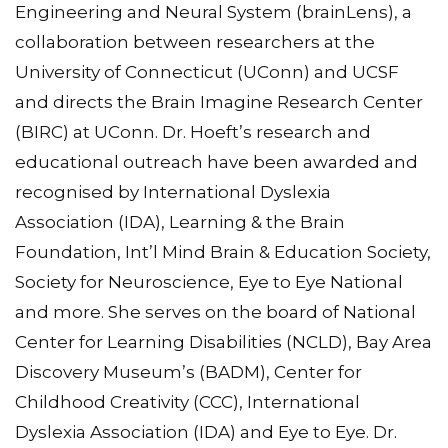
Engineering and Neural System (brainLens), a
collaboration between researchers at the
University of Connecticut (UConn) and UCSF
and directs the Brain Imagine Research Center
(BIRC) at UConn. Dr. Hoeft’s research and
educational outreach have been awarded and
recognised by International Dyslexia
Association (IDA), Learning & the Brain
Foundation, Int’l Mind Brain & Education Society,
Society for Neuroscience, Eye to Eye National
and more. She serves on the board of National
Center for Learning Disabilities (NCLD), Bay Area
Discovery Museum’s (BADM), Center for
Childhood Creativity (CCC), International
Dyslexia Association (IDA) and Eye to Eye. Dr.