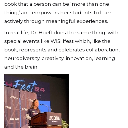
book that a person can be ‘more than one
thing,’ and empowers her students to learn
actively through meaningful experiences.
In real life, Dr. Hoeft does the same thing, with
special events like WISHfest which, like the
book, represents and celebrates collaboration,
neurodiversity, creativity, innovation, learning
and the brain!