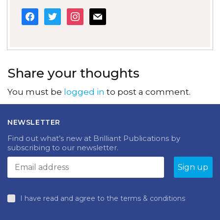
facebook
twitter
instagram
mail
Share your thoughts
You must be
logged in
to post a comment.
NEWSLETTER
Find out what’s new at Brilliant Publications by
subscribing to our newsletter.
I have read and agree to the terms & conditions