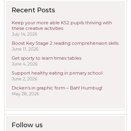
Recent Posts
Keep your more able KS2 pupils thriving with
these creative activities
July 14, 2026
Boost Key Stage 2 reading comprehension skills
June 11, 2026
Get sporty to learn times tables
June 4, 2026
Support healthy eating in primary school
June 2, 2026
Dicken’s in graphic form – Bah! Humbug!
May 28, 2026
Follow us