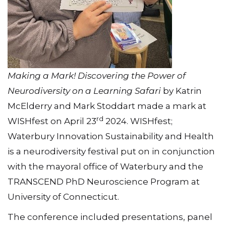
Making a Mark! Discovering the Power of
Neurodiversity on a Learning Safari
by Katrin
McElderry and Mark Stoddart made a mark at
rd
WISHfest on April 23
2024. WISHfest;
Waterbury Innovation Sustainability and Health
is a neurodiversity festival put on in conjunction
with the mayoral office of Waterbury and the
TRANSCEND PhD Neuroscience Program at
University of Connecticut.
The conference included presentations, panel