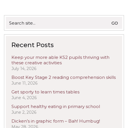
Search
for:
Recent Posts
Keep your more able KS2 pupils thriving with
these creative activities
July 14, 2026
Boost Key Stage 2 reading comprehension skills
June 11, 2026
Get sporty to learn times tables
June 4, 2026
Support healthy eating in primary school
June 2, 2026
Dicken’s in graphic form – Bah! Humbug!
May 28, 2026