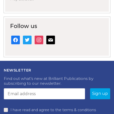
Follow us
facebook
twitter
instagram
mail
NEWSLETTER
Find out what’s new at Brilliant Publications by
subscribing to our newsletter.
I have read and agree to the terms & conditions