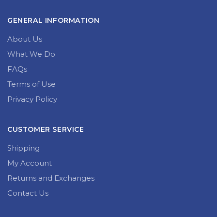
GENERAL INFORMATION
About Us
What We Do
FAQs
Terms of Use
Privacy Policy
CUSTOMER SERVICE
Shipping
My Account
Returns and Exchanges
Contact Us