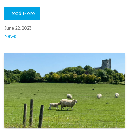
Read More
June 22, 2023
News