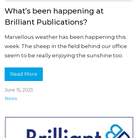
What’s been happening at
Brilliant Publications?
Marvellous weather has been happening this
week. The sheep in the field behind our office
seem to be really enjoying the sunshine too.
Read More
June 15, 2023
News