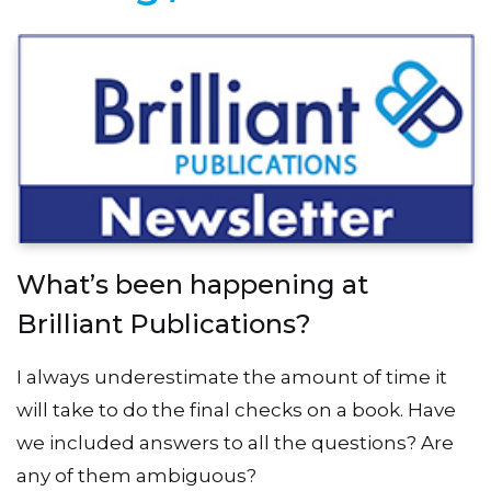
What’s been happening at
Brilliant Publications?
I always underestimate the amount of time it
will take to do the final checks on a book. Have
we included answers to all the questions? Are
any of them ambiguous?