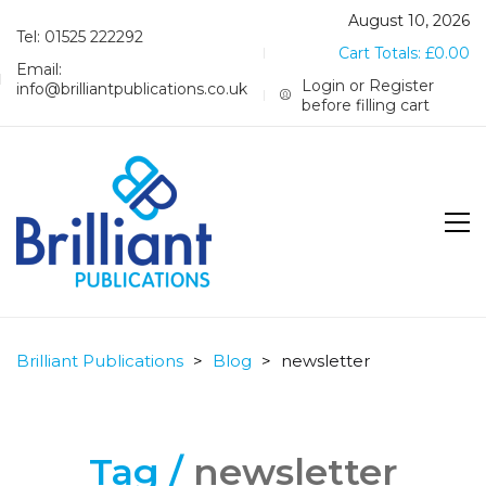
August 10, 2026
Tel: 01525 222292
Cart Totals:
£
0.00
Email:
Login or Register
info@brilliantpublications.co.uk
before filling cart
Brilliant Publications
>
Blog
>
newsletter
Tag /
newsletter