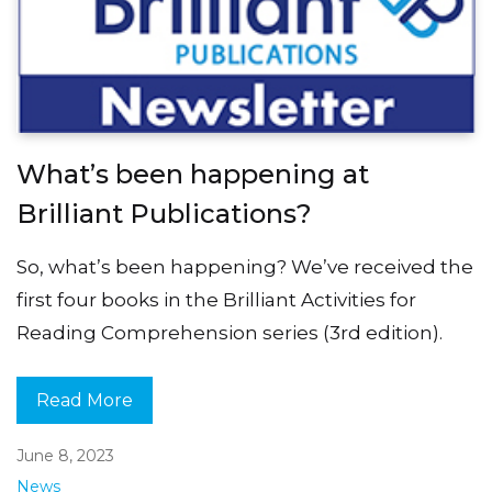
What’s been happening at
Brilliant Publications?
So, what’s been happening? We’ve received the
first four books in the Brilliant Activities for
Reading Comprehension series (3rd edition).
Read More
June 8, 2023
News