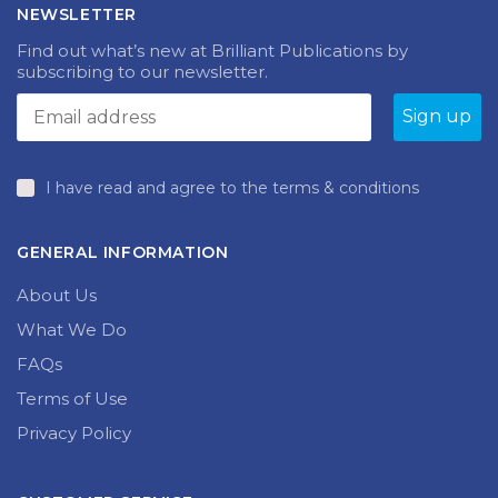
NEWSLETTER
Find out what’s new at Brilliant Publications by
subscribing to our newsletter.
I have read and agree to the terms & conditions
GENERAL INFORMATION
About Us
What We Do
FAQs
Terms of Use
Privacy Policy