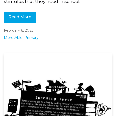
stimulus that they need in school.
Read More
February 6, 2023
More Able
,
Primary