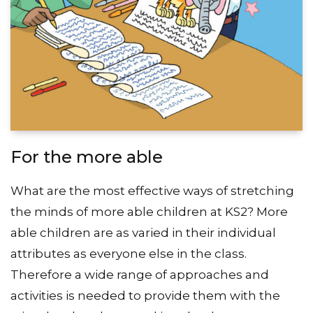
For the more able
What are the most effective ways of stretching
the minds of more able children at KS2? More
able children are as varied in their individual
attributes as everyone else in the class.
Therefore a wide range of approaches and
activities is needed to provide them with the