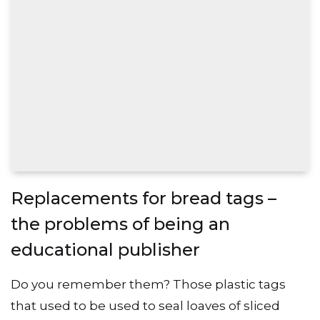
Replacements for bread tags –
the problems of being an
educational publisher
Do you remember them? Those plastic tags
that used to be used to seal loaves of sliced