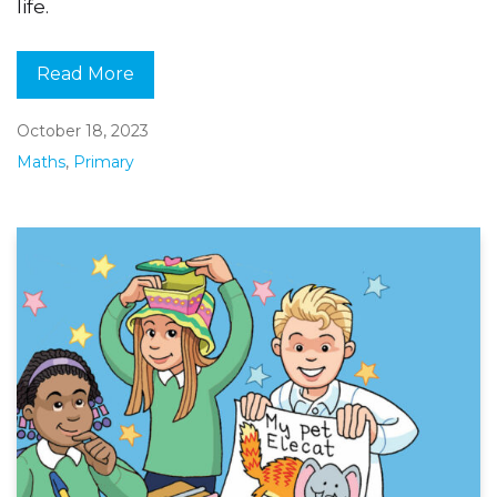
life.
Read More
October 18, 2023
Maths
,
Primary