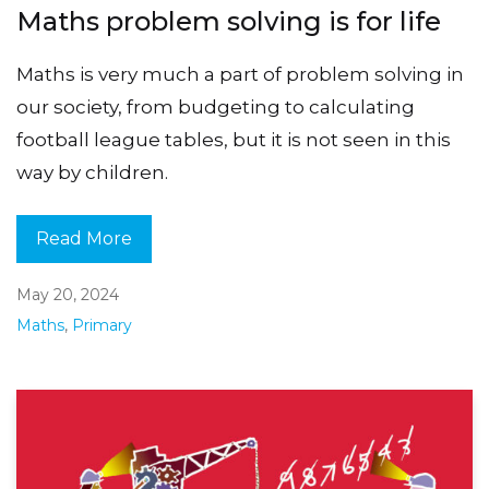
Maths problem solving is for life
Maths is very much a part of problem solving in
our society, from budgeting to calculating
football league tables, but it is not seen in this
way by children.
Read More
May 20, 2024
Maths
,
Primary