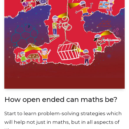
How open ended can maths be?
Start to learn problem-solving strategies which
will help not just in maths, but in all aspects of