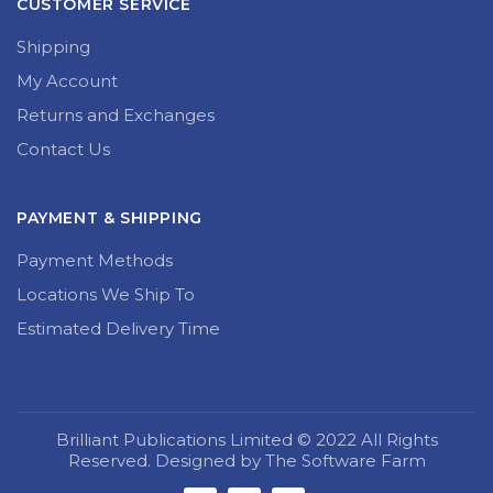
CUSTOMER SERVICE
Shipping
My Account
Returns and Exchanges
Contact Us
PAYMENT & SHIPPING
Payment Methods
Locations We Ship To
Estimated Delivery Time
Brilliant Publications Limited © 2022 All Rights
Reserved. Designed by The Software Farm