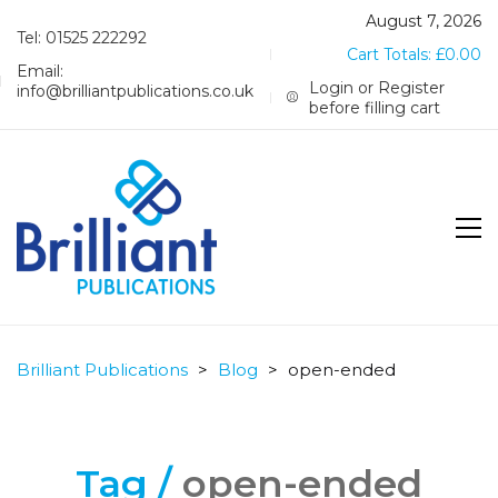
August 7, 2026
Tel: 01525 222292
Cart Totals:
£
0.00
Email:
Login or Register
info@brilliantpublications.co.uk
before filling cart
Brilliant Publications
>
Blog
>
open-ended
Tag /
open-ended