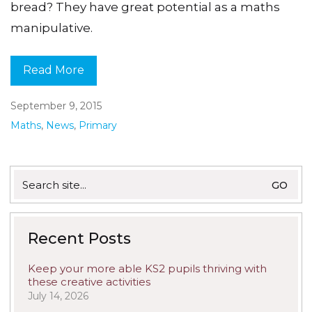
bread? They have great potential as a maths
manipulative.
Read More
September 9, 2015
Maths
,
News
,
Primary
Search
for:
Recent Posts
Keep your more able KS2 pupils thriving with
these creative activities
July 14, 2026