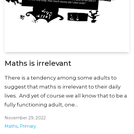
Maths is irrelevant
There is a tendency among some adults to
suggest that maths is irrelevant to their daily
lives. And yet of course we all know that to be a
fully functioning adult, one…
November 29, 2022
Maths
,
Primary