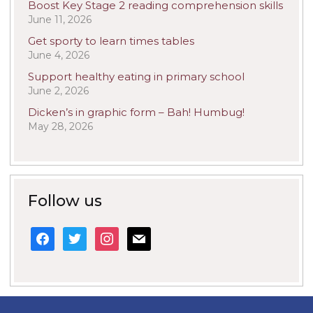
Boost Key Stage 2 reading comprehension skills
June 11, 2026
Get sporty to learn times tables
June 4, 2026
Support healthy eating in primary school
June 2, 2026
Dicken’s in graphic form – Bah! Humbug!
May 28, 2026
Follow us
facebook
twitter
instagram
mail