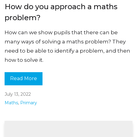
How do you approach a maths
problem?
How can we show pupils that there can be
many ways of solving a maths problem? They
need to be able to identify a problem, and then
how to solve it.
Read More
July 13, 2022
Maths
,
Primary