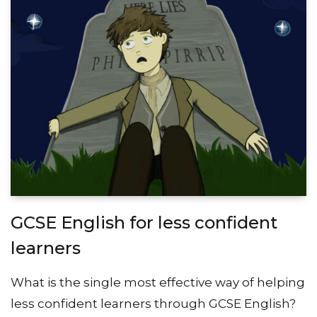
GCSE English for less confident
learners
What is the single most effective way of helping
less confident learners through GCSE English?