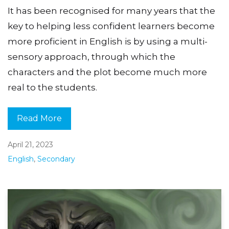
It has been recognised for many years that the
key to helping less confident learners become
more proficient in English is by using a multi-
sensory approach, through which the
characters and the plot become much more
real to the students.
Read More
April 21, 2023
English
,
Secondary