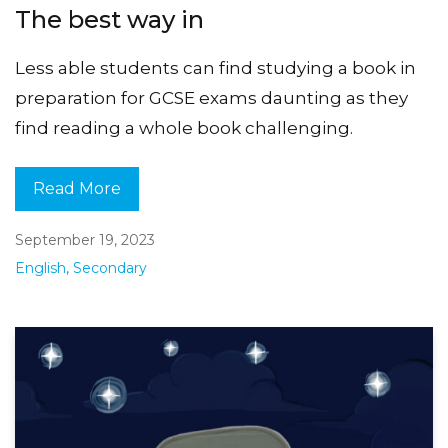
The best way in
Less able students can find studying a book in
preparation for GCSE exams daunting as they
find reading a whole book challenging.
Read More
September 19, 2023
English
,
Secondary