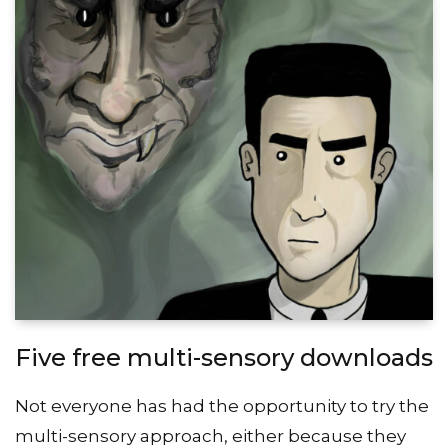
Five free multi-sensory downloads
Not everyone has had the opportunity to try the
multi-sensory approach, either because they