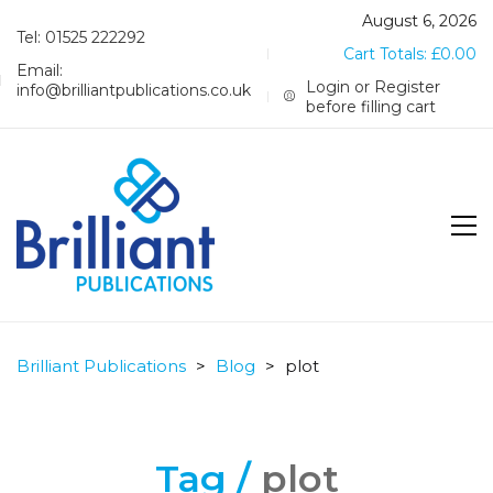
August 6, 2026
Tel: 01525 222292
Cart Totals:
£
0.00
Email:
Login or Register
info@brilliantpublications.co.uk
before filling cart
Brilliant Publications
>
Blog
>
plot
Tag /
plot