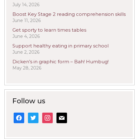
July 14, 2026
Boost Key Stage 2 reading comprehension skills
June 11, 2026
Get sporty to learn times tables
June 4, 2026
Support healthy eating in primary school
June 2, 2026
Dicken’s in graphic form – Bah! Humbug!
May 28, 2026
Follow us
facebook
twitter
instagram
mail