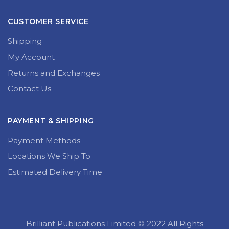
CUSTOMER SERVICE
Shipping
My Account
Returns and Exchanges
Contact Us
PAYMENT & SHIPPING
Payment Methods
Locations We Ship To
Estimated Delivery Time
Brilliant Publications Limited © 2022 All Rights