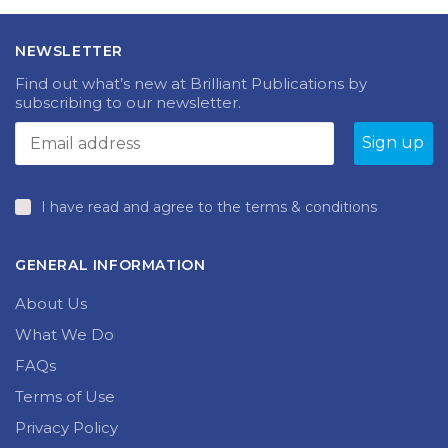
NEWSLETTER
Find out what’s new at Brilliant Publications by
subscribing to our newsletter.
I have read and agree to the terms & conditions
GENERAL INFORMATION
About Us
What We Do
FAQs
Terms of Use
Privacy Policy