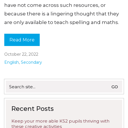
have not come across such resources, or
because there is a lingering thought that they
are only available to teach spelling and maths.
Read More
October 22, 2022
English
,
Secondary
Search
for:
Recent Posts
Keep your more able KS2 pupils thriving with
these creative activities