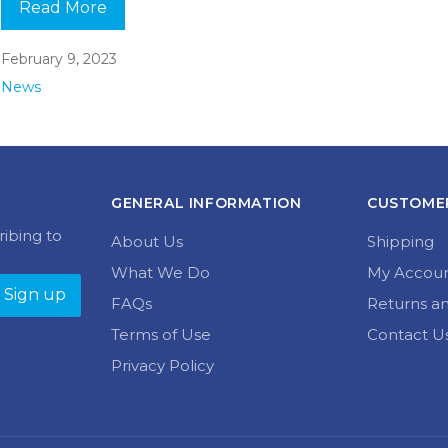
Read More
February 9, 2023
News
GENERAL INFORMATION
CUSTOMER
ribing to
About Us
Shipping
What We Do
My Accou
FAQs
Returns a
Terms of Use
Contact U
Privacy Policy