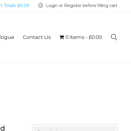
t Totals:
£
0.00
Login or Register before filling cart
logue
Contact Us
0 items
£0.00
nd
Search