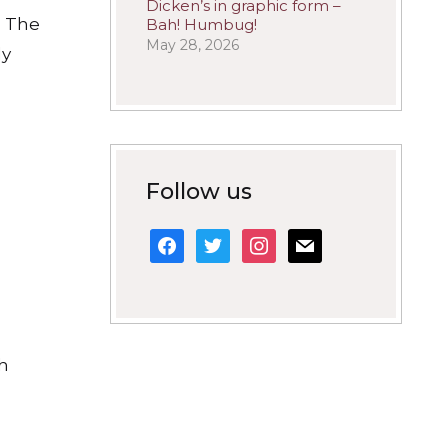
Dicken’s in graphic form –
. The
Bah! Humbug!
May 28, 2026
ly
Follow us
facebook
twitter
instagram
mail
ch