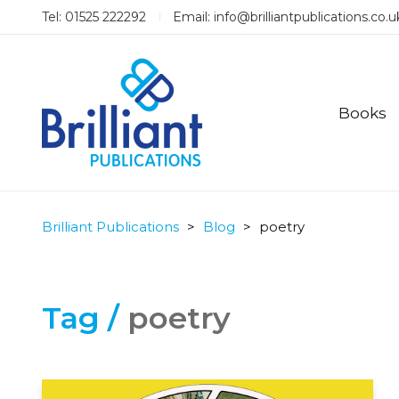
Tel: 01525 222292
Email:
info@brilliantpublications.co.u
Books
Brilliant Publications
>
Blog
>
poetry
Tag /
poetry