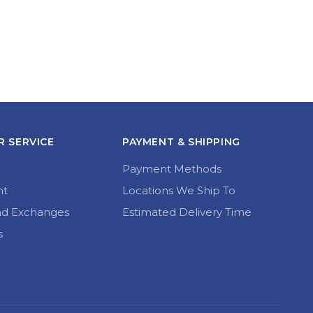
 SERVICE
PAYMENT & SHIPPING
Payment Methods
nt
Locations We Ship To
nd Exchanges
Estimated Delivery Time
s