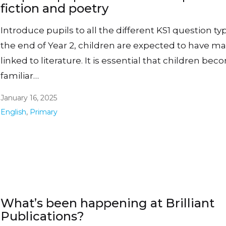
fiction and poetry
Introduce pupils to all the different KS1 question ty
the end of Year 2, children are expected to have man
linked to literature. It is essential that children be
familiar…
January 16, 2025
English
,
Primary
What’s been happening at Brilliant
Publications?