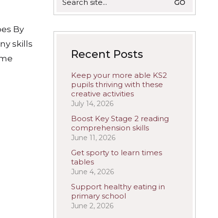
for:
pes By
y skills
Recent Posts
come
Keep your more able KS2
pupils thriving with these
creative activities
July 14, 2026
Boost Key Stage 2 reading
comprehension skills
June 11, 2026
Get sporty to learn times
tables
June 4, 2026
Support healthy eating in
primary school
June 2, 2026