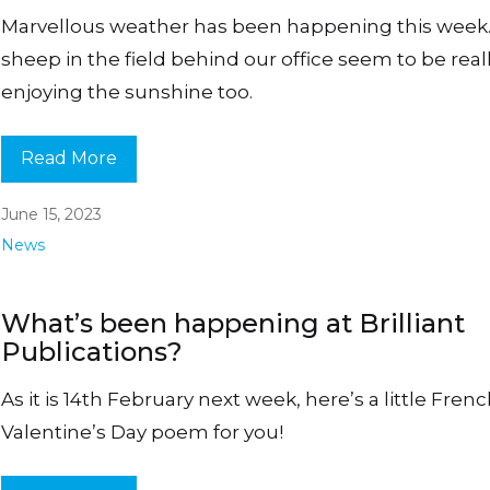
Marvellous weather has been happening this week
sheep in the field behind our office seem to be real
enjoying the sunshine too.
Read More
June 15, 2023
News
What’s been happening at Brilliant
Publications?
As it is 14th February next week, here’s a little Fren
Valentine’s Day poem for you!