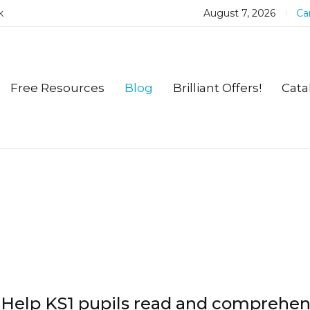
k
August 7, 2026
Car
Free Resources
Blog
Brilliant Offers!
Cata
Help KS1 pupils read and comprehe