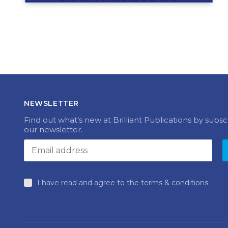
NEWSLETTER
Find out what’s new at Brilliant Publications by subsc
our newsletter.
I have read and agree to the terms & conditions