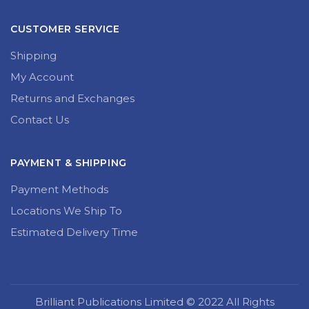
CUSTOMER SERVICE
Shipping
My Account
Returns and Exchanges
Contact Us
PAYMENT & SHIPPING
Payment Methods
Locations We Ship To
Estimated Delivery Time
Brilliant Publications Limited © 2022 All Rights