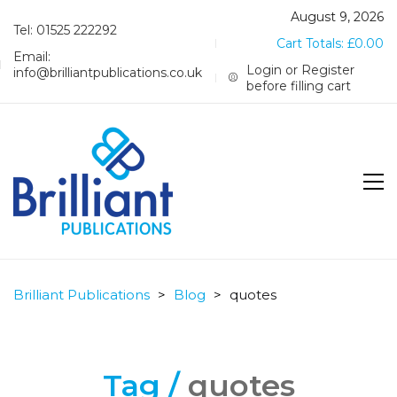
August 9, 2026
Tel: 01525 222292
Cart Totals:
£
0.00
Email:
Login or Register
info@brilliantpublications.co.uk
before filling cart
Brilliant Publications
>
Blog
>
quotes
Tag /
quotes