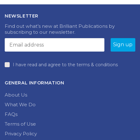
NEWSLETTER
Find out what’s new at Brilliant Publications by
subscribing to our newsletter.
I have read and agree to the terms & conditions
GENERAL INFORMATION
About Us
What We Do
FAQs
Terms of Use
Privacy Policy