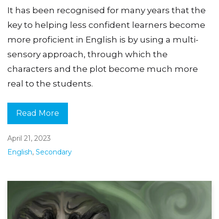
It has been recognised for many years that the
key to helping less confident learners become
more proficient in English is by using a multi-
sensory approach, through which the
characters and the plot become much more
real to the students.
Read More
April 21, 2023
English
,
Secondary