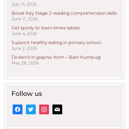
July 14, 2026
Boost Key Stage 2 reading comprehension skills
June 11, 2026
Get sporty to learn times tables
June 4, 2026
Support healthy eating in primary school
June 2, 2026
Dicken’s in graphic form – Bah! Humbug!
May 28, 2026
Follow us
facebook
twitter
instagram
mail