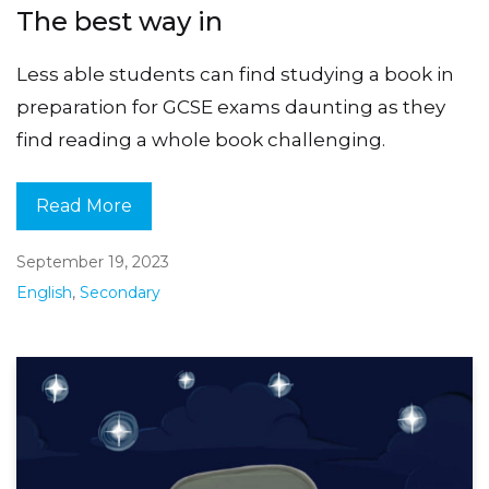
The best way in
Less able students can find studying a book in
preparation for GCSE exams daunting as they
find reading a whole book challenging.
Read More
September 19, 2023
English
,
Secondary