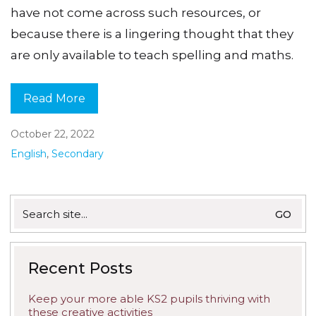
have not come across such resources, or
because there is a lingering thought that they
are only available to teach spelling and maths.
Read More
October 22, 2022
English
,
Secondary
Search
for:
Recent Posts
Keep your more able KS2 pupils thriving with
these creative activities