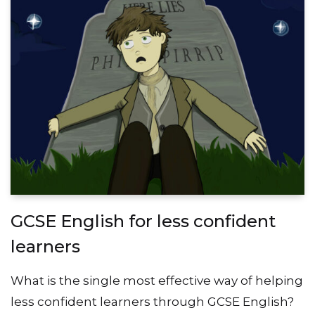
GCSE English for less confident
learners
What is the single most effective way of helping
less confident learners through GCSE English?