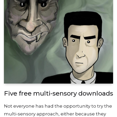
Five free multi-sensory downloads
Not everyone has had the opportunity to try the
multi-sensory approach, either because they