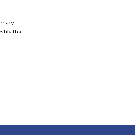
rimary
stify that