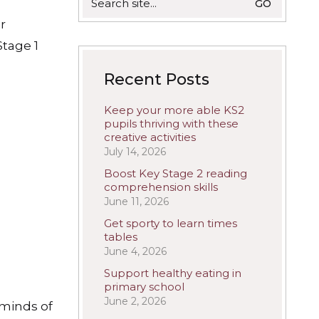
for:
r
Stage 1
Recent Posts
Keep your more able KS2
pupils thriving with these
creative activities
July 14, 2026
Boost Key Stage 2 reading
comprehension skills
June 11, 2026
Get sporty to learn times
tables
June 4, 2026
Support healthy eating in
primary school
June 2, 2026
 minds of