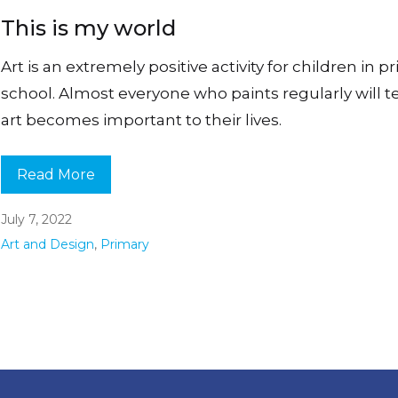
This is my world
Art is an extremely positive activity for children in p
school. Almost everyone who paints regularly will te
art becomes important to their lives.
Read More
July 7, 2022
Art and Design
,
Primary