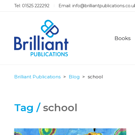
Tel: 01525 222292
Email:
info@brilliantpublications.co.u
Books
Brilliant Publications
>
Blog
>
school
Tag /
school