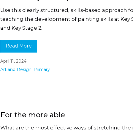
Use this clearly structured, skills-based approach fo
teaching the development of painting skills at Key 
and Key Stage 2.
Read More
April 11, 2024
Art and Design
,
Primary
For the more able
What are the most effective ways of stretching the