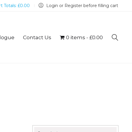
t Totals:
£
0.00
Login or Register before filling cart
logue
Contact Us
0 items
£0.00
Search