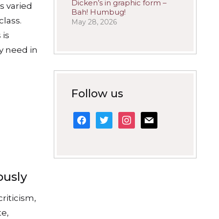
Dicken’s in graphic form –
s varied
Bah! Humbug!
class.
May 28, 2026
 is
y need in
Follow us
facebook
twitter
instagram
mail
ously
criticism,
te,