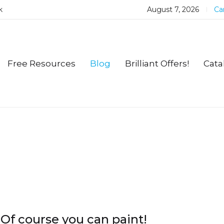
k
August 7, 2026
Car
Free Resources
Blog
Brilliant Offers!
Cata
Of course you can paint!