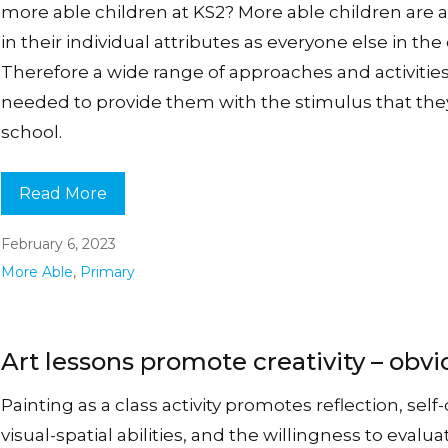
more able children at KS2? More able children are a
in their individual attributes as everyone else in the 
Therefore a wide range of approaches and activities
needed to provide them with the stimulus that the
school.
Read More
February 6, 2023
More Able
,
Primary
Art lessons promote creativity – obvi
Painting as a class activity promotes reflection, self-
visual-spatial abilities, and the willingness to evalua