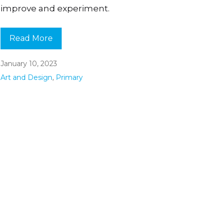
improve and experiment.
Read More
January 10, 2023
Art and Design
,
Primary